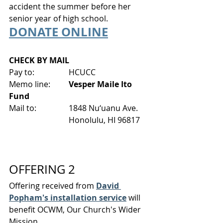
accident the summer before her 
senior year of high school.
DONATE ONLINE
CHECK BY MAIL
Pay to:
HCUCC
Memo line: 	
Vesper Maile Ito 
Fund
Mail to:
1848 Nu‘uanu Ave.
Honolulu, HI 96817
OFFERING 2
Offering received from 
David 
Popham's installation service
 will 
benefit OCWM, Our Church's Wider 
Mission.