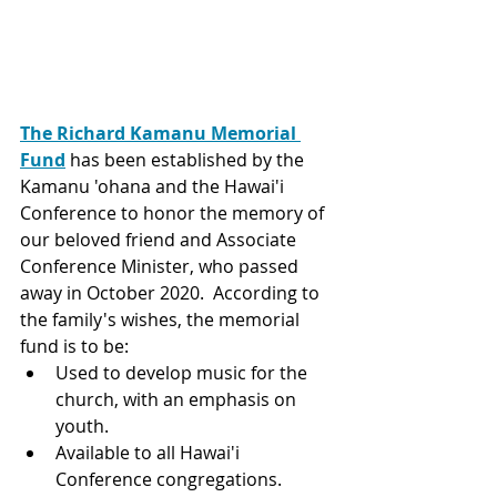
The 
Richard Kamanu Memorial 
Fund
has been established by the 
Kamanu 'ohana and the Hawai'i 
Conference to honor the memory of 
our beloved friend and Associate 
Conference Minister, who passed 
away in October 2020.  According to 
the family's wishes, the memorial 
fund is to be:
Used to develop music for the 
church, with an emphasis on 
youth.
Available to all Hawai'i 
Conference congregations.