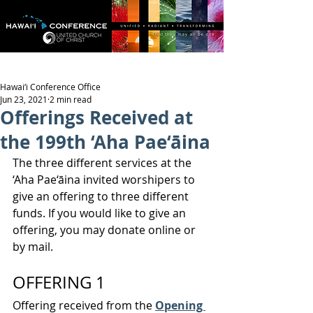
Hawai‘i Conference Office
Jun 23, 2021
2 min read
Offerings Received at
the 199th ‘Aha Pae‘āina
The three different services at the 
‘Aha Pae‘āina invited worshipers to 
give an offering to three different 
funds. If you would like to give an 
offering, you may donate online or 
by mail.
OFFERING 1
Offering received from the 
Opening 