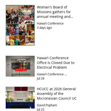
Woman's Board of
Missions gathers for
annual meeting and
luncheon
Hawai‘i Conference
3 days ago
Hawai‘i Conference
Office Is Closed Due to
Electrical Problem
Hawai‘i Conference Office
Jul 29
HCUCC at 2026 General
Assembly of the
Micronesian Council UCC
David Popham
Jul 22