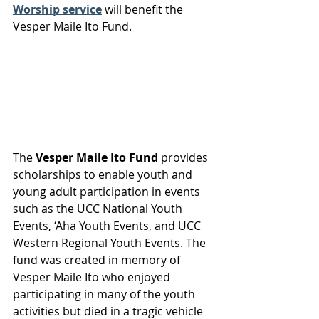
Worship service
 will benefit the 
Vesper Maile Ito Fund.
The 
Vesper Maile Ito Fund
 provides 
scholarships to enable youth and 
young adult participation in events 
such as the UCC National Youth 
Events, ‘Aha Youth Events, and UCC 
Western Regional Youth Events. The 
fund was created in memory of 
Vesper Maile Ito who enjoyed 
participating in many of the youth 
activities but died in a tragic vehicle 