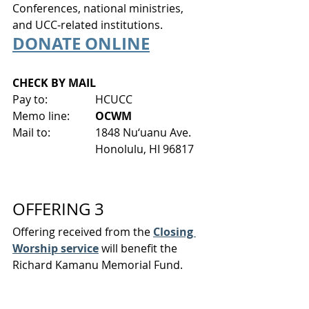
Conferences, national ministries, 
and UCC-related institutions.
DONATE ONLINE
CHECK BY MAIL
Pay to:
HCUCC
Memo line: 	
OCWM
Mail to:
1848 Nu‘uanu Ave.
Honolulu, HI 96817
OFFERING 3
Offering received from the 
Closing 
Worship service
 will benefit the 
Richard Kamanu Memorial Fund.