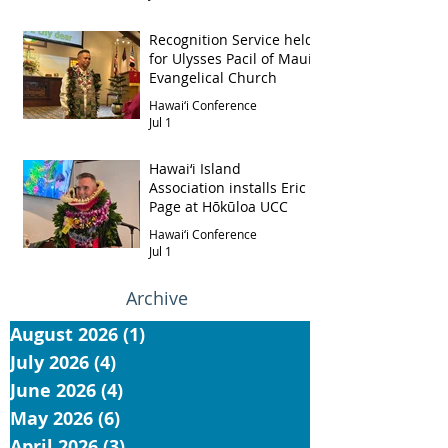
Recognition Service held
for Ulysses Pacil of Maui
Evangelical Church
Hawai‘i Conference
Jul 1
Hawai‘i Island
Association installs Eric
Page at Hōkūloa UCC
Hawai‘i Conference
Jul 1
Archive
August 2026
(1)
1 post
July 2026
(4)
4 posts
June 2026
(4)
4 posts
May 2026
(6)
6 posts
April 2026
(3)
3 posts