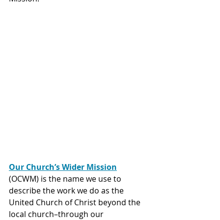
Our Church’s Wider Mission
(OCWM) is the name we use to 
describe the work we do as the 
United Church of Christ beyond the 
local church–through our 