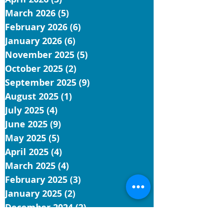
March 2026
(5)
5 posts
February 2026
(6)
6 posts
January 2026
(6)
6 posts
November 2025
(5)
5 posts
October 2025
(2)
2 posts
September 2025
(9)
9 posts
August 2025
(1)
1 post
July 2025
(4)
4 posts
June 2025
(9)
9 posts
May 2025
(5)
5 posts
April 2025
(4)
4 posts
March 2025
(4)
4 posts
February 2025
(3)
3 posts
January 2025
(2)
2 posts
December 2024
(2)
2 posts
November 2024
(6)
6 posts