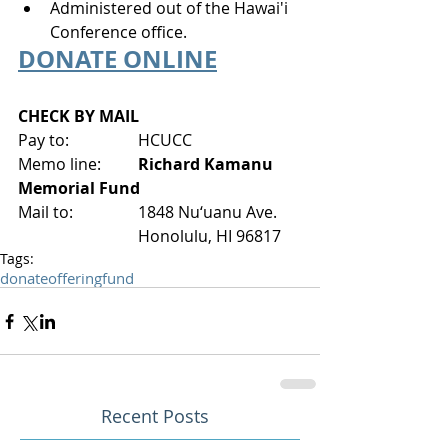
Administered out of the Hawai'i 
Conference office.
DONATE ONLINE
CHECK BY MAIL
Pay to:
HCUCC
Memo line: 	
Richard Kamanu 
Memorial Fund
Mail to:
1848 Nu‘uanu Ave.
Honolulu, HI 96817
Tags:
donate
offering
fund
Recent Posts