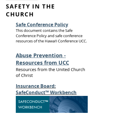
SAFETY IN THE
CHURCH
Safe Conference Policy
This document contains the Safe
Conference Policy and safe conference
resources of the Hawai‘i Conference UCC.
Abuse Prevention -
Resources from UCC
Resources from the United Church
of Christ
Insurance Board:
SafeConduct™ Workbench