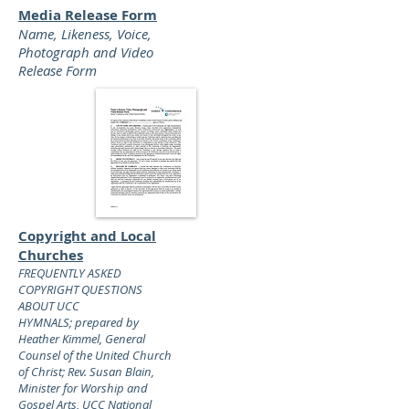
Media Release Form
Name, Likeness, Voice,
Photograph and Video
Release Form
Copyright and Local
Churches
FREQUENTLY ASKED
COPYRIGHT QUESTIONS
ABOUT UCC
HYMNALS;
prepared by
Heather Kimmel, General
Counsel of the United Church
of Christ; Rev. Susan Blain,
Minister for Worship and
Gospel Arts, UCC National