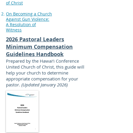
of Christ
On Becoming a Church
Against Gun Violence:
A Resolution of
Witness
2026 Pastoral Leaders
Minimum Compensation
Guidelines Handbook
Prepared by the Hawai‘i Conference
United Church of Christ, this guide will
help your church to determine
appropriate compensation for your
pastor.
(Updated January 2026)