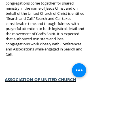
congregations come together for shared
ministry in the name of Jesus Christ and on
behalf of the United Church of Christ is entitled
"Search and Call." Search and Call takes
considerable time and thoughtfulness, with
prayerful attention to both logistical detail and
the movement of God's Spirit. It is expected
that authorized ministers and local
congregations work closely with Conferences
and Associations while engaged in Search and
Call.
ASSOCIATION OF UNITED CHURCH
EDUCATORS