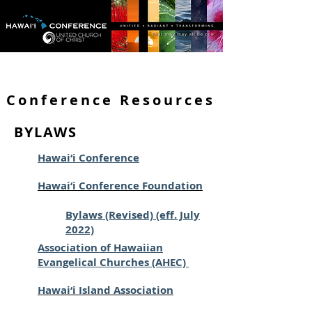
Conference Resources
BYLAWS
Hawai‘i Conference
Hawai‘i Conference Foundation
Bylaws (Revised) (eff. July
2022)
Association of Hawaiian
Evangelical Churches (AHEC)
Hawai‘i Island Association