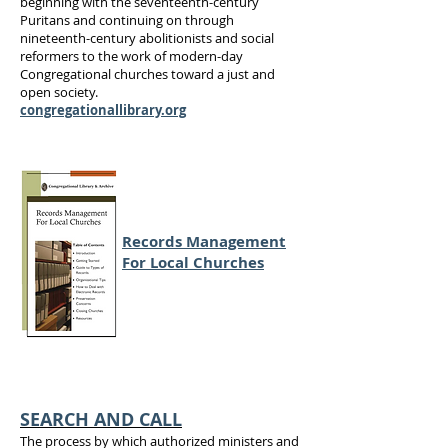
beginning with the seventeenth-century
Puritans and continuing on through
nineteenth-century abolitionists and social
reformers to the work of modern-day
Congregational churches toward a just and
open society.
congregationallibrary.org
Records Management
For Local Churches
SEARCH AND CALL
The process by which authorized ministers and