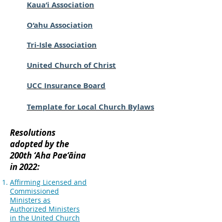
Kaua‘i Association
O‘ahu Association
Tri-Isle Association
United Church of Christ
UCC Insurance Board
Template for Local Church Bylaws
Resolutions
adopted by the
200th ‘Aha Pae‘āina
in 2022:
Affirming Licensed and
Commissioned
Ministers as
Authorized Ministers
in the United Church