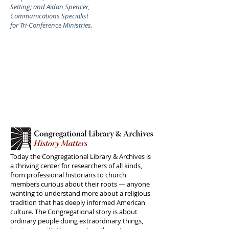
Setting; and Aidan Spencer,
Communications Specialist
for Tri-Conference Ministries.
Today the Congregational Library & Archives is
a thriving center for researchers of all kinds,
from professional historians to church
members curious about their roots — anyone
wanting to understand more about a religious
tradition that has deeply informed American
culture. The Congregational story is about
ordinary people doing extraordinary things,