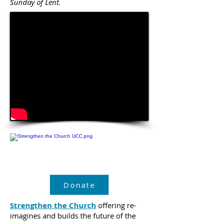
Sunday of Lent.
Donate
Strengthen the Church
offering re-
imagines and builds the future of the