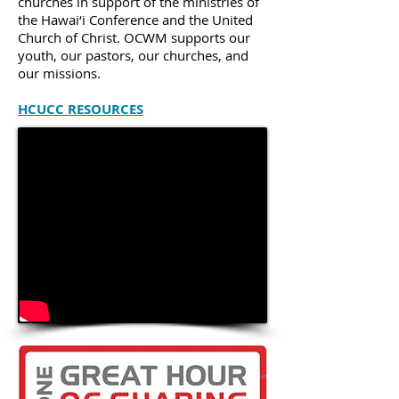
churches in support of the ministries of
the Hawai‘i Conference and the United
Church of Christ. OCWM supports our
youth, our pastors, our churches, and
our missions.
HCUCC RESOURCES