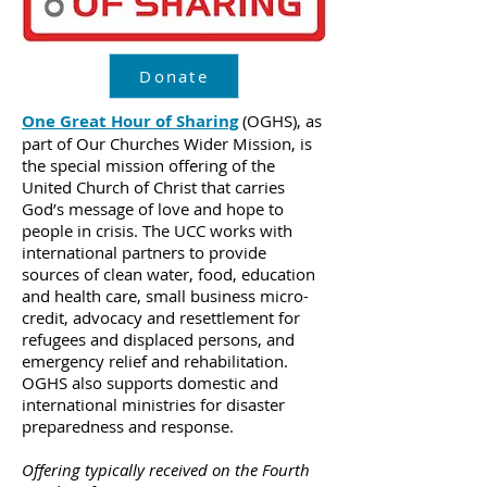
Donate
One Great Hour of Sharing
(OGHS), as
part of Our Churches Wider Mission, is
the special mission offering of the
United Church of Christ that carries
God’s message of love and hope to
people in crisis. The UCC works with
international partners to provide
sources of clean water, food, education
and health care, small business micro-
credit, advocacy and resettlement for
refugees and displaced persons, and
emergency relief and rehabilitation.
OGHS also supports domestic and
international ministries for disaster
preparedness and response.
Offering typically received on the Fourth