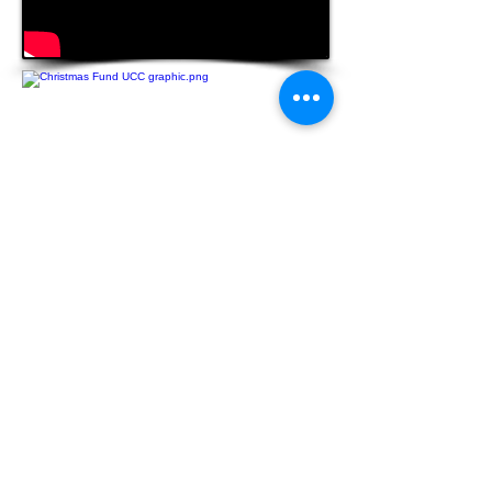
Donate
The Christmas Fund
for the Veterans
of the Cross and the Emergency Fund is
a Special Mission Offering that
congregations have been supporting for
over 100 years. The offering is
administered through the United Church
Board for Ministerial Assistance, the
charitable arm of the Pension Boards.
Funds provide direct financial support to
those who serve the church and are
facing financial difficulties. Active and
retired clergy, lay employees, and their