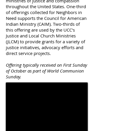
ministries of justice and compassion
throughout the United States. One-third
of offerings collected for Neighbors in
Need supports the Council for American
Indian Ministry (CAIM). Two-thirds of
this offering are used by the UCC's
Justice and Local Church Ministries
(JLCM) to provide grants for a variety of
justice initiatives, advocacy efforts and
direct service projects.
Offering typically received on First Sunday
of October as part of World Communion
Sunday.