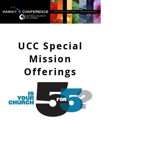
UCC Special
Mission
Offerings
Being
5 for 5
means that your
church is a leader in providing