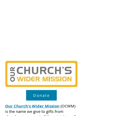
support to Our Church’s Wider
Mission and the UCC
Special
Mission Offerings
which
sponsor vital ministries that bring
hope to people in the U.S. and
around the world.
Learn more about the five
offerings below.
Donate
Our Church's Wider Mission
(OCWM)
is the name we give to gifts from