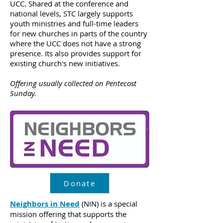
UCC. Shared at the conference and
national levels, STC largely supports
youth ministries and full-time leaders
for new churches in parts of the country
where the UCC does not have a strong
presence. Its also provides support for
existing church's new initiatives.
Offering usually collected on Pentecost
Sunday.
Donate
Neighbors in Need
(NIN) is a special
mission offering that supports the