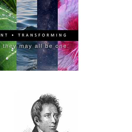
PITAL CAMPAIGN
DONATE