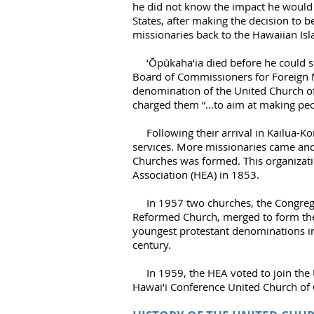
he did not know the impact he would h
States, after making the decision to 
missionaries back to the Hawaiian Isl
‘Ōpūkaha‘ia
died before he could s
Board of Commissioners for Foreign 
denomination of the United Church of C
charged them “…to aim at making peo
Following their arrival in Kailua-Kon
services. More missionaries came and
Churches was formed. This organizat
Association (HEA) in 1853.
In 1957 two churches, the Congregat
Reformed Church, merged to form the 
youngest protestant denominations in 
century.
In 1959, the HEA voted to join the 
Hawai‘i Conference United Church of 