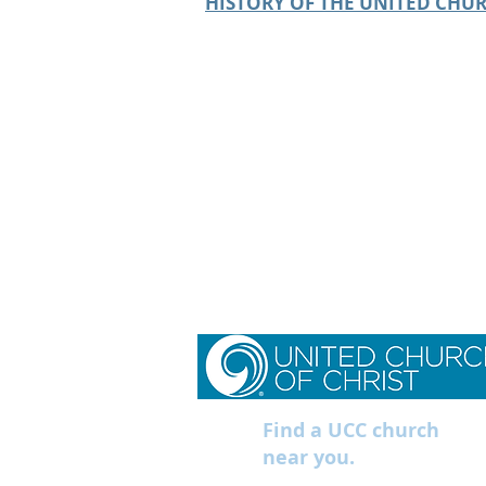
HISTORY OF THE UNITED CHUR
Find a UCC church
near you.