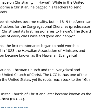
ave on Christianity in Hawai‘i. While in the United
become a Christian, he begged his teachers to send
ands.
ee his wishes become reality, but in 1819 the American
Missions for the Congregational Churches (predecessor
hrist) sent its first missionaries to Hawai‘i. The Board
ple of every class wise and good and happy.”
a, the first missionaries began to hold worship
 in 1823 the Hawaiian Association of Ministers and
ion became known as the Hawaiian Evangelical
ional Christian Church and the Evangelical and
United Church of Christ. The UCC is thus one of the
the United States, yet its roots reach back to the 16th
United Church of Christ and later became known as the
Christ (HCUCC).