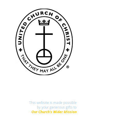
This website is made possible
by your generous gifts to
Our Church's Wider Mission