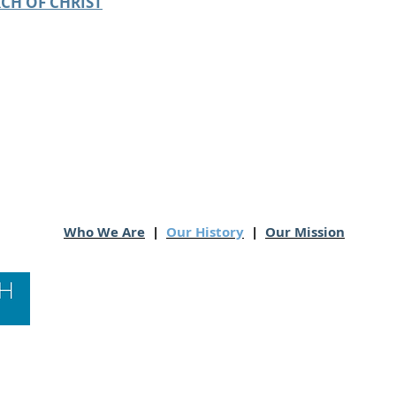
CH OF CHRIST
Who We Are
|
Our History
|
Our Mission
Contact Us
Hawai‘i Conference United Church of Christ
(HCUCC)
700 Bishop Street, Suite 825
Honolulu, HI 96813
Tel:
808.537.9516
| Fax: 808.531.2637
Ne
ighbor Island Toll-Free:
1.800.734.7610
Email:
hcucc@hcucc.org