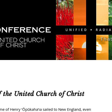
GY
DIRECTORY
RESOURCES
NEWS
CA
 the United Church of Christ
of Henry ‘Ōpūkaha‘ia sailed to New England, even