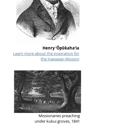
Henry ‘Ōpūkaha‘ia
Learn more about the inspiration for
the Hawaiian Mission
Missionaries preaching
under kukui groves, 1841