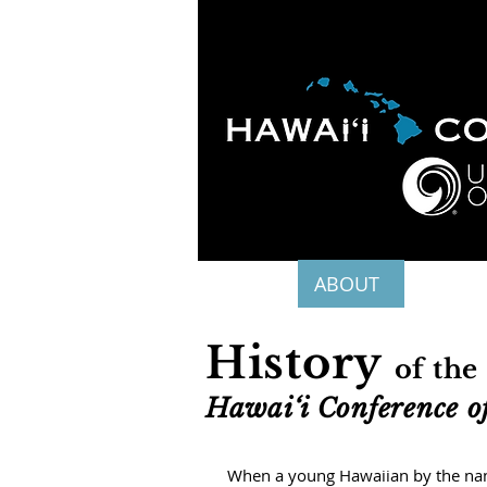
HOME
ABOUT
APOLO
History
of the
Hawai‘i Conference of
When a young Hawaiian by the name 