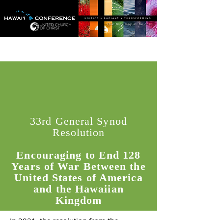
33rd General Synod
Resolution
Encouraging to End 128
Years of War Between the
United States of America
and the Hawaiian
Kingdom