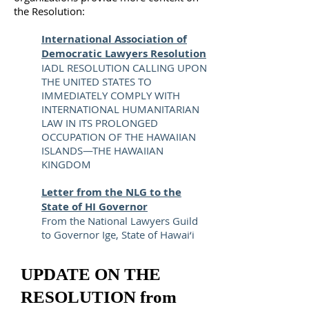
the Resolution:
International Association of
Democratic Lawyers Resolution
IADL RESOLUTION CALLING UPON
THE UNITED STATES TO
IMMEDIATELY COMPLY WITH
INTERNATIONAL HUMANITARIAN
LAW IN ITS PROLONGED
OCCUPATION OF THE HAWAIIAN
ISLANDS—THE HAWAIIAN
KINGDOM
Letter from the NLG to the
State of HI Governor
From the National Lawyers Guild
to Governor Ige, State of Hawai‘i
UPDATE ON THE
RESOLUTION from