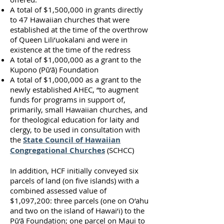
A total of $1,500,000 in grants directly
to 47 Hawaiian churches that were
established at the time of the overthrow
of Queen Lili‘uokalani and were in
existence at the time of the redress
A total of $1,000,000 as a grant to the
Kupono (Pū‘ā) Foundation
A total of $1,000,000 as a grant to the
newly established AHEC, “to augment
funds for programs in support of,
primarily, small Hawaiian churches, and
for theological education for laity and
clergy, to be used in consultation with
the
State Council of Hawaiian
Congregational Churches
(SCHCC)
In addition, HCF initially conveyed six
parcels of land (on five islands) with a
combined assessed value of
$1,097,200: three parcels (one on O‘ahu
and two on the island of Hawai‘i) to the
Pū‘ā Foundation; one parcel on Maui to