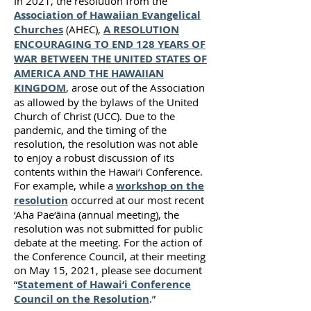
In 2021, the resolution from the
Association of Hawaiian Evangelical
Churches
(AHEC),
A RESOLUTION
ENCOURAGING TO END 128 YEARS OF
WAR BETWEEN THE UNITED STATES OF
AMERICA AND THE HAWAIIAN
KINGDOM
, arose out of the Association
as allowed by the bylaws of the United
Church of Christ (UCC). Due to the
pandemic, and the timing of the
resolution, the resolution was not able
to enjoy a robust discussion of its
contents within the Hawai‘i Conference.
For example, while a
workshop on the
resolution
occurred at our most recent
‘Aha Pae‘āina (annual meeting), the
resolution was not submitted for public
debate at the meeting. For the action of
the Conference Council, at their meeting
on May 15, 2021, please see document
“
Statement of Hawai‘i Conference
Council on the Resolution
.”