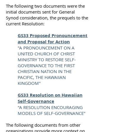
The following two documents were the
initial documents sent for General
Synod consideration, the prequels to the
current Resolution:
GS33 Proposed Pronouncement
and Proposal for Action
"A PRONOUNCEMENT ON A
UNITED CHURCH OF CHRIST
MINISTRY TO RESTORE SELF-
GOVERNANCE TO THE FIRST
CHRISTIAN NATION IN THE
PACIFIC, THE HAWAIIAN
KINGDOM"
GS33 Resolution on Hawaiian
Self-Governance
"A RESOLUTION ENCOURAGING
MODELS OF SELF-GOVERNANCE"
The following documents from other
organizations provide more context on