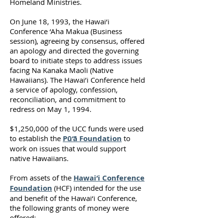
Homeland Ministries.
On June 18, 1993, the Hawai‘i
Conference ‘Aha Makua (Business
session), agreeing by consensus, offered
an apology and directed the governing
board to initiate steps to address issues
facing Na Kanaka Maoli (Native
Hawaiians). The Hawai’i Conference held
a service of apology, confession,
reconciliation, and commitment to
redress on May 1, 1994.
$1,250,000 of the UCC funds were used
to establish the
Pū‘ā Foundation
to
work on issues that would support
native Hawaiians.
From assets of the
Hawai‘i Conference
Foundation
(HCF) intended for the use
and benefit of the Hawai‘i Conference,
the following grants of money were
offered: