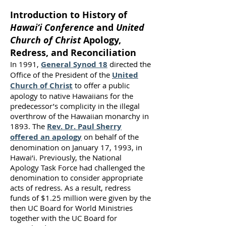
Introduction to History of
Hawai‘i Conference
and
United
Church of Christ
Apology,
Redress, and Reconciliation
In 1991,
General Synod 18
directed the
Office of the President of the
United
Church of Christ
to offer a public
apology to native Hawaiians for the
predecessor’s complicity in the illegal
overthrow of the Hawaiian monarchy in
1893. The
Rev. Dr. Paul Sherry
offered an apology
on behalf of the
denomination on January 17, 1993, in
Hawai‘i. Previously, the National
Apology Task Force had challenged the
denomination to consider appropriate
acts of redress. As a result, redress
funds of $1.25 million were given by the
then UC Board for World Ministries
together with the UC Board for