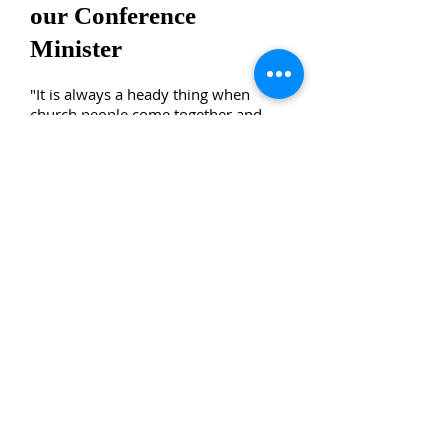
our Conference
Minister
"It is always a heady thing when
church people come together and
seek to discern the paths forward for
their denomination. Debates ensue
and decisions are made. Then these
same decisions are pondered later
with the blessings of hindsight. At
first, the Association of Hawaiian
Evangelical Churches (AHEC)
Resolution Encouraging to End 128
Years of War Between the United
States of America and the Hawaiian
Kingdom to General Synod 33 did not
garner the two-thirds vote needed to
pass a Resolution of Witness. It did
garner a favorable vote, but not the
full two-thirds required. Normally at
General Synod that would be the end