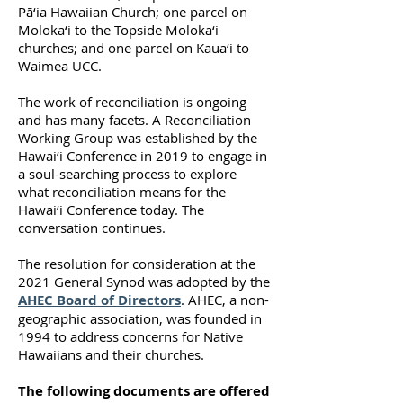
Pā‘ia Hawaiian Church; one parcel on
Moloka‘i to the Topside Moloka‘i
churches; and one parcel on Kaua‘i to
Waimea UCC.
The work of reconciliation is ongoing
and has many facets. A Reconciliation
Working Group was established by the
Hawai‘i Conference in 2019 to engage in
a soul-searching process to explore
what reconciliation means for the
Hawai‘i Conference today. The
conversation continues.
The resolution for consideration at the
2021 General Synod was adopted by the
AHEC Board of Directors
. AHEC, a non-
geographic association, was founded in
1994 to address concerns for Native
Hawaiians and their churches.
The following documents are offered