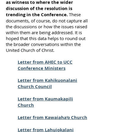
as witness to where the wider
discussion of the resolution is
trending in the Conference.
These
documents, of course, do not capture all
the discussions or how the issues raised
within them are being addressed. It is
hoped that this data helps to round out
the broader conversations within the
United Church of Christ.
Letter from AHEC to UCC
Conference Ministers
Letter from Kahikuonalani
Church Council
Letter from Kaumakapili
Church
Letter from Kawaiaha‘o Church
Letter from Lahuiokalani