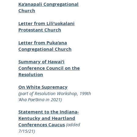
Ka‘anapali Congregational
Church
Letter from Lili’uokalani
Protestant Church
Letter from Puka‘ana
Congregational Church
Summary of Hawai‘i
Conference Council on the
Resolution
On White Supremacy
(part of Resolution Workshop, 199th
‘Aha Pae‘āina in 2021)
Statement to the Indiana-
Kentucky and Heartland
Conferences Caucus
(added
7/15/21)