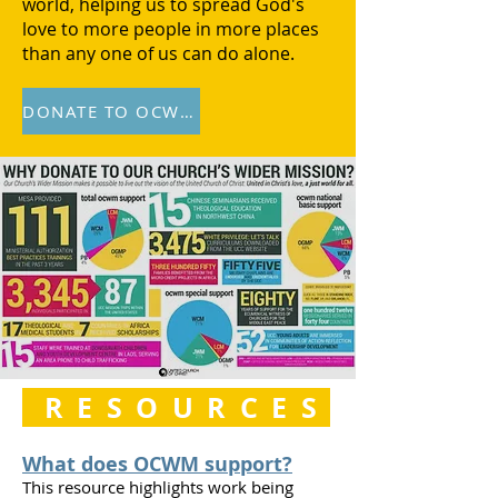
world, helping us to spread God's
love to more people in more places
than any one of us can do alone.
DONATE TO OCWM
RESOURCES
What does OCWM support?
This resource highlights work being