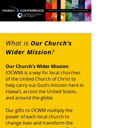
Our Church's
What is
Wider Mission
?
Our Church’s Wider Mission
(OCWM) is a way for local churches
of the United Church of Christ to
help carry out God’s mission here in
Hawai’i, across the United States,
and around the globe.
Our gifts to OCWM multiply the
power of each local church to
change lives and transform the