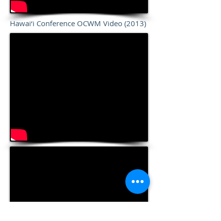
Hawai‘i Conference OCWM Video (2013)