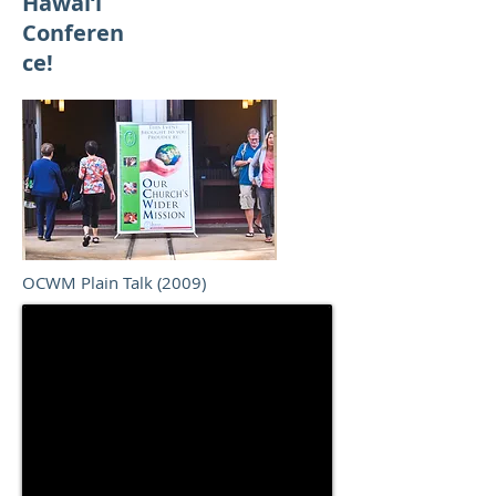
Hawai‘i
Conferen
ce!
OCWM Plain Talk (2009)