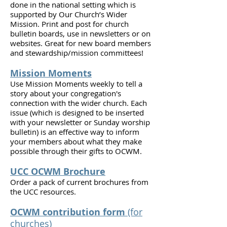
done in the national setting which is
supported by Our Church’s Wider
Mission. Print and post for church
bulletin boards, use in newsletters or on
websites. Great for new board members
and stewardship/mission committees!
Mission Moments
Use Mission Moments weekly to tell a
story about your congregation's
connection with the wider church. Each
issue (which is designed to be inserted
with your newsletter or Sunday worship
bulletin) is an effective way to inform
your members about what they make
possible through their gifts to OCWM.
UCC OCWM Brochure
Order a pack of current brochures from
the UCC resources.
OCWM contribution form
(for
churches)