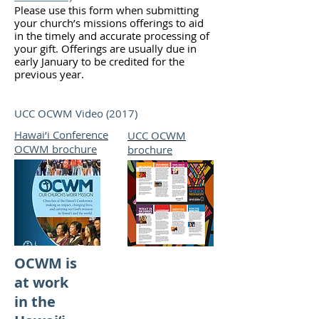
Please use this form when submitting
your church’s missions offerings to aid
in the timely and accurate processing of
your gift. Offerings are usually due in
early January to be credited for the
previous year.
UCC OCWM Video (2017)
Hawai‘i Conference
UCC OCWM
OCWM brochure
brochure
(old)
OCWM is
at work
in the