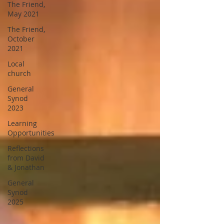
The Friend,
May 2021
The Friend,
October
2021
Local
church
General
Synod
2023
Learning
Opportunities
Reflections
from David
& Jonathan
General
Synod
2025