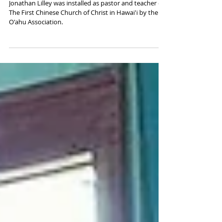
O‘ahu Association Installs
Jonathan Lilley
Jonathan Lilley was installed as pastor and teacher of
The First Chinese Church of Christ in Hawai'i by the
O'ahu Association.