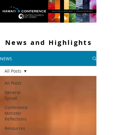
News and
Highlights
NEWS
All Posts
All Posts
General
Synod
Conference
Minister
Reflections
Resources