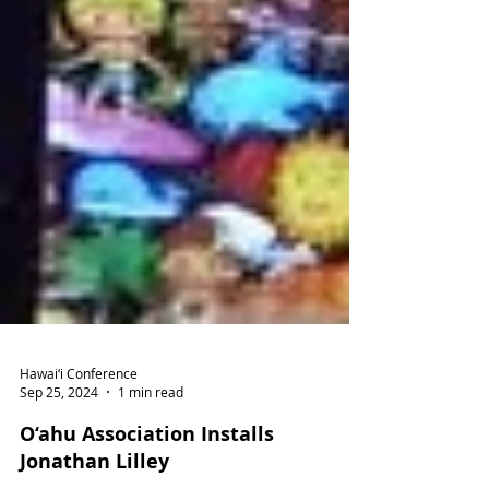
Hawai‘i Conference
Sep 25, 2024
1 min read