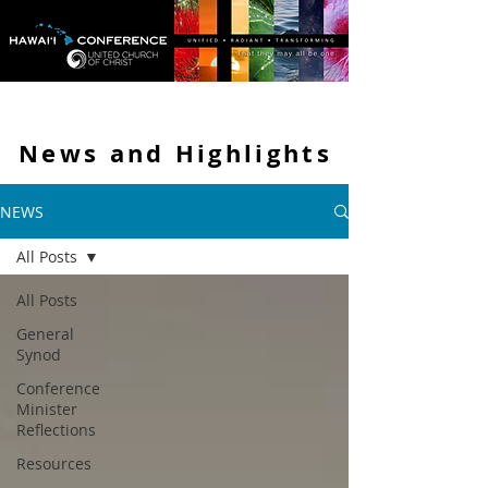
News and
Highlights
NEWS
All Posts
All Posts
General
Synod
Conference
Minister
Reflections
Resources