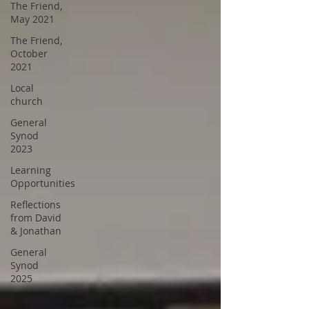
The Friend,
May 2021
The Friend,
October
2021
Local
church
General
Synod
2023
Learning
Opportunities
Reflections
from David
& Jonathan
General
Synod
2025