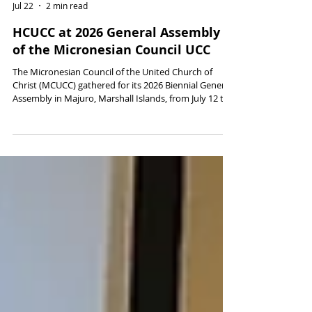
David Popham
Jul 22
2 min read
HCUCC at 2026 General Assembly
of the Micronesian Council UCC
The Micronesian Council of the United Church of
Christ (MCUCC) gathered for its 2026 Biennial General
Assembly in Majuro, Marshall Islands, from July 12 to
15, 2026. Representatives of the Hawai‘i Conference
were in attendance.