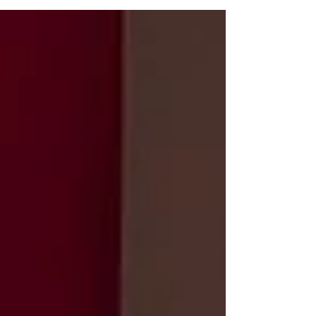
working from home during regular office hours and
will be checking email periodically.