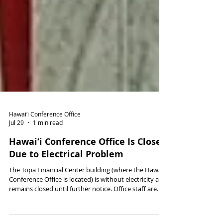
Hawai‘i Conference Office
Jul 29
1 min read
Hawai‘i Conference Office Is Closed
Due to Electrical Problem
The Topa Financial Center building (where the Hawai‘i
Conference Office is located) is without electricity and
remains closed until further notice. Office staff are