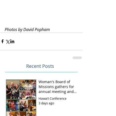
Photos by David Popham
Recent Posts
Woman's Board of
Missions gathers for
annual meeting and
luncheon
Hawai‘i Conference
3 days ago