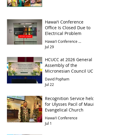
Hawai‘i Conference
Office Is Closed Due to
Electrical Problem
Hawai‘i Conference Office
Jul 29
HCUCC at 2026 General
Assembly of the
Micronesian Council UCC
David Popham
Jul 22
Recognition Service held
for Ulysses Pacil of Maui
Evangelical Church
Hawai‘i Conference
Jul 1