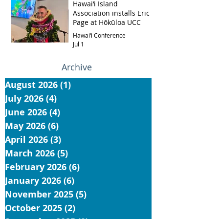
Hawai‘i Island
Association installs Eric
Page at Hōkūloa UCC
Hawai‘i Conference
Jul 1
Archive
August 2026
(1)
1 post
July 2026
(4)
4 posts
June 2026
(4)
4 posts
May 2026
(6)
6 posts
April 2026
(3)
3 posts
March 2026
(5)
5 posts
February 2026
(6)
6 posts
January 2026
(6)
6 posts
November 2025
(5)
5 posts
October 2025
(2)
2 posts