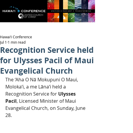
Hawai‘i Conference
Jul 1
1 min read
Recognition Service held
for Ulysses Pacil of Maui
Evangelical Church
The ‘Aha O Nā Mokupuni O Maui, 
Moloka‘i, a me Lāna‘i held a 
Recognition Service for 
Ulysses 
Pacil
, Licensed Minister of Maui 
Evangelical Church, on Sunday, June 
28.