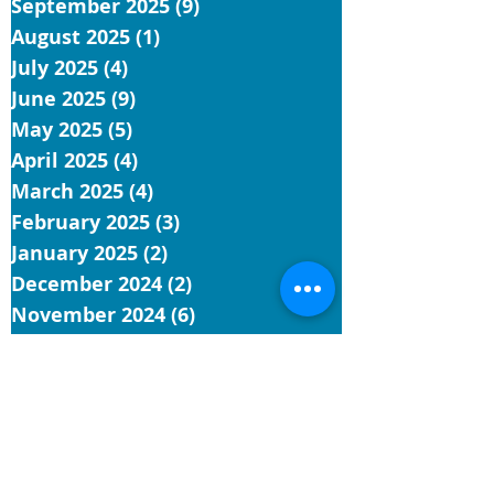
September 2025
(9)
9 posts
August 2025
(1)
1 post
July 2025
(4)
4 posts
June 2025
(9)
9 posts
May 2025
(5)
5 posts
April 2025
(4)
4 posts
March 2025
(4)
4 posts
February 2025
(3)
3 posts
January 2025
(2)
2 posts
December 2024
(2)
2 posts
November 2024
(6)
6 posts
October 2024
(9)
9 posts
September 2024
(2)
2 posts
July 2024
(1)
1 post
June 2024
(5)
5 posts
May 2024
(3)
3 posts