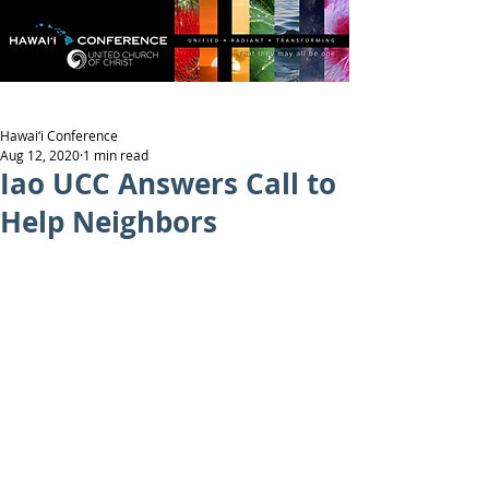
Hawai‘i Conference
Aug 12, 2020
1 min read
Iao UCC Answers Call to
Help Neighbors