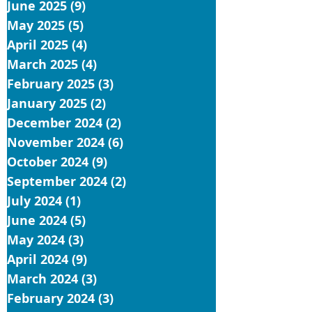
June 2025
(9)
9 posts
May 2025
(5)
5 posts
April 2025
(4)
4 posts
March 2025
(4)
4 posts
February 2025
(3)
3 posts
January 2025
(2)
2 posts
December 2024
(2)
2 posts
November 2024
(6)
6 posts
October 2024
(9)
9 posts
September 2024
(2)
2 posts
July 2024
(1)
1 post
June 2024
(5)
5 posts
May 2024
(3)
3 posts
April 2024
(9)
9 posts
March 2024
(3)
3 posts
February 2024
(3)
3 posts