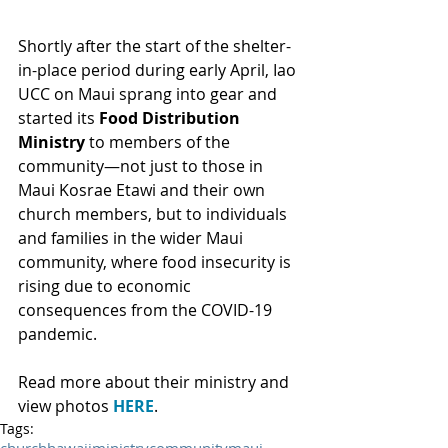
Shortly after the start of the shelter-
in-place period during early April, Iao 
UCC on Maui sprang into gear and 
started its 
Food Distribution 
Ministry
 to members of the 
community—not just to those in 
Maui Kosrae Etawi and their own 
church members, but to individuals 
and families in the wider Maui 
community, where food insecurity is 
rising due to economic 
consequences from the COVID-19 
pandemic.
Read more about their ministry and 
view photos 
HERE
.
Tags: