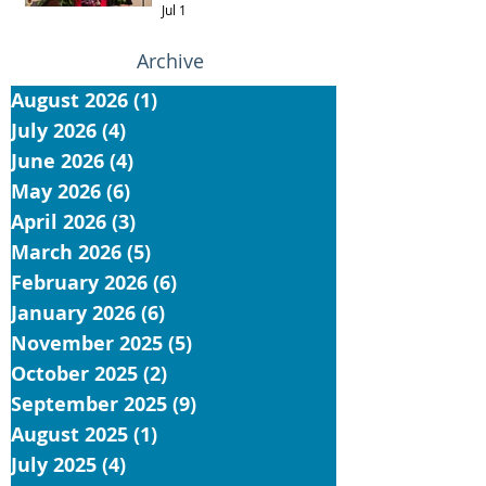
Jul 1
Archive
August 2026
(1)
1 post
July 2026
(4)
4 posts
June 2026
(4)
4 posts
May 2026
(6)
6 posts
April 2026
(3)
3 posts
March 2026
(5)
5 posts
February 2026
(6)
6 posts
January 2026
(6)
6 posts
November 2025
(5)
5 posts
October 2025
(2)
2 posts
September 2025
(9)
9 posts
August 2025
(1)
1 post
July 2025
(4)
4 posts