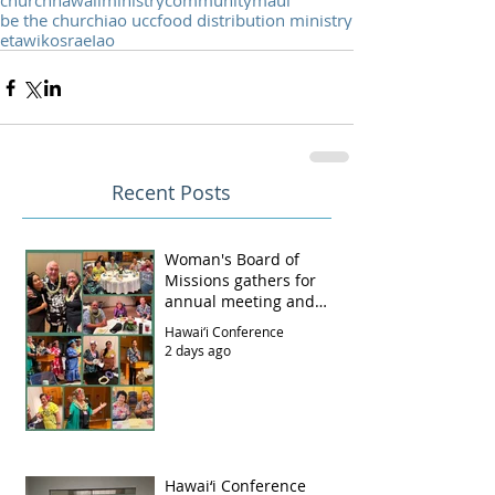
church
hawaii
ministry
community
maui
be the church
iao ucc
food distribution ministry
etawi
kosrae
Iao
Recent Posts
Woman's Board of
Missions gathers for
annual meeting and
luncheon
Hawai‘i Conference
2 days ago
Hawai‘i Conference