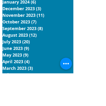
January 2024
(6)
6 posts
December 2023
(3)
3 posts
November 2023
(11)
11 posts
October 2023
(7)
7 posts
September 2023
(8)
8 posts
August 2023
(12)
12 posts
July 2023
(20)
20 posts
June 2023
(9)
9 posts
May 2023
(9)
9 posts
April 2023
(4)
4 posts
March 2023
(3)
3 posts
February 2023
(1)
1 post
January 2023
(3)
3 posts
December 2022
(1)
1 post
November 2022
(5)
5 posts
October 2022
(3)
3 posts