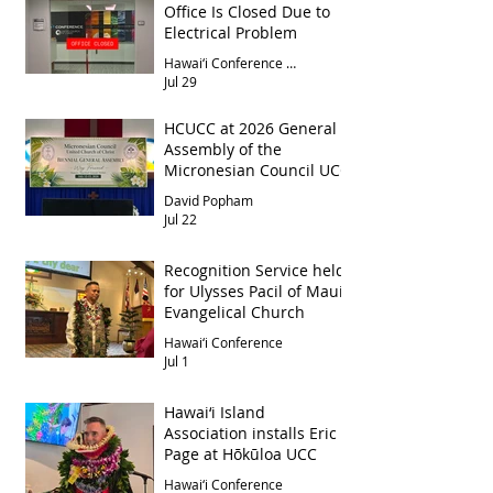
Office Is Closed Due to
Electrical Problem
Hawai‘i Conference Office
Jul 29
HCUCC at 2026 General
Assembly of the
Micronesian Council UCC
David Popham
Jul 22
Recognition Service held
for Ulysses Pacil of Maui
Evangelical Church
Hawai‘i Conference
Jul 1
Hawai‘i Island
Association installs Eric
Page at Hōkūloa UCC
Hawai‘i Conference