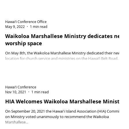
Hawai‘i Conference Office
May 9, 2022
1 min read
Waikoloa Marshallese Ministry dedicates new
worship space
On May 8th, the Waikoloa Marshallese Ministry dedicated their new
location for church service and ministries on the Hawai‘i Belt Road.
Hawai‘i Conference
Nov 10, 2021
1 min read
HIA Welcomes Waikoloa Marshallese Ministry
On September 20, 2021 the Hawai'i Island Association (HIA) Committee
on Ministry voted unanimously to recommend the Waikoloa
Marshallese...