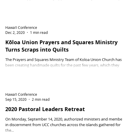
13, 2021.
Hawai‘i Conference
Dec 2, 2020
1 min read
Kōloa Union Prayers and Squares Ministry
Turns Scraps into Quilts
The Prayers and Squares Ministry Team of Koloa Union Church has
been creating handmade quilts for the past few years, which they
have...
Hawai‘i Conference
Sep 15, 2020
2 min read
2020 Pastoral Leaders Retreat
On Monday, September 14, 2020, authorized ministers and members
in discernment from UCC churches across the islands gathered for
the...