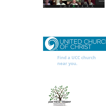
Find a UCC church
near you.