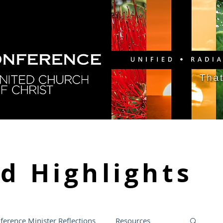
GY
DIRECTORY
RESOURCES
NEWS
CA
nd
Highlights
ference Minister Reflections
Resources