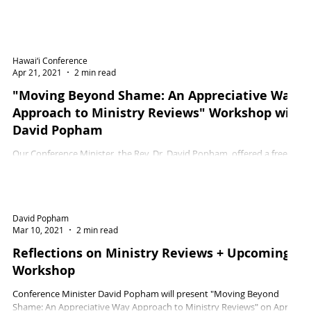
Hawai‘i Conference
Apr 21, 2021
2 min read
"Moving Beyond Shame: An Appreciative Way
Approach to Ministry Reviews" Workshop with
David Popham
Our Conference Minister, the Rev. Dr. David Popham, offered a free
workshop on Tuesday, April 13, 2021 in response to increased interest...
David Popham
Mar 10, 2021
2 min read
Reflections on Ministry Reviews + Upcoming
Workshop
Conference Minister David Popham will present "Moving Beyond
Shame: An Appreciative Way Approach to Ministry Reviews" on April