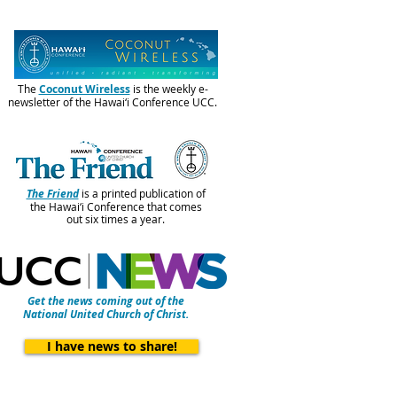
The
Coconut Wireless
is the weekly e-
newsletter of the Hawai‘i Conference UCC.
The Friend
is a printed publication of
the Hawai‘i Conference that comes
out six times a year.
Get the news coming out of the
National United Church of Christ.
I have news to share!