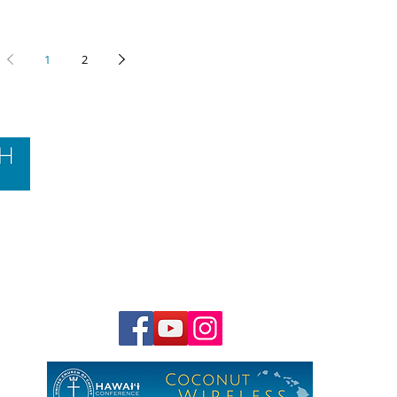
1
2
Contact Us
Hawai‘i Conference United Church of Christ
(HCUCC)
700 Bishop Street, Suite 825
Honolulu, HI 96813
Tel:
808.537.9516
| Fax: 808.531.2637
Ne
ighbor Island Toll-Free:
1.800.734.7610
Email:
hcucc@hcucc.org
Staff Directory