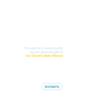
This website is made possible
by your generous gifts to
Our Church's Wider Mission
DONATE