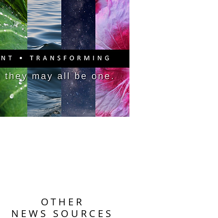
PITAL CAMPAIGN
DONATE
OTHER
NEWS SOURCES