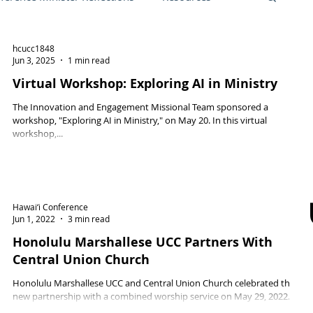
hcucc1848
Friend, October 2021
Local church
Jun 3, 2025
1 min read
Virtual Workshop: Exploring AI in Ministry
The Innovation and Engagement Missional Team sponsored a
ng Opportunities
workshop, "Exploring AI in Ministry," on May 20. In this virtual
workshop,...
an
General Synod 2025
Hawai‘i Conference
Jun 1, 2022
3 min read
Honolulu Marshallese UCC Partners With
Central Union Church
Honolulu Marshallese UCC and Central Union Church celebrated their
new partnership with a combined worship service on May 29, 2022.