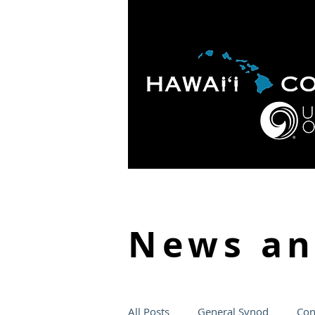
HOME
ABOUT
APOLO
News a
All Posts
General Synod
Con