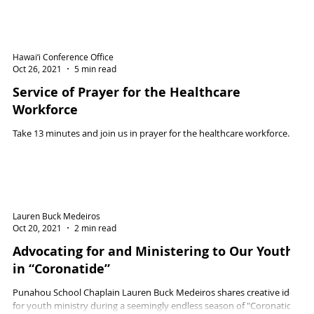
Hawai‘i Conference Office
Oct 26, 2021
5 min read
Service of Prayer for the Healthcare
Workforce
Take 13 minutes and join us in prayer for the healthcare workforce.
Lauren Buck Medeiros
Oct 20, 2021
2 min read
Advocating for and Ministering to Our Youth
in “Coronatide”
Punahou School Chaplain Lauren Buck Medeiros shares creative ideas
for youth ministry during a seemingly endless season of "Coronatide".