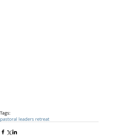
Tags:
pastoral leaders retreat