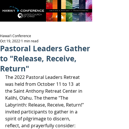
Hawai‘i Conference
Oct 19, 2022
1 min read
Pastoral Leaders Gather
to "Release, Receive,
Return"
The 2022 Pastoral Leaders Retreat 
was held from October 11 to 13  at 
the Saint Anthony Retreat Center in 
Kalihi, O‘ahu. The theme "The 
Labyrinth: Release, Receive, Return!" 
invited participants to gather in a 
spirit of pilgrimage to discern, 
reflect, and prayerfully consider: 