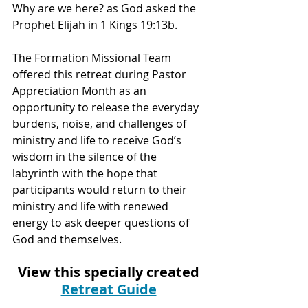
Why are we here? as God asked the 
Prophet Elijah in 1 Kings 19:13b. 
The Formation Missional Team 
offered this retreat during Pastor 
Appreciation Month as an 
opportunity to release the everyday 
burdens, noise, and challenges of 
ministry and life to receive God’s 
wisdom in the silence of the 
labyrinth with the hope that 
participants would return to their 
ministry and life with renewed 
energy to ask deeper questions of 
God and themselves.
View this specially created 
Retreat Guide