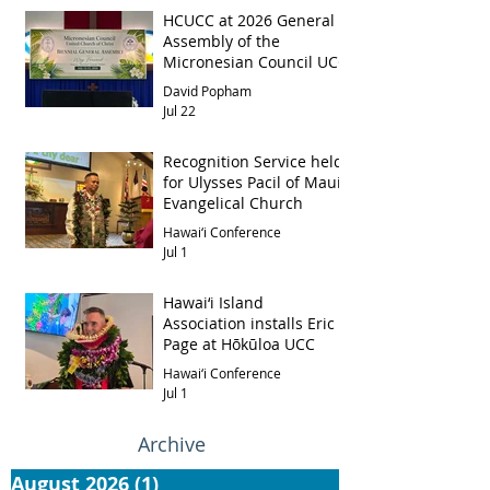
HCUCC at 2026 General
Assembly of the
Micronesian Council UCC
David Popham
Jul 22
Recognition Service held
for Ulysses Pacil of Maui
Evangelical Church
Hawai‘i Conference
Jul 1
Hawai‘i Island
Association installs Eric
Page at Hōkūloa UCC
Hawai‘i Conference
Jul 1
Archive
August 2026
(1)
1 post