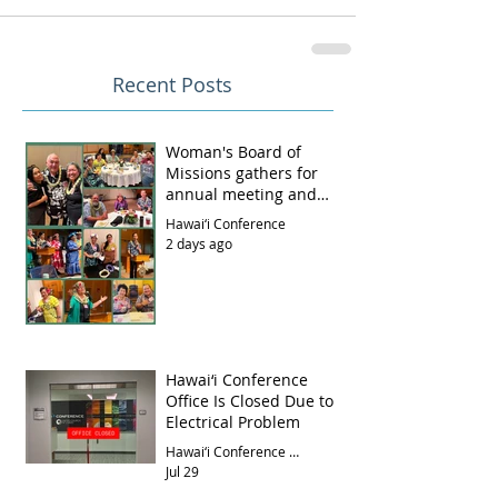
Recent Posts
Woman's Board of
Missions gathers for
annual meeting and
luncheon
Hawai‘i Conference
2 days ago
Hawai‘i Conference
Office Is Closed Due to
Electrical Problem
Hawai‘i Conference Office
Jul 29