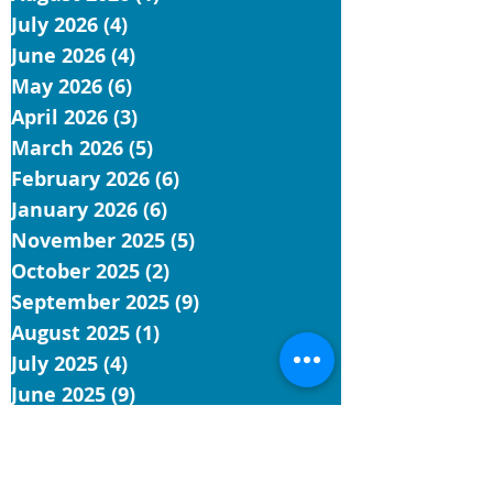
July 2026
(4)
4 posts
June 2026
(4)
4 posts
May 2026
(6)
6 posts
April 2026
(3)
3 posts
March 2026
(5)
5 posts
February 2026
(6)
6 posts
January 2026
(6)
6 posts
November 2025
(5)
5 posts
October 2025
(2)
2 posts
September 2025
(9)
9 posts
August 2025
(1)
1 post
July 2025
(4)
4 posts
June 2025
(9)
9 posts
May 2025
(5)
5 posts
April 2025
(4)
4 posts
March 2025
(4)
4 posts