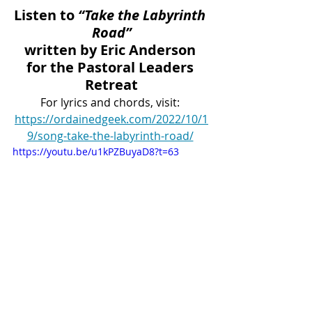
Listen to 
“Take the Labyrinth 
Road”
written by Eric Anderson 
for the Pastoral Leaders 
Retreat
For lyrics and chords, visit: 
https://ordainedgeek.com/2022/10/1
9/song-take-the-labyrinth-road/
https://youtu.be/u1kPZBuyaD8?t=63