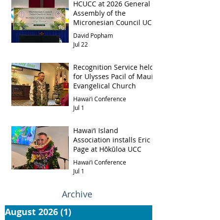
HCUCC at 2026 General
Assembly of the
Micronesian Council UCC
David Popham
Jul 22
Recognition Service held
for Ulysses Pacil of Maui
Evangelical Church
Hawai‘i Conference
Jul 1
Hawai‘i Island
Association installs Eric
Page at Hōkūloa UCC
Hawai‘i Conference
Jul 1
Archive
August 2026
(1)
1 post