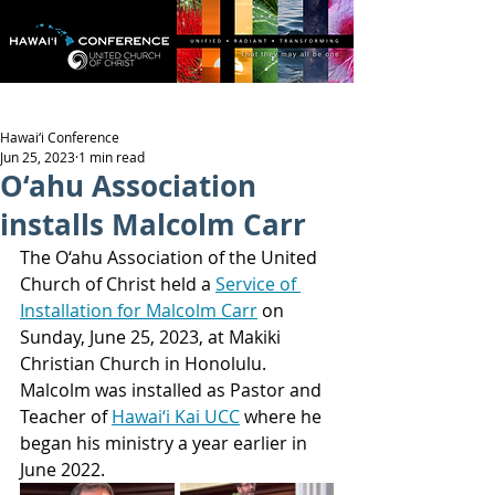
Hawai‘i Conference
Jun 25, 2023
1 min read
O‘ahu Association
installs Malcolm Carr
The O‘ahu Association of the United 
Church of Christ held a 
Service of 
Installation for Malcolm Carr
 on 
Sunday, June 25, 2023, at Makiki 
Christian Church in Honolulu. 
Malcolm was installed as Pastor and 
Teacher of 
Hawai‘i Kai UCC
 where he 
began his ministry a year earlier in 
June 2022.