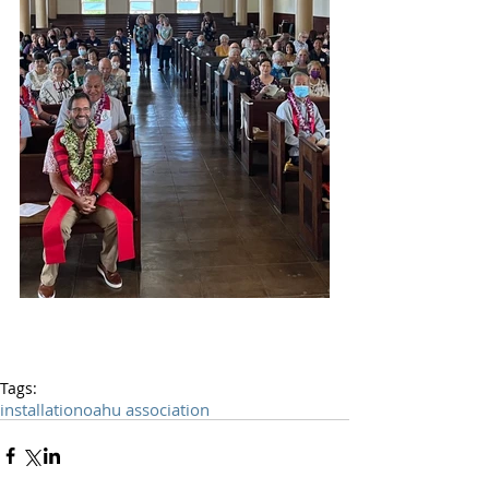
Tags:
installation
oahu association