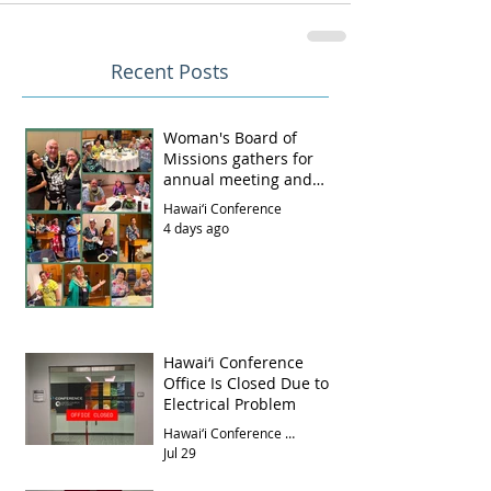
Recent Posts
Woman's Board of
Missions gathers for
annual meeting and
luncheon
Hawai‘i Conference
4 days ago
Hawai‘i Conference
Office Is Closed Due to
Electrical Problem
Hawai‘i Conference Office
Jul 29