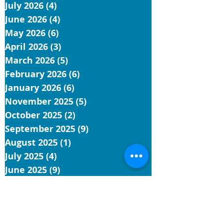
July 2026
(4)
4 posts
June 2026
(4)
4 posts
May 2026
(6)
6 posts
April 2026
(3)
3 posts
March 2026
(5)
5 posts
February 2026
(6)
6 posts
January 2026
(6)
6 posts
November 2025
(5)
5 posts
October 2025
(2)
2 posts
September 2025
(9)
9 posts
August 2025
(1)
1 post
July 2025
(4)
4 posts
June 2025
(9)
9 posts
May 2025
(5)
5 posts
April 2025
(4)
4 posts
March 2025
(4)
4 posts