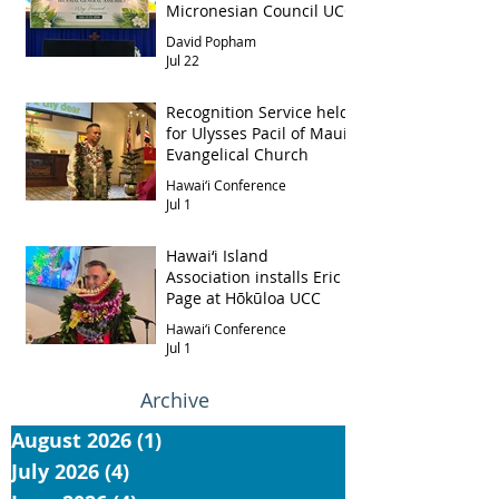
Micronesian Council UCC
David Popham
Jul 22
Recognition Service held
for Ulysses Pacil of Maui
Evangelical Church
Hawai‘i Conference
Jul 1
Hawai‘i Island
Association installs Eric
Page at Hōkūloa UCC
Hawai‘i Conference
Jul 1
Archive
August 2026
(1)
1 post
July 2026
(4)
4 posts