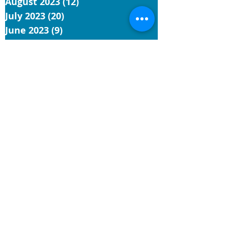
August 2023
(12)
12 posts
July 2023
(20)
20 posts
June 2023
(9)
9 posts
May 2023
(9)
9 posts
April 2023
(4)
4 posts
March 2023
(3)
3 posts
February 2023
(1)
1 post
January 2023
(3)
3 posts
December 2022
(1)
1 post
November 2022
(5)
5 posts
October 2022
(3)
3 posts
September 2022
(3)
3 posts
August 2022
(7)
7 posts
July 2022
(4)
4 posts
June 2022
(9)
9 posts
May 2022
(4)
4 posts