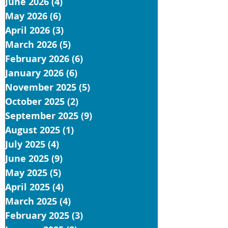
June 2026
(4)
4 posts
May 2026
(6)
6 posts
April 2026
(3)
3 posts
March 2026
(5)
5 posts
February 2026
(6)
6 posts
January 2026
(6)
6 posts
November 2025
(5)
5 posts
October 2025
(2)
2 posts
September 2025
(9)
9 posts
August 2025
(1)
1 post
July 2025
(4)
4 posts
June 2025
(9)
9 posts
May 2025
(5)
5 posts
April 2025
(4)
4 posts
March 2025
(4)
4 posts
February 2025
(3)
3 posts