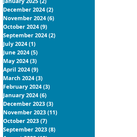
January 2025
(2)
2 posts
December 2024
(2)
2 posts
November 2024
(6)
6 posts
October 2024
(9)
9 posts
September 2024
(2)
2 posts
July 2024
(1)
1 post
June 2024
(5)
5 posts
May 2024
(3)
3 posts
April 2024
(9)
9 posts
March 2024
(3)
3 posts
February 2024
(3)
3 posts
January 2024
(6)
6 posts
December 2023
(3)
3 posts
November 2023
(11)
11 posts
October 2023
(7)
7 posts
September 2023
(8)
8 posts