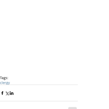
Tags:
clergy