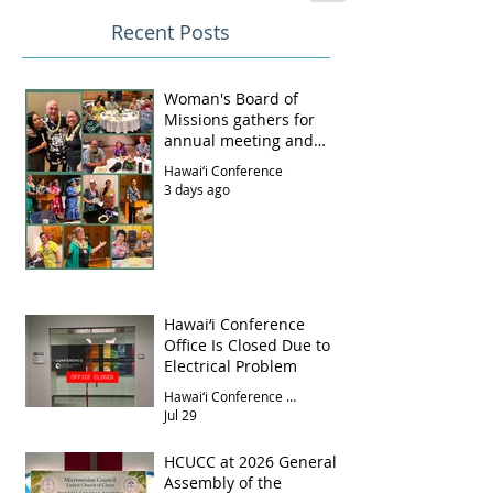
Recent Posts
Woman's Board of
Missions gathers for
annual meeting and
luncheon
Hawai‘i Conference
3 days ago
Hawai‘i Conference
Office Is Closed Due to
Electrical Problem
Hawai‘i Conference Office
Jul 29
HCUCC at 2026 General
Assembly of the