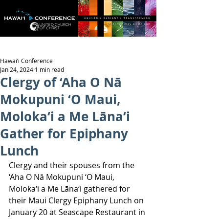
Hawai‘i Conference
Jan 24, 2024
1 min read
Clergy of ‘Aha O Nā
Mokupuni ‘O Maui,
Moloka‘i a Me Lāna‘i
Gather for Epiphany
Lunch
Clergy and their spouses from the 
‘Aha O Nā Mokupuni ‘O Maui, 
Moloka‘i a Me Lāna‘i gathered for 
their Maui Clergy Epiphany Lunch on 
January 20 at Seascape Restaurant in 