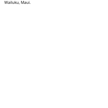
Wailuku, Maui.