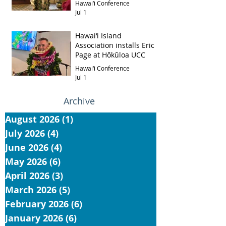
Hawai‘i Conference
Jul 1
Hawai‘i Island
Association installs Eric
Page at Hōkūloa UCC
Hawai‘i Conference
Jul 1
Archive
August 2026
(1)
1 post
July 2026
(4)
4 posts
June 2026
(4)
4 posts
May 2026
(6)
6 posts
April 2026
(3)
3 posts
March 2026
(5)
5 posts
February 2026
(6)
6 posts
January 2026
(6)
6 posts