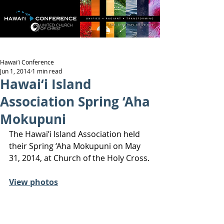
Hawai‘i Conference
Jun 1, 2014
1 min read
Hawai‘i Island
Association Spring ‘Aha
Mokupuni
The Hawai’i Island Association held 
their Spring ‘Aha Mokupuni on May 
31, 2014, at Church of the Holy Cross.
View photos