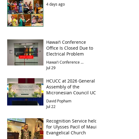
4 days ago
Hawai‘i Conference
Office Is Closed Due to
Electrical Problem
Hawai‘i Conference Office
Jul 29
HCUCC at 2026 General
Assembly of the
Micronesian Council UCC
David Popham
Jul 22
Recognition Service held
for Ulysses Pacil of Maui
Evangelical Church