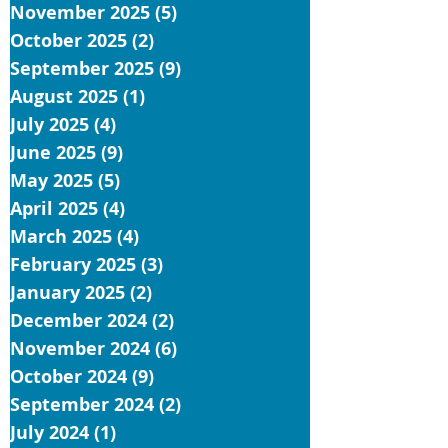
November 2025
(5)
5 posts
October 2025
(2)
2 posts
September 2025
(9)
9 posts
August 2025
(1)
1 post
July 2025
(4)
4 posts
June 2025
(9)
9 posts
May 2025
(5)
5 posts
April 2025
(4)
4 posts
March 2025
(4)
4 posts
February 2025
(3)
3 posts
January 2025
(2)
2 posts
December 2024
(2)
2 posts
November 2024
(6)
6 posts
October 2024
(9)
9 posts
September 2024
(2)
2 posts
July 2024
(1)
1 post