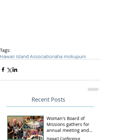
Tags:
Hawaii Island Association
aha mokupuni
Recent Posts
Woman's Board of
Missions gathers for
annual meeting and
luncheon
Hawai‘i Conference