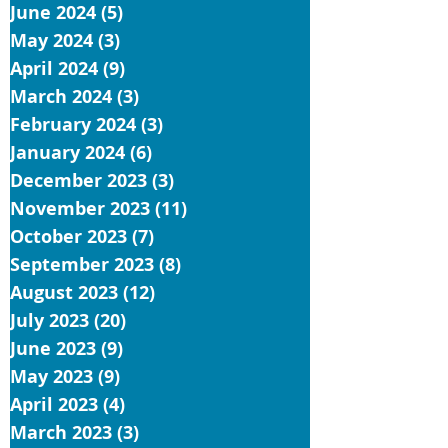
June 2024
(5)
5 posts
May 2024
(3)
3 posts
April 2024
(9)
9 posts
March 2024
(3)
3 posts
February 2024
(3)
3 posts
January 2024
(6)
6 posts
December 2023
(3)
3 posts
November 2023
(11)
11 posts
October 2023
(7)
7 posts
September 2023
(8)
8 posts
August 2023
(12)
12 posts
July 2023
(20)
20 posts
June 2023
(9)
9 posts
May 2023
(9)
9 posts
April 2023
(4)
4 posts
March 2023
(3)
3 posts