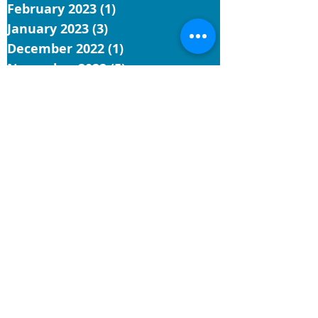
February 2023
(1)
1 post
January 2023
(3)
3 posts
December 2022
(1)
1 post
November 2022
(5)
5 posts
October 2022
(3)
3 posts
September 2022
(3)
3 posts
August 2022
(7)
7 posts
July 2022
(4)
4 posts
June 2022
(9)
9 posts
May 2022
(4)
4 posts
Search By Tags
UCC
reflection
church
conference minister
installation
hawaii
general synod
General Synod 34
faith
justice
Contact Us
Hawai‘i Conference United Church of Christ
(HCUCC)