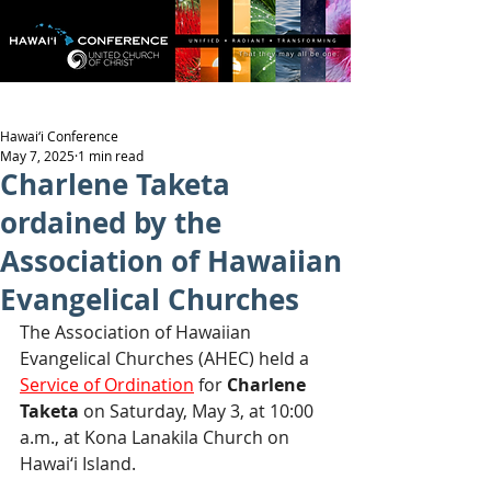
Hawai‘i Conference
May 7, 2025
1 min read
Charlene Taketa
ordained by the
Association of Hawaiian
Evangelical Churches
The Association of Hawaiian 
Evangelical Churches (AHEC) held a 
Service of Ordination
 for 
Charlene 
Taketa 
on Saturday, May 3, at 10:00 
a.m., at Kona Lanakila Church on 
Hawai‘i Island.