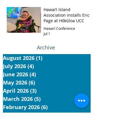
Hawai‘i Island
Association installs Eric
Page at Hōkūloa UCC
Hawai‘i Conference
Jul 1
Archive
August 2026
(1)
1 post
July 2026
(4)
4 posts
June 2026
(4)
4 posts
May 2026
(6)
6 posts
April 2026
(3)
3 posts
March 2026
(5)
5 posts
February 2026
(6)
6 posts
January 2026
(6)
6 posts
November 2025
(5)
5 posts