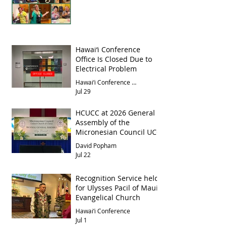
Hawai‘i Conference
Office Is Closed Due to
Electrical Problem
Hawai‘i Conference Office
Jul 29
HCUCC at 2026 General
Assembly of the
Micronesian Council UCC
David Popham
Jul 22
Recognition Service held
for Ulysses Pacil of Maui
Evangelical Church
Hawai‘i Conference
Jul 1