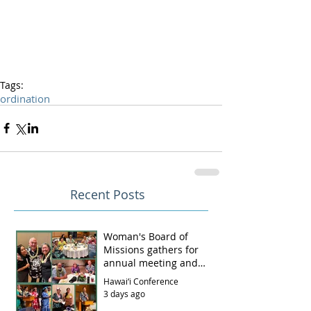
Tags:
ordination
Recent Posts
Woman's Board of
Missions gathers for
annual meeting and
luncheon
Hawai‘i Conference
3 days ago