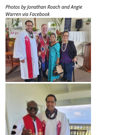
Photos by Jonathan Roach and Angie 
Warren via Facebook