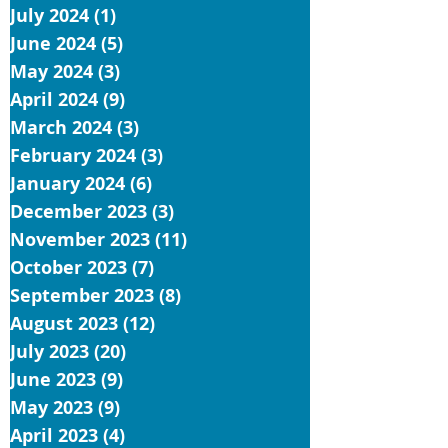
July 2024
(1)
1 post
June 2024
(5)
5 posts
May 2024
(3)
3 posts
April 2024
(9)
9 posts
March 2024
(3)
3 posts
February 2024
(3)
3 posts
January 2024
(6)
6 posts
December 2023
(3)
3 posts
November 2023
(11)
11 posts
October 2023
(7)
7 posts
September 2023
(8)
8 posts
August 2023
(12)
12 posts
July 2023
(20)
20 posts
June 2023
(9)
9 posts
May 2023
(9)
9 posts
April 2023
(4)
4 posts