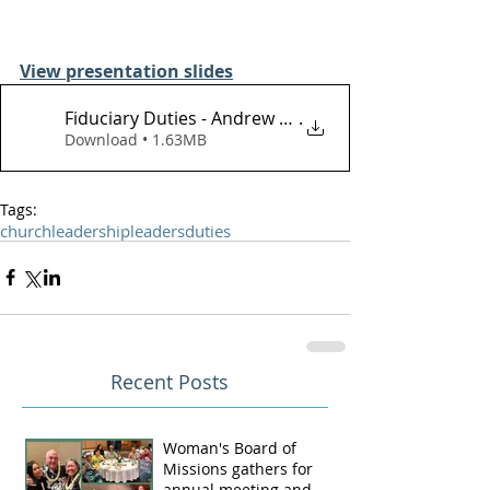
View presentation slides
Fiduciary Duties - Andrew Bunn -March 3,
.
Download • 1.63MB
Tags:
church
leadership
leaders
duties
Recent Posts
Woman's Board of
Missions gathers for
annual meeting and