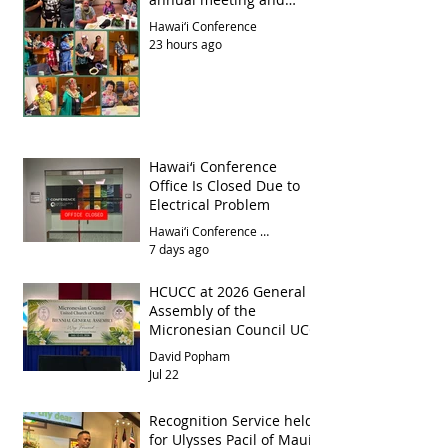
luncheon
Hawai‘i Conference
23 hours ago
Hawai‘i Conference
Office Is Closed Due to
Electrical Problem
Hawai‘i Conference Office
7 days ago
HCUCC at 2026 General
Assembly of the
Micronesian Council UCC
David Popham
Jul 22
Recognition Service held
for Ulysses Pacil of Maui