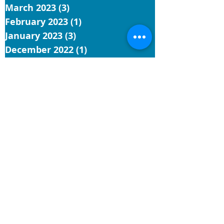
March 2023
(3)
3 posts
February 2023
(1)
1 post
January 2023
(3)
3 posts
December 2022
(1)
1 post
November 2022
(5)
5 posts
October 2022
(3)
3 posts
September 2022
(3)
3 posts
August 2022
(7)
7 posts
July 2022
(4)
4 posts
June 2022
(9)
9 posts
May 2022
(4)
4 posts
Search By Tags
UCC
reflection
church
conference minister
installation
hawaii
general synod
faith
General Synod 34
justice
Contact Us