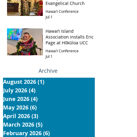
Evangelical Church
Hawai‘i Conference
Jul 1
Hawai‘i Island
Association installs Eric
Page at Hōkūloa UCC
Hawai‘i Conference
Jul 1
Archive
August 2026
(1)
1 post
July 2026
(4)
4 posts
June 2026
(4)
4 posts
May 2026
(6)
6 posts
April 2026
(3)
3 posts
March 2026
(5)
5 posts
February 2026
(6)
6 posts