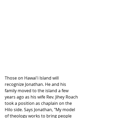
Those on Hawai'i Island will 
recognize Jonathan. He and his 
family moved to the island a few 
years ago as his wife Rev. Jihey Roach 
took a position as chaplain on the 
Hilo side. Says Jonathan, "My model 
of theology works to bring people 