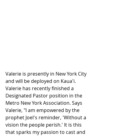
Valerie is presently in New York City 
and will be deployed on Kaua'i. 
Valerie has recently finished a 
Designated Pastor position in the 
Metro New York Association. Says 
Valerie, "I am empowered by the 
prophet Joel's reminder, 'Without a 
vision the people perish.' It is this 
that sparks my passion to cast and 