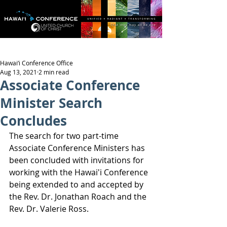
Hawai‘i Conference Office
Aug 13, 2021
2 min read
Associate Conference
Minister Search
Concludes
The search for two part-time 
Associate Conference Ministers has 
been concluded with invitations for 
working with the Hawai'i Conference 
being extended to and accepted by 
the Rev. Dr. Jonathan Roach and the 
Rev. Dr. Valerie Ross.