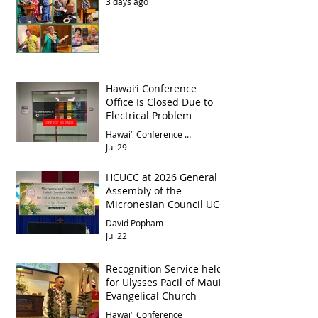
3 days ago
Hawai‘i Conference
Office Is Closed Due to
Electrical Problem
Hawai‘i Conference Office
Jul 29
HCUCC at 2026 General
Assembly of the
Micronesian Council UCC
David Popham
Jul 22
Recognition Service held
for Ulysses Pacil of Maui
Evangelical Church
Hawai‘i Conference