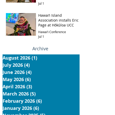
Jul 1
Hawai‘i Island
Association installs Eric
Page at Hōkūloa UCC
Hawai‘i Conference
Jul 1
Archive
August 2026
(1)
1 post
July 2026
(4)
4 posts
June 2026
(4)
4 posts
May 2026
(6)
6 posts
April 2026
(3)
3 posts
March 2026
(5)
5 posts
February 2026
(6)
6 posts
January 2026
(6)
6 posts