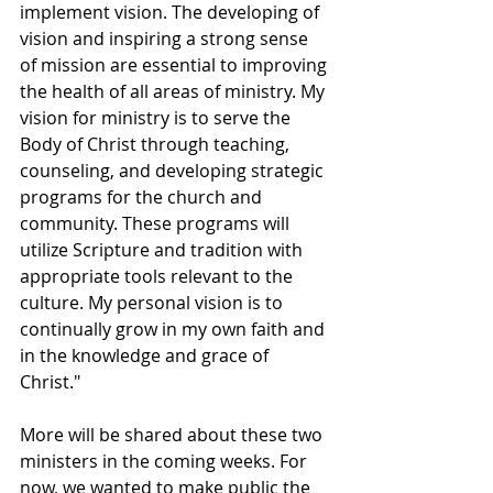
implement vision. The developing of 
vision and inspiring a strong sense 
of mission are essential to improving 
the health of all areas of ministry. My 
vision for ministry is to serve the 
Body of Christ through teaching, 
counseling, and developing strategic 
programs for the church and 
community. These programs will 
utilize Scripture and tradition with 
appropriate tools relevant to the 
culture. My personal vision is to 
continually grow in my own faith and 
in the knowledge and grace of 
Christ."
More will be shared about these two 
ministers in the coming weeks. For 
now, we wanted to make public the 