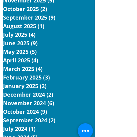
November 2025
(5)
5 posts
October 2025
(2)
2 posts
September 2025
(9)
9 posts
August 2025
(1)
1 post
July 2025
(4)
4 posts
June 2025
(9)
9 posts
May 2025
(5)
5 posts
April 2025
(4)
4 posts
March 2025
(4)
4 posts
February 2025
(3)
3 posts
January 2025
(2)
2 posts
December 2024
(2)
2 posts
November 2024
(6)
6 posts
October 2024
(9)
9 posts
September 2024
(2)
2 posts
July 2024
(1)
1 post