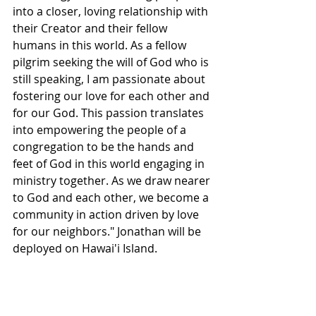
into a closer, loving relationship with 
their Creator and their fellow 
humans in this world. As a fellow 
pilgrim seeking the will of God who is 
still speaking, I am passionate about 
fostering our love for each other and 
for our God. This passion translates 
into empowering the people of a 
congregation to be the hands and 
feet of God in this world engaging in 
ministry together. As we draw nearer 
to God and each other, we become a 
community in action driven by love 
for our neighbors." Jonathan will be 
deployed on Hawai'i Island.