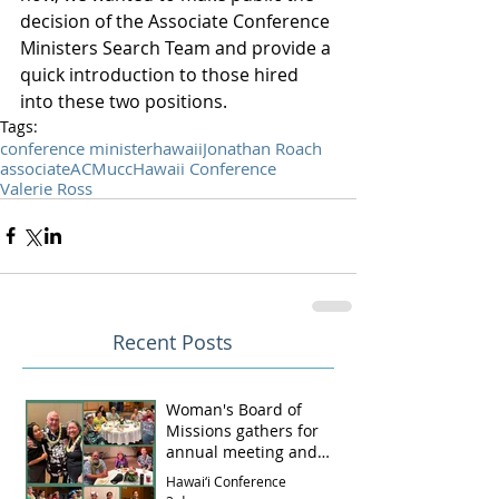
decision of the Associate Conference 
Ministers Search Team and provide a 
quick introduction to those hired 
into these two positions.
Tags:
conference minister
hawaii
Jonathan Roach
associate
ACM
ucc
Hawaii Conference
Valerie Ross
Recent Posts
Woman's Board of
Missions gathers for
annual meeting and
luncheon
Hawai‘i Conference