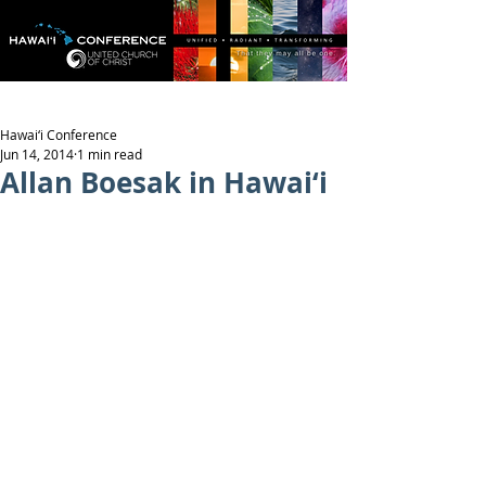
Hawai‘i Conference
Jun 14, 2014
1 min read
Allan Boesak in Hawai‘i