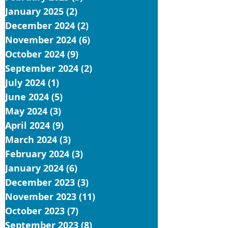
January 2025
(2)
2 posts
December 2024
(2)
2 posts
November 2024
(6)
6 posts
October 2024
(9)
9 posts
September 2024
(2)
2 posts
July 2024
(1)
1 post
June 2024
(5)
5 posts
May 2024
(3)
3 posts
April 2024
(9)
9 posts
March 2024
(3)
3 posts
February 2024
(3)
3 posts
January 2024
(6)
6 posts
December 2023
(3)
3 posts
November 2023
(11)
11 posts
October 2023
(7)
7 posts
September 2023
(8)
8 posts