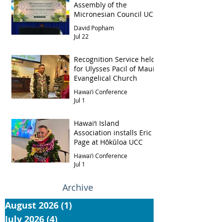
Assembly of the
Micronesian Council UCC
David Popham
Jul 22
Recognition Service held
for Ulysses Pacil of Maui
Evangelical Church
Hawai‘i Conference
Jul 1
Hawai‘i Island
Association installs Eric
Page at Hōkūloa UCC
Hawai‘i Conference
Jul 1
Archive
August 2026
(1)
1 post
July 2026
(4)
4 posts