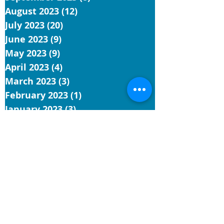
August 2023
(12)
12 posts
July 2023
(20)
20 posts
June 2023
(9)
9 posts
May 2023
(9)
9 posts
April 2023
(4)
4 posts
March 2023
(3)
3 posts
February 2023
(1)
1 post
January 2023
(3)
3 posts
December 2022
(1)
1 post
November 2022
(5)
5 posts
October 2022
(3)
3 posts
September 2022
(3)
3 posts
August 2022
(7)
7 posts
July 2022
(4)
4 posts
June 2022
(9)
9 posts
May 2022
(4)
4 posts