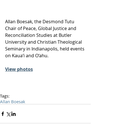
Allan Boesak, the Desmond Tutu 
Chair of Peace, Global Justice and 
Reconciliation Studies at Butler 
University and Christian Theological 
Seminary in Indianapolis, held events 
on Kaua‘i and O‘ahu.
View photos
Tags:
Allan Boesak