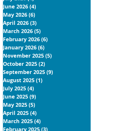
June 2026
(4)
4 posts
May 2026
(6)
6 posts
April 2026
(3)
3 posts
March 2026
(5)
5 posts
February 2026
(6)
6 posts
January 2026
(6)
6 posts
November 2025
(5)
5 posts
October 2025
(2)
2 posts
September 2025
(9)
9 posts
August 2025
(1)
1 post
July 2025
(4)
4 posts
June 2025
(9)
9 posts
May 2025
(5)
5 posts
April 2025
(4)
4 posts
March 2025
(4)
4 posts
February 2025
(3)
3 posts