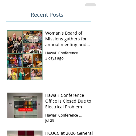
Recent Posts
Woman's Board of
Missions gathers for
annual meeting and
luncheon
Hawai‘i Conference
3 days ago
Hawai‘i Conference
Office Is Closed Due to
Electrical Problem
Hawai‘i Conference Office
Jul 29
HCUCC at 2026 General