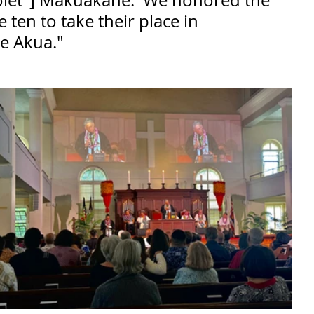
olet"] Makuakāne.  We honored the 
e ten to take their place in 
Ke Akua."