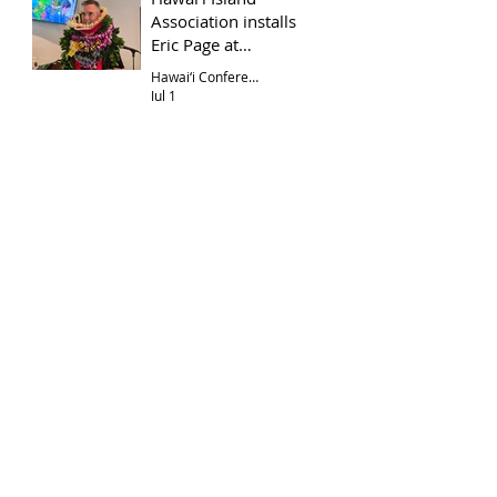
Association installs
Eric Page at
Hōkūloa UCC
Hawai‘i Conference
Jul 1