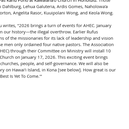
s Kahu Pono at Kawaiaha‘o Church in Honolulu. 
Those 
ew Dahlburg, Lehua Galuteria, Ardis Gomes, Naholowa'a 
orton, Angelita Rasor, Kuuipolani Wong, and Keola Wong.
writes, "2026 brings a turn of events for AHEC. January 
in our history—the illegal overthrow. Earlier Rufus 
s of the missionaries for its lack of leadership and vision 
se men only ordained four native pastors. The Association 
HEC) through their Committee on Ministry will install 10 
hurch on January 17, 2026. This exciting event brings 
churches, people, and self-governance. We will also be 
ry on Hawai'i Island, in Kona [see below]. How great is our 
Best Is Yet To Come.'"