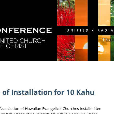
GY
DIRECTORY
RESOURCES
NEWS
CA
of Installation for 10 Kahu
Association of Hawaiian Evangelical Churches installed ten 