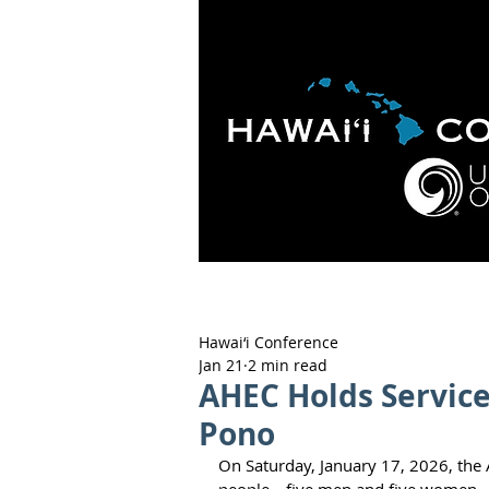
HOME
ABOUT
APOLO
Hawai‘i Conference
Jan 21
2 min read
AHEC Holds Service 
Pono
On Saturday, January 17, 2026, the 