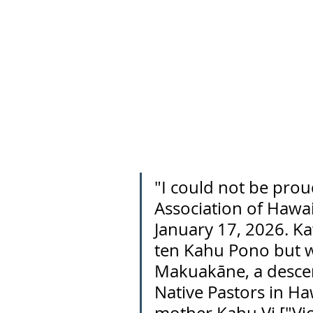
"I could not be prou
Association of Hawai
January 17, 2026. Ka
ten Kahu Pono but w
Makuakāne, a descen
Native Pastors in Haw