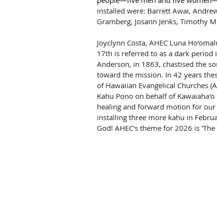
people—five men and five women—a
installed were: Barrett Awai, Andr
Gramberg, Josann Jenks, Timothy M
Joyclynn Costa, AHEC Luna Ho‘omalu 
17th is referred to as a dark period 
Anderson, in 1863, chastised the son
toward the mission. In 42 years the
of Hawaiian Evangelical Churches (A
Kahu Pono on behalf of Kawaiaha'o C
healing and forward motion for our 
installing three more kahu in Februa
God! AHEC's theme for 2026 is 'The 