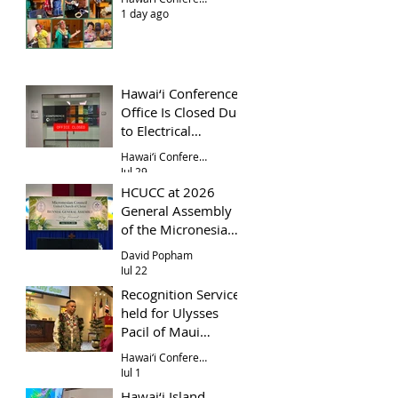
1 day ago
Hawai‘i Conference
Office Is Closed Due
to Electrical
Problem
Hawai‘i Conference Office
Jul 29
HCUCC at 2026
General Assembly
of the Micronesian
Council UCC
David Popham
Jul 22
Recognition Service
held for Ulysses
Pacil of Maui
Evangelical Church
Hawai‘i Conference
Jul 1
Hawai‘i Island