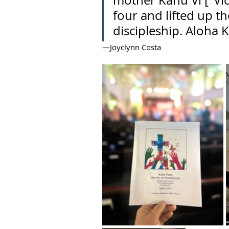
mother Kahu Vi ["Vi
four and lifted up th
discipleship. Aloha 
—Joyclynn Costa