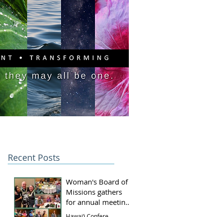
PITAL CAMPAIGN
DONATE
Recent Posts
Woman's Board of
Missions gathers
for annual meeting
and luncheon
Hawai‘i Conference