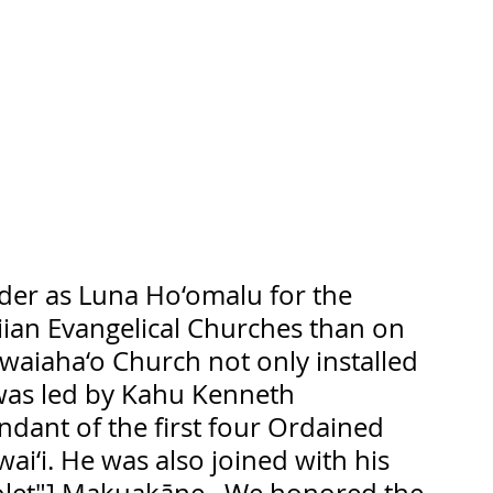
der as Luna Ho‘omalu for the 
ian Evangelical Churches than on 
waiaha‘o Church not only installed 
as led by Kahu Kenneth 
dant of the first four Ordained 
ai‘i. He was also joined with his 