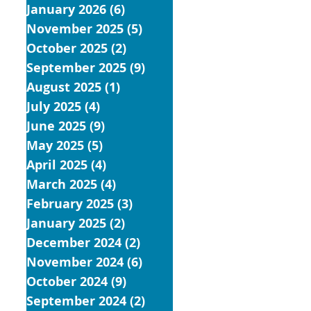
January 2026
(6)
6 posts
November 2025
(5)
5 posts
October 2025
(2)
2 posts
September 2025
(9)
9 posts
August 2025
(1)
1 post
July 2025
(4)
4 posts
June 2025
(9)
9 posts
May 2025
(5)
5 posts
April 2025
(4)
4 posts
March 2025
(4)
4 posts
February 2025
(3)
3 posts
January 2025
(2)
2 posts
December 2024
(2)
2 posts
November 2024
(6)
6 posts
October 2024
(9)
9 posts
September 2024
(2)
2 posts