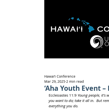
HOME
ABOUT
APOLO
Hawai‘i Conference
Mar 29, 2025
2 min read
‘Aha Youth Event – 
Ecclesiastes 11:9 
Young people, it’s 
you want to do; take it all in.  But 
everything you do.