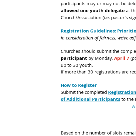
participants may or may not be deleg
allowed one youth delegate
 at t
Church/Association (i.e. pastor’s sig
Registration Guidelines: Prioriti
In consideration of fairness, we’ve ad
Churches should submit the complete
participant
 by
Monday, 
April 7 
(p
up to 30 youth.
If more than 30 registrations are rec
How to Register
Submit the completed 
Registratio
of Additional Participants
 to the
A
Based on the number of slots remaini