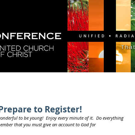
GY
DIRECTORY
RESOURCES
NEWS
CA
Prepare to Register!
wonderful to be young!  Enjoy every minute of it.  Do everything 
remember that you must give an account to God for 