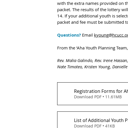
with the extra names provided on the 
packet. The results of the lottery wi
14. If your additional youth is selec
packet and fee must be submitted to
Questions? 
Email 
kyoung@hcucc.o
From the ‘Aha Youth Planning Team,
Rev. Malia Galindo, Rev. Irene Hassan,
Nate Timoteo, Kristen Young, Danielle
Registration Forms for A
Download PDF • 11.61MB
List of Additional Youth 
Download PDF • 41KB