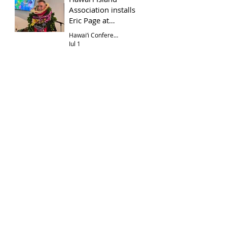
Association installs
Eric Page at
Hōkūloa UCC
Hawai‘i Conference
Jul 1