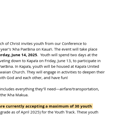
h of Christ invites youth from our Conference to 
 year’s ‘Aha Pae‘āina on Kaua‘i. The event will take place 
rday, June 14, 2025
.  Youth will spend two days at the 
eling down to Kapa‘a on Friday, June 13, to participate in 
ae‘āina. In Kapa‘a, youth will be housed at Kapa‘a United 
waiian Church. They will engage in activities to deepen their 
 with God and each other, and have fun!
includes everything they’ll need—airfare/transportation, 
 the ‘Aha Makua. 
 are currently accepting a maximum of 30 youth 
 grade as of April 2025) for the Youth Track. These youth 