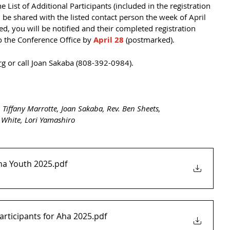
List of Additional Participants (included in the registration 
ll be shared with the listed contact person the week of April 
ted, you will be notified and their completed registration 
 the Conference Office by 
April 28
 (postmarked).
rg
 or call Joan Sakaba (808-392-0984). 
 Tiffany Marrotte, Joan Sakaba, Rev. Ben Sheets,
 White, Lori Yamashiro
ha Youth 2025
.pdf
Participants for Aha 2025
.pdf