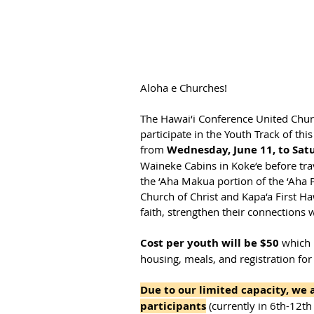
Aloha e Churches!
The Hawai‘i Conference United Churc
participate in the Youth Track of this
from 
Wednesday, June 11, to Satu
Waineke Cabins in Koke‘e before trav
the ‘Aha Makua portion of the ‘Aha P
Church of Christ and Kapa‘a First Ha
faith, strengthen their connections
Cost per youth will be $50 
which 
housing, meals, and registration for
Due to our limited capacity, we
participants
 (currently in 6th-12th