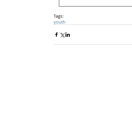
Tags:
youth