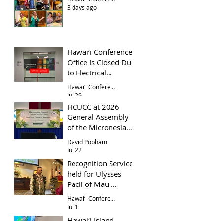
3 days ago
Hawai‘i Conference
Office Is Closed Due
to Electrical
Problem
Hawai‘i Conference Office
Jul 29
HCUCC at 2026
General Assembly
of the Micronesian
Council UCC
David Popham
Jul 22
Recognition Service
held for Ulysses
Pacil of Maui
Evangelical Church
Hawai‘i Conference
Jul 1
Hawai‘i Island