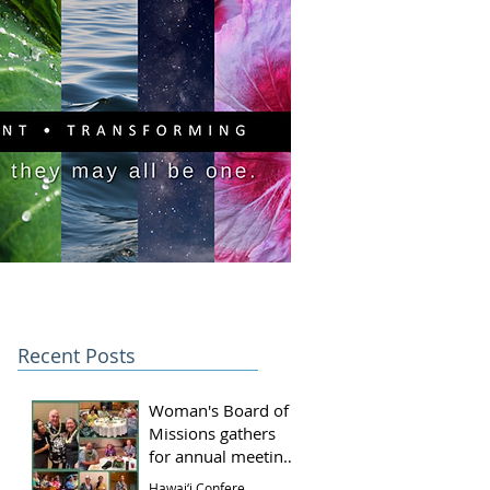
PITAL CAMPAIGN
DONATE
Recent Posts
Woman's Board of
Missions gathers
for annual meeting
and luncheon
Hawai‘i Conference