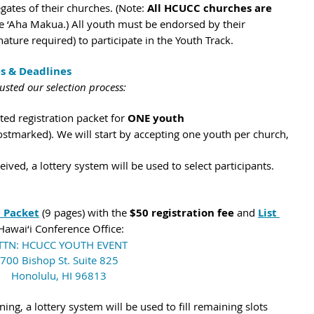
ates of their churches. (Note: 
All HCUCC churches are 
he ‘Aha Makua.) All youth must be endorsed by their 
nature required) to participate in the Youth Track. 
es & Deadlines
justed our selection process:
d registration packet for 
ONE youth 
ostmarked). We will start by accepting one youth per church, 
eived, a lottery system will be used to select participants.
n Packet
 (9 pages) with the 
$50 registration fee
 and 
List 
 Hawai‘i Conference Office:
TTN: HCUCC YOUTH EVENT
700 Bishop St. Suite 825
Honolulu, HI 96813
ng, a lottery system will be used to fill remaining slots 