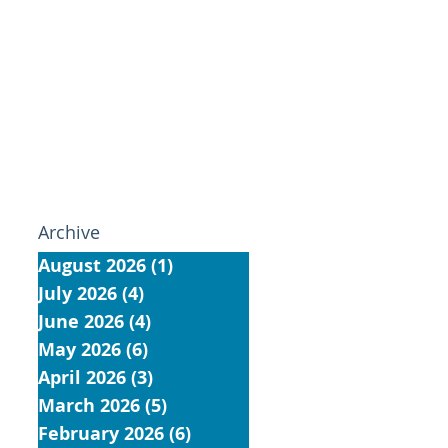
Archive
August 2026
(1)
1 post
July 2026
(4)
4 posts
June 2026
(4)
4 posts
May 2026
(6)
6 posts
April 2026
(3)
3 posts
March 2026
(5)
5 posts
February 2026
(6)
6 posts