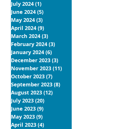
July 2024
(1)
1 post
June 2024
(5)
5 posts
May 2024
(3)
3 posts
April 2024
(9)
9 posts
March 2024
(3)
3 posts
February 2024
(3)
3 posts
January 2024
(6)
6 posts
December 2023
(3)
3 posts
November 2023
(11)
11 posts
October 2023
(7)
7 posts
September 2023
(8)
8 posts
August 2023
(12)
12 posts
July 2023
(20)
20 posts
June 2023
(9)
9 posts
May 2023
(9)
9 posts
April 2023
(4)
4 posts