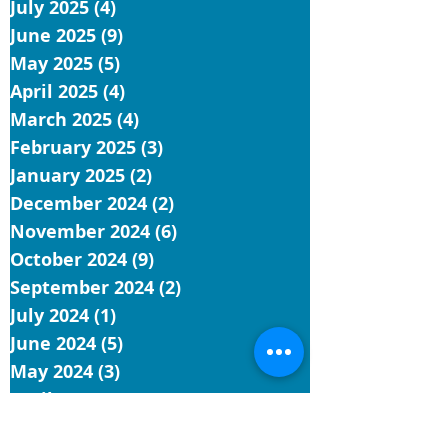
July 2025
(4)
4 posts
June 2025
(9)
9 posts
May 2025
(5)
5 posts
April 2025
(4)
4 posts
March 2025
(4)
4 posts
February 2025
(3)
3 posts
January 2025
(2)
2 posts
December 2024
(2)
2 posts
November 2024
(6)
6 posts
October 2024
(9)
9 posts
September 2024
(2)
2 posts
July 2024
(1)
1 post
June 2024
(5)
5 posts
May 2024
(3)
3 posts
April 2024
(9)
9 posts
March 2024
(3)
3 posts