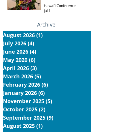
Hawai‘i Conference
Jul 1
Archive
August 2026
(1)
1 post
July 2026
(4)
4 posts
June 2026
(4)
4 posts
May 2026
(6)
6 posts
April 2026
(3)
3 posts
March 2026
(5)
5 posts
February 2026
(6)
6 posts
January 2026
(6)
6 posts
November 2025
(5)
5 posts
October 2025
(2)
2 posts
September 2025
(9)
9 posts
August 2025
(1)
1 post