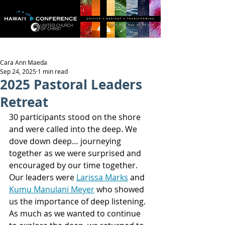
Cara Ann Maeda
Sep 24, 2025
1 min read
2025 Pastoral Leaders
Retreat
30 participants stood on the shore 
and were called into the deep. We 
dove down deep… journeying 
together as we were surprised and 
encouraged by our time together. 
Our leaders were 
Larissa Marks
 and 
Kumu Manulani Meyer
 who showed 
us the importance of deep listening. 
As much as we wanted to continue 