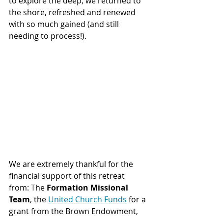
to explore the deep, we returned to 
the shore, refreshed and renewed 
with so much gained (and still 
needing to process!).
We are extremely thankful for the 
financial support of this retreat 
from: The 
Formation Missional 
Team
, the 
United Church Funds
 for a 
grant from the Brown Endowment, 