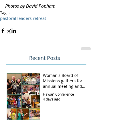
Photos by David Popham
Tags:
pastoral leaders retreat
Recent Posts
Woman's Board of
Missions gathers for
annual meeting and
luncheon
Hawai‘i Conference
4 days ago