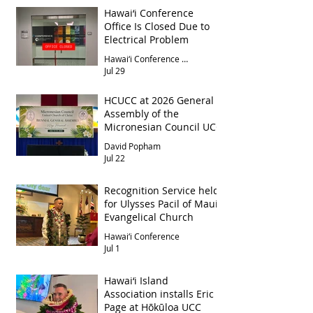
Hawai‘i Conference
Office Is Closed Due to
Electrical Problem
Hawai‘i Conference Office
Jul 29
HCUCC at 2026 General
Assembly of the
Micronesian Council UCC
David Popham
Jul 22
Recognition Service held
for Ulysses Pacil of Maui
Evangelical Church
Hawai‘i Conference
Jul 1
Hawai‘i Island
Association installs Eric
Page at Hōkūloa UCC