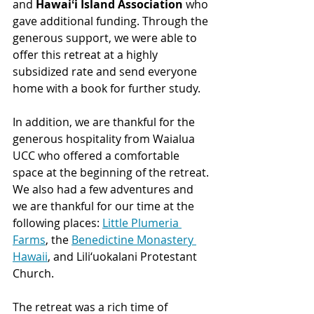
and 
Hawaiʻi Island Association
 who 
gave additional funding. Through the 
generous support, we were able to 
offer this retreat at a highly 
subsidized rate and send everyone 
home with a book for further study.
In addition, we are thankful for the 
generous hospitality from Waialua 
UCC who offered a comfortable 
space at the beginning of the retreat. 
We also had a few adventures and 
we are thankful for our time at the 
following places: 
Little Plumeria 
Farms
, the 
Benedictine Monastery 
Hawaii
, and Lili‘uokalani Protestant 
Church.
The retreat was a rich time of 