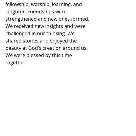
fellowship, worship, learning, and 
laughter. Friendships were 
strengthened and new ones formed. 
We received new insights and were 
challenged in our thinking. We 
shared stories and enjoyed the 
beauty at God’s creation around us. 
We were blessed by this time 
together.