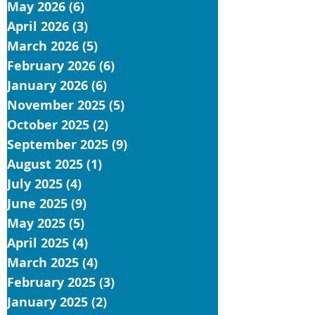
May 2026
(6)
6 posts
April 2026
(3)
3 posts
March 2026
(5)
5 posts
February 2026
(6)
6 posts
January 2026
(6)
6 posts
November 2025
(5)
5 posts
October 2025
(2)
2 posts
September 2025
(9)
9 posts
August 2025
(1)
1 post
July 2025
(4)
4 posts
June 2025
(9)
9 posts
May 2025
(5)
5 posts
April 2025
(4)
4 posts
March 2025
(4)
4 posts
February 2025
(3)
3 posts
January 2025
(2)
2 posts