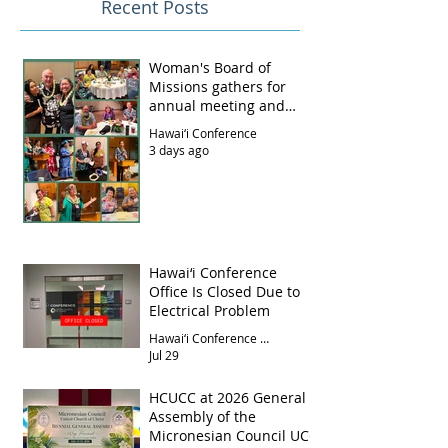
Recent Posts
Woman's Board of
Missions gathers for
annual meeting and
luncheon
Hawai‘i Conference
3 days ago
Hawai‘i Conference
Office Is Closed Due to
Electrical Problem
Hawai‘i Conference Office
Jul 29
HCUCC at 2026 General
Assembly of the
Micronesian Council UCC