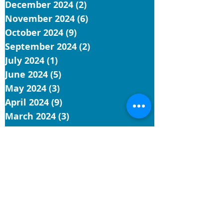
December 2024
(2)
2 posts
November 2024
(6)
6 posts
October 2024
(9)
9 posts
September 2024
(2)
2 posts
July 2024
(1)
1 post
June 2024
(5)
5 posts
May 2024
(3)
3 posts
April 2024
(9)
9 posts
March 2024
(3)
3 posts
February 2024
(3)
3 posts
January 2024
(6)
6 posts
December 2023
(3)
3 posts
November 2023
(11)
11 posts
October 2023
(7)
7 posts
September 2023
(8)
8 posts
August 2023
(12)
12 posts