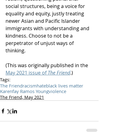
social structures, being a voice for 
equality and equity, justly treating 
newer Asian and Pacific Islander 
immigrants with understanding and 
kindness. Choose to not be a 
perpetrator of unjust ways of 
thinking. 
(This was originally published in the 
May 2021 issue of 
The Friend
.)
Tags:
The Friend
racism
hate
black lives matter
Karenfay Ramos Young
violence
The Friend, May 2021