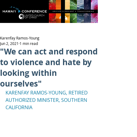
Karenfay Ramos-Young
Jun 2, 2021
1 min read
"We can act and respond
to violence and hate by
looking within
ourselves"
KARENFAY RAMOS-YOUNG, RETIRED 
AUTHORIZED MINISTER, SOUTHERN 
CALIFORNIA