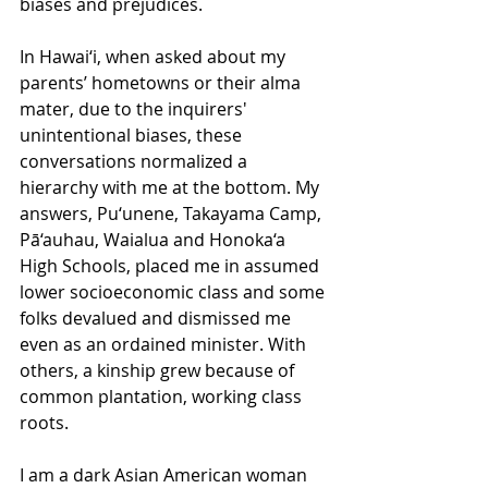
biases and prejudices.
In Hawai‘i, when asked about my 
parents’ hometowns or their alma 
mater, due to the inquirers' 
unintentional biases, these 
conversations normalized a 
hierarchy with me at the bottom. My 
answers, Pu‘unene, Takayama Camp, 
Pā‘auhau, Waialua and Honoka‘a 
High Schools, placed me in assumed 
lower socioeconomic class and some 
folks devalued and dismissed me 
even as an ordained minister. With 
others, a kinship grew because of 
common plantation, working class 
roots.
I am a dark Asian American woman 