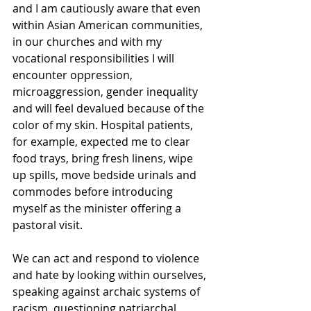
and I am cautiously aware that even 
within Asian American communities, 
in our churches and with my 
vocational responsibilities I will 
encounter oppression, 
microaggression, gender inequality 
and will feel devalued because of the 
color of my skin. Hospital patients, 
for example, expected me to clear 
food trays, bring fresh linens, wipe 
up spills, move bedside urinals and 
commodes before introducing 
myself as the minister offering a 
pastoral visit.
We can act and respond to violence 
and hate by looking within ourselves, 
speaking against archaic systems of 
racism, questioning patriarchal 