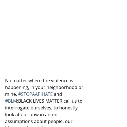
No matter where the violence is 
happening, in your neighborhood or 
mine, 
#STOPAAPIHATE
 and 
#BLM
:BLACK LIVES MATTER call us to 
interrogate ourselves; to honestly 
look at our unwarranted 
assumptions about people, our 