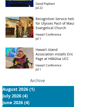
David Popham
Jul 22
Recognition Service held
for Ulysses Pacil of Maui
Evangelical Church
Hawai‘i Conference
Jul 1
Hawai‘i Island
Association installs Eric
Page at Hōkūloa UCC
Hawai‘i Conference
Jul 1
Archive
August 2026
(1)
1 post
July 2026
(4)
4 posts
June 2026
(4)
4 posts