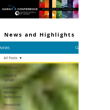
News and
Highlights
NEWS
All Posts
All Posts
General
Synod
Conference
Minister
Reflections
Resources