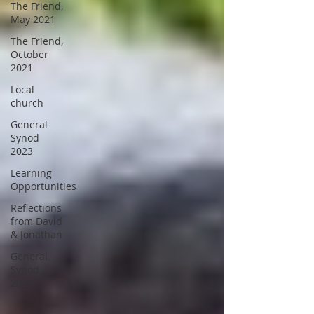
The Friend,
May 2021
The Friend,
October
2021
Local
church
General
Synod
2023
Learning
Opportunities
Reflections
from David
& Jonathan
General
Synod
2025