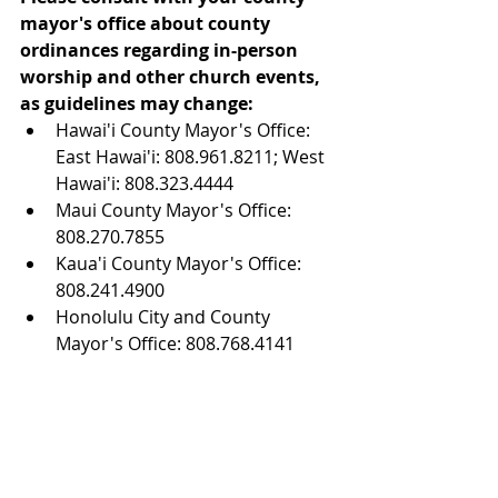
mayor's office about county 
ordinances regarding in-person 
worship and other church events, 
as guidelines may change:
Hawai'i County Mayor's Office: 
East Hawai'i: 808.961.8211; West 
Hawai'i: 808.323.4444  
Maui County Mayor's Office: 
808.270.7855  
Kaua'i County Mayor's Office: 
808.241.4900  
Honolulu City and County 
Mayor's Office: 808.768.4141 