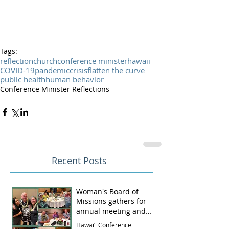
Tags:
reflection
church
conference minister
hawaii
COVID-19
pandemic
crisis
flatten the curve
public health
human behavior
Conference Minister Reflections
Recent Posts
Woman's Board of
Missions gathers for
annual meeting and
luncheon
Hawai‘i Conference