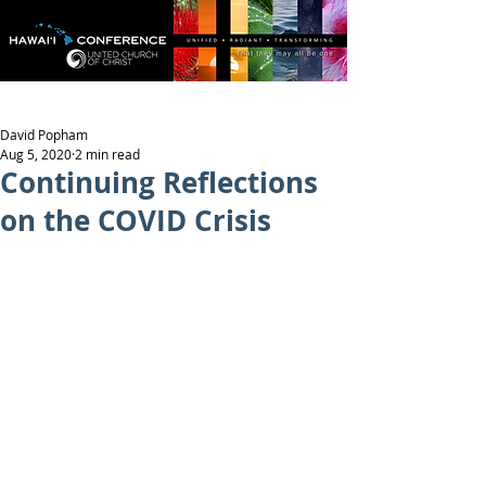
David Popham
Aug 5, 2020
2 min read
Continuing Reflections
on the COVID Crisis