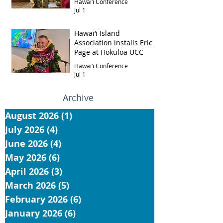
Hawai‘i Conference
Jul 1
Hawai‘i Island
Association installs Eric
Page at Hōkūloa UCC
Hawai‘i Conference
Jul 1
Archive
August 2026
(1)
1 post
July 2026
(4)
4 posts
June 2026
(4)
4 posts
May 2026
(6)
6 posts
April 2026
(3)
3 posts
March 2026
(5)
5 posts
February 2026
(6)
6 posts
January 2026
(6)
6 posts