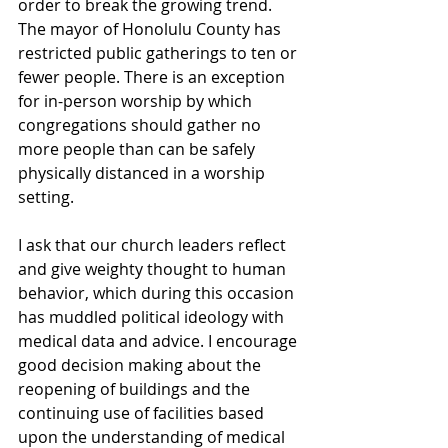
order to break the growing trend. 
The mayor of Honolulu County has 
restricted public gatherings to ten or 
fewer people. There is an exception 
for in-person worship by which 
congregations should gather no 
more people than can be safely 
physically distanced in a worship 
setting.
I ask that our church leaders reflect 
and give weighty thought to human 
behavior, which during this occasion 
has muddled political ideology with 
medical data and advice. I encourage 
good decision making about the 
reopening of buildings and the 
continuing use of facilities based 
upon the understanding of medical 