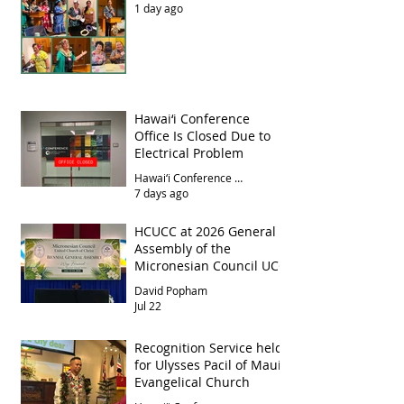
1 day ago
Hawai‘i Conference
Office Is Closed Due to
Electrical Problem
Hawai‘i Conference Office
7 days ago
HCUCC at 2026 General
Assembly of the
Micronesian Council UCC
David Popham
Jul 22
Recognition Service held
for Ulysses Pacil of Maui
Evangelical Church