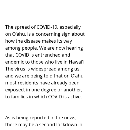
The spread of COVID-19, especially 
on O'ahu, is a concerning sign about 
how the disease makes its way 
among people. We are now hearing 
that COVID is entrenched and 
endemic to those who live in Hawai'i. 
The virus is widespread among us, 
and we are being told that on O'ahu 
most residents have already been 
exposed, in one degree or another, 
to families in which COVID is active.
As is being reported in the news, 
there may be a second lockdown in 