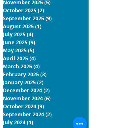
November 2025
(5)
5 posts
October 2025
(2)
2 posts
September 2025
(9)
9 posts
August 2025
(1)
1 post
July 2025
(4)
4 posts
June 2025
(9)
9 posts
May 2025
(5)
5 posts
April 2025
(4)
4 posts
March 2025
(4)
4 posts
February 2025
(3)
3 posts
January 2025
(2)
2 posts
December 2024
(2)
2 posts
November 2024
(6)
6 posts
October 2024
(9)
9 posts
September 2024
(2)
2 posts
July 2024
(1)
1 post