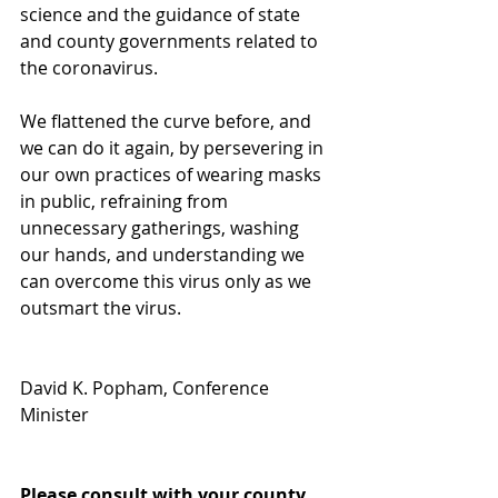
science and the guidance of state 
and county governments related to 
the coronavirus.
We flattened the curve before, and 
we can do it again, by persevering in 
our own practices of wearing masks 
in public, refraining from 
unnecessary gatherings, washing 
our hands, and understanding we 
can overcome this virus only as we 
outsmart the virus.
David K. Popham, Conference 
Minister
Please consult with your county 