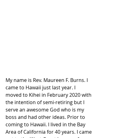
My name is Rev. Maureen F. Burns. I 
came to Hawaii just last year. I 
moved to Kihei in February 2020 with 
the intention of semi-retiring but I 
serve an awesome God who is my 
boss and had other ideas. Prior to 
coming to Hawaii. I lived in the Bay 
Area of California for 40 years. I came 