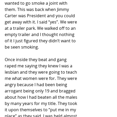
wanted to go smoke a joint with 
them. This was back when Jimmy 
Carter was President and you could 
get away with it. I said “yes”. We were 
at a trailer park. We walked off to an 
empty trailer and I thought nothing 
of it I just figured they didn’t want to 
be seen smoking.
Once inside they beat and gang 
raped me saying they knew I was a 
lesbian and they were going to teach 
me what women were for. They were 
angry because I had been being 
arrogant being only 19 and bragged 
about how I had beaten all the males 
by many years for my title. They took 
it upon themselves to “put me in my 
place” as they said. I was held almost 