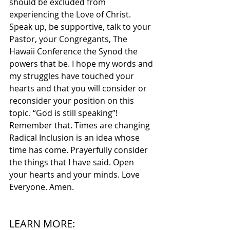
should be excluded from 
experiencing the Love of Christ. 
Speak up, be supportive, talk to your 
Pastor, your Congregants, The 
Hawaii Conference the Synod the 
powers that be. I hope my words and 
my struggles have touched your 
hearts and that you will consider or 
reconsider your position on this 
topic. “God is still speaking”! 
Remember that. Times are changing 
Radical Inclusion is an idea whose 
time has come. Prayerfully consider 
the things that I have said. Open 
your hearts and your minds. Love 
Everyone. Amen.
LEARN MORE: