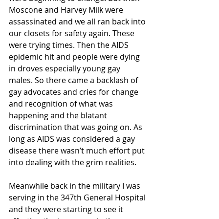
Moscone and Harvey Milk were 
assassinated and we all ran back into 
our closets for safety again. These 
were trying times. Then the AIDS 
epidemic hit and people were dying 
in droves especially young gay 
males. So there came a backlash of 
gay advocates and cries for change 
and recognition of what was 
happening and the blatant 
discrimination that was going on. As 
long as AIDS was considered a gay 
disease there wasn’t much effort put 
into dealing with the grim realities.
Meanwhile back in the military I was 
serving in the 347th General Hospital 
and they were starting to see it 