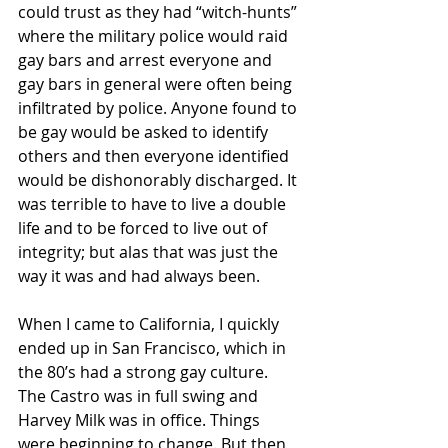
could trust as they had “witch-hunts” 
where the military police would raid 
gay bars and arrest everyone and 
gay bars in general were often being 
infiltrated by police. Anyone found to 
be gay would be asked to identify 
others and then everyone identified 
would be dishonorably discharged. It 
was terrible to have to live a double 
life and to be forced to live out of 
integrity; but alas that was just the 
way it was and had always been.
When I came to California, I quickly 
ended up in San Francisco, which in 
the 80’s had a strong gay culture. 
The Castro was in full swing and 
Harvey Milk was in office. Things 
were beginning to change. But then 