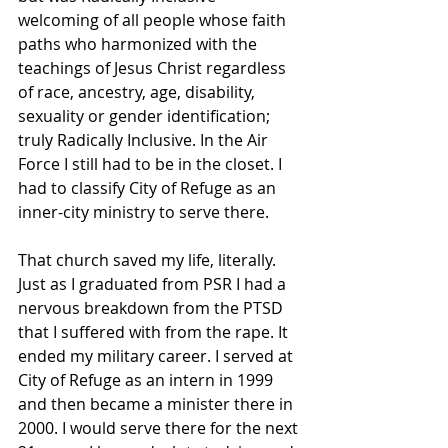
welcoming of all people whose faith 
paths who harmonized with the 
teachings of Jesus Christ regardless 
of race, ancestry, age, disability, 
sexuality or gender identification; 
truly Radically Inclusive. In the Air 
Force I still had to be in the closet. I 
had to classify City of Refuge as an 
inner-city ministry to serve there.
That church saved my life, literally. 
Just as I graduated from PSR I had a 
nervous breakdown from the PTSD 
that I suffered with from the rape. It 
ended my military career. I served at 
City of Refuge as an intern in 1999 
and then became a minister there in 
2000. I would serve there for the next 