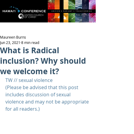
Maureen Burns
Jun 23, 2021
8 min read
What is Radical
inclusion? Why should
we welcome it?
TW // sexual violence
(Please be advised that this post 
includes discussion of sexual 
violence and may not be appropriate 
for all readers.)