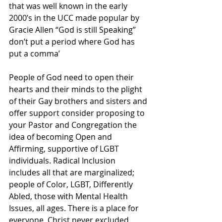
that was well known in the early 
2000’s in the UCC made popular by 
Gracie Allen “God is still Speaking” 
don’t put a period where God has 
put a comma’
People of God need to open their 
hearts and their minds to the plight 
of their Gay brothers and sisters and 
offer support consider proposing to 
your Pastor and Congregation the 
idea of becoming Open and 
Affirming, supportive of LGBT 
individuals. Radical Inclusion 
includes all that are marginalized; 
people of Color, LGBT, Differently 
Abled, those with Mental Health 
Issues, all ages. There is a place for 
everyone. Christ never excluded 