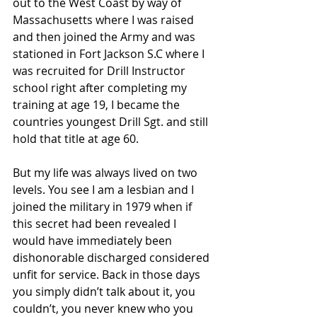
out to the West Coast by way of 
Massachusetts where I was raised 
and then joined the Army and was 
stationed in Fort Jackson S.C where I 
was recruited for Drill Instructor 
school right after completing my 
training at age 19, I became the 
countries youngest Drill Sgt. and still 
hold that title at age 60.
But my life was always lived on two 
levels. You see I am a lesbian and I 
joined the military in 1979 when if 
this secret had been revealed I 
would have immediately been 
dishonorable discharged considered 
unfit for service. Back in those days 
you simply didn’t talk about it, you 
couldn’t, you never knew who you 