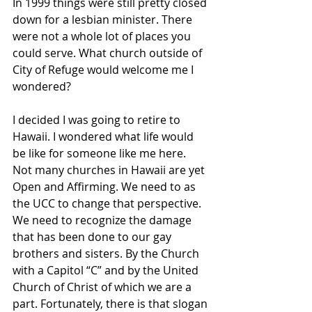
In 1999 things were still pretty closed 
down for a lesbian minister. There 
were not a whole lot of places you 
could serve. What church outside of 
City of Refuge would welcome me I 
wondered?
I decided I was going to retire to 
Hawaii. I wondered what life would 
be like for someone like me here. 
Not many churches in Hawaii are yet 
Open and Affirming. We need to as 
the UCC to change that perspective. 
We need to recognize the damage 
that has been done to our gay 
brothers and sisters. By the Church 
with a Capitol “C” and by the United 
Church of Christ of which we are a 
part. Fortunately, there is that slogan 