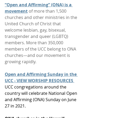
“Open and Affirming” (ONA) is a 
movement
 of more than 1,500 
churches and other ministries in the 
United Church of Christ that 
welcome lesbian, gay, bisexual, 
transgender and queer (LGBTQ) 
members. More than 350,000 
members of the UCC belong to ONA 
churches—and our movement is 
growing rapidly.
Open and Affirming Sunday in the 
UCC - VIEW WORSHIP RESOURCES
UCC congregations around the 
country will celebrate National Open 
and Affirming (ONA) Sunday on June 
27 in 2021.