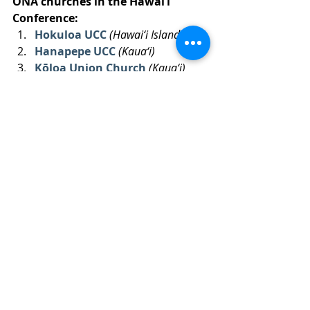
ONA churches in the Hawai‘i 
Conference:
Hokuloa UCC 
(Hawai‘i Island)
Hanapepe UCC 
(Kaua‘i)
Kōloa Union Church
(Kaua‘i)
‘
Iao UCC
(Maui)
Kana‘ana Hou-Siloama UCC
(Kalaupapa)
Church of the Crossroads 
(O‘ahu)
Ka Hana O Ke Akua
 (O‘ahu)
Tags:
ONA
pride
maureen burns
open
affirming
LGBT
Recent Posts