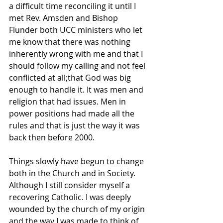
a difficult time reconciling it until I 
met Rev. Amsden and Bishop 
Flunder both UCC ministers who let 
me know that there was nothing 
inherently wrong with me and that I 
should follow my calling and not feel 
conflicted at all;that God was big 
enough to handle it. It was men and 
religion that had issues. Men in 
power positions had made all the 
rules and that is just the way it was 
back then before 2000.
Things slowly have begun to change 
both in the Church and in Society. 
Although I still consider myself a 
recovering Catholic. I was deeply 
wounded by the church of my origin 
and the way I was made to think of 