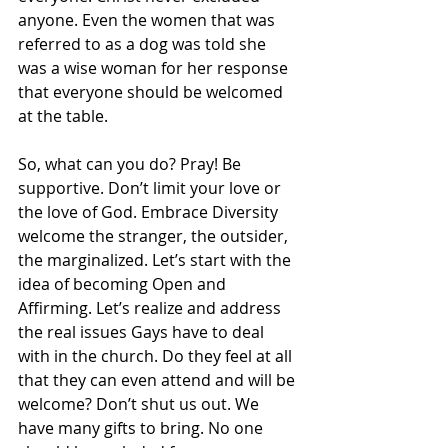
anyone. Even the women that was 
referred to as a dog was told she 
was a wise woman for her response 
that everyone should be welcomed 
at the table.
So, what can you do? Pray! Be 
supportive. Don’t limit your love or 
the love of God. Embrace Diversity 
welcome the stranger, the outsider, 
the marginalized. Let’s start with the 
idea of becoming Open and 
Affirming. Let’s realize and address 
the real issues Gays have to deal 
with in the church. Do they feel at all 
that they can even attend and will be 
welcome? Don’t shut us out. We 
have many gifts to bring. No one 