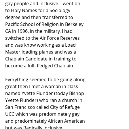
gay people and inclusive. I went on 
to Holy Names for a Sociology 
degree and then transferred to 
Pacific School of Religion in Berkeley 
CA in 1996. In the military, I had 
switched to the Air Force Reserves 
and was know working as a Load 
Master loading planes and was a 
Chaplain Candidate in training to 
become a full- fledged Chaplain.
Everything seemed to be going along 
great then I met a woman in class 
named Yvette Flunder (today Bishop 
Yvette Flunder) who ran a church in 
San Francisco called City of Refuge 
UCC which was predominately gay 
and predominately African American 
but was Radically Inclusive 