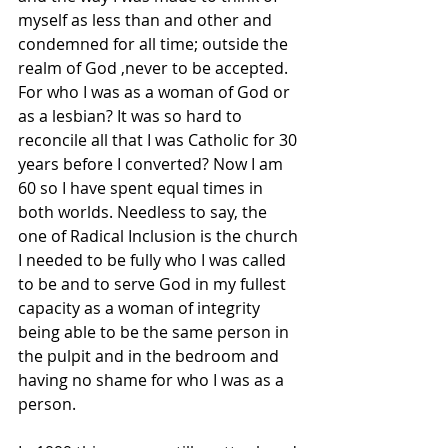
myself as less than and other and 
condemned for all time; outside the 
realm of God ,never to be accepted. 
For who I was as a woman of God or 
as a lesbian? It was so hard to 
reconcile all that I was Catholic for 30 
years before I converted? Now I am 
60 so I have spent equal times in 
both worlds. Needless to say, the 
one of Radical Inclusion is the church 
I needed to be fully who I was called 
to be and to serve God in my fullest 
capacity as a woman of integrity 
being able to be the same person in 
the pulpit and in the bedroom and 
having no shame for who I was as a 
person.