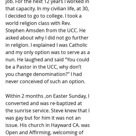
job. For the next 12 years I worked in 
that capacity. In my civilian life, at 30, 
I decided to go to college. I took a 
world religion class with Rev. 
Stephen Amsden from the UCC. He 
asked about why I did not go further 
in religion. I explained I was Catholic 
and my only option was to serve as a 
nun. He laughed and said “You could 
be a Pastor in the UCC, why don’t 
you change denomination?" I had 
never conceived of such an option.
Within 2 months ,on Easter Sunday, I 
converted and was re-baptized at 
the sunrise service. Steve knew that I 
was gay but for him it was not an 
issue. His church in Hayward CA. was 
Open and Affirming, welcoming of 