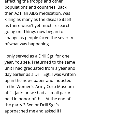
affecting the troops and other 
populations and countries. Back 
then AZT, an AIDS medication, was 
killing as many as the disease itself 
as there wasn’t yet much research 
going on. Things now began to 
change as people faced the severity 
of what was happening.
I only served as a Drill Sgt. for one 
year. You see, I returned to the same 
unit I had graduated from a year and 
day earlier as a Drill Sgt. I was written 
up in the news paper and inducted 
in the Women’s Army Corp Museum 
at Ft. Jackson we had a small party 
held in honor of this. At the end of 
the party 3 Senior Drill Sgt.’s 
approached me and asked if I 