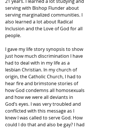
21 years. I learned a lot studying and 
serving with Bishop Flunder about 
serving marginalized communities. I 
also learned a lot about Radical 
Inclusion and the Love of God for all 
people.
I gave my life story synopsis to show 
just how much discrimination I have 
had to deal with in my life as a 
lesbian Christian. In my church of 
origin, the Catholic Church, I had to 
hear fire and brimstone stories of 
how God condemns all homosexuals 
and how we were all deviants in 
God’s eyes. I was very troubled and 
conflicted with this message as I 
knew I was called to serve God. How 
could I do that and also be gay? I had 