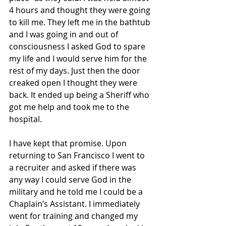
4 hours and thought they were going 
to kill me. They left me in the bathtub 
and I was going in and out of 
consciousness I asked God to spare 
my life and I would serve him for the 
rest of my days. Just then the door 
creaked open I thought they were 
back. It ended up being a Sheriff who 
got me help and took me to the 
hospital.
I have kept that promise. Upon 
returning to San Francisco I went to 
a recruiter and asked if there was 
any way I could serve God in the 
military and he told me I could be a 
Chaplain’s Assistant. I immediately 
went for training and changed my 