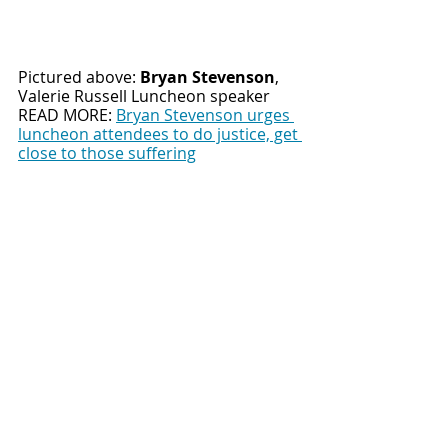
Pictured above: 
Bryan Stevenson
,
Valerie Russell Luncheon speaker
READ MORE: 
Bryan Stevenson urges 
luncheon attendees to do justice, get 
close to those suffering