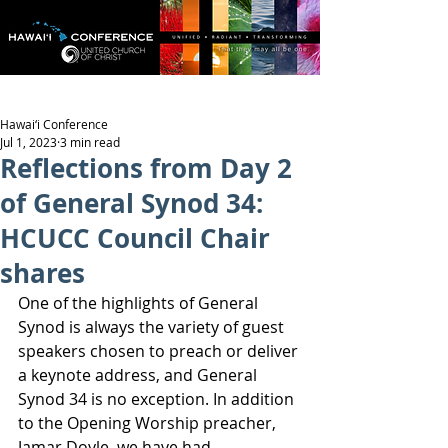
Hawai‘i Conference
Jul 1, 2023
3 min read
Reflections from Day 2
of General Synod 34:
HCUCC Council Chair
shares
One of the highlights of General 
Synod is always the variety of guest 
speakers chosen to preach or deliver 
a keynote address, and General 
Synod 34 is no exception. In addition 
to the Opening Worship preacher, 
Jamar Doyle, we have had 