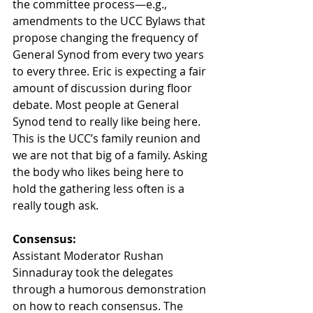
the committee process—e.g., 
amendments to the UCC Bylaws that 
propose changing the frequency of 
General Synod from every two years 
to every three. Eric is expecting a fair 
amount of discussion during floor 
debate. Most people at General 
Synod tend to really like being here. 
This is the UCC’s family reunion and 
we are not that big of a family. Asking 
the body who likes being here to 
hold the gathering less often is a 
really tough ask.
Consensus:
Assistant Moderator Rushan 
Sinnaduray took the delegates 
through a humorous demonstration 
on how to reach consensus. The 