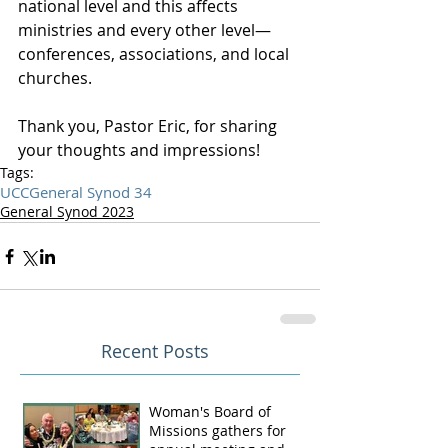
national level and this affects 
ministries and every other level—
conferences, associations, and local 
churches.
Thank you, Pastor Eric, for sharing 
your thoughts and impressions!
Tags:
UCC
General Synod 34
General Synod 2023
Recent Posts
Woman's Board of
Missions gathers for