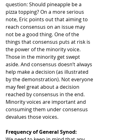
question: Should pineapple be a 
pizza topping? On a more serious 
note, Eric points out that aiming to 
reach consensus on an issue may 
not be a good thing. One of the 
things that consensus puts at risk is 
the power of the minority voice. 
Those in the minority get swept 
aside. And consensus doesn’t always 
help make a decision (as illustrated 
by the demonstration). Not everyone 
may feel great about a decision 
reached by consensus in the end. 
Minority voices are important and 
consuming them under consensus 
devalues those voices.
Frequency of General Synod:
We need to keep in mind that any 