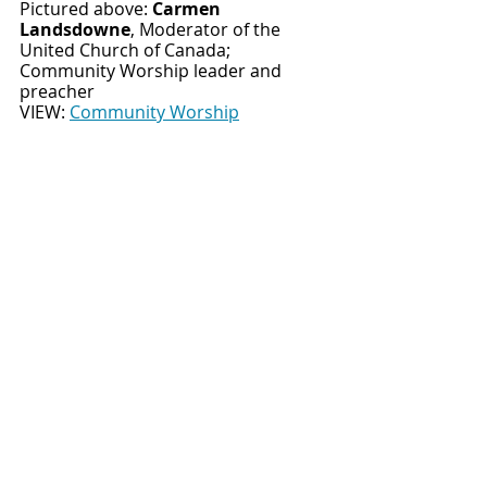
Pictured above: 
Carmen 
Landsdowne
, Moderator of the 
United Church of Canada; 
Community Worship leader and 
preacher
VIEW:
Community Worship