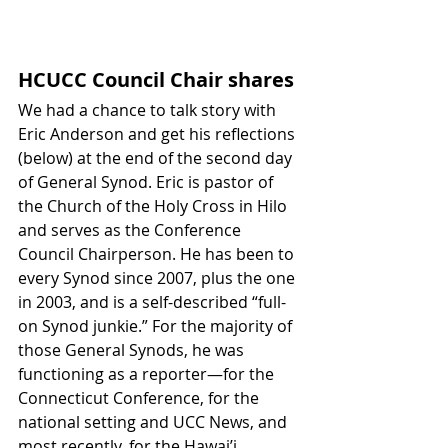
HCUCC Council Chair shares
We had a chance to talk story with 
Eric Anderson and get his reflections 
(below) at the end of the second day 
of General Synod. Eric is pastor of 
the Church of the Holy Cross in Hilo 
and serves as the Conference 
Council Chairperson. He has been to 
every Synod since 2007, plus the one 
in 2003, and is a self-described “full-
on Synod junkie.” For the majority of 
those General Synods, he was 
functioning as a reporter—for the 
Connecticut Conference, for the 
national setting and UCC News, and 
most recently, for the Hawai’i 