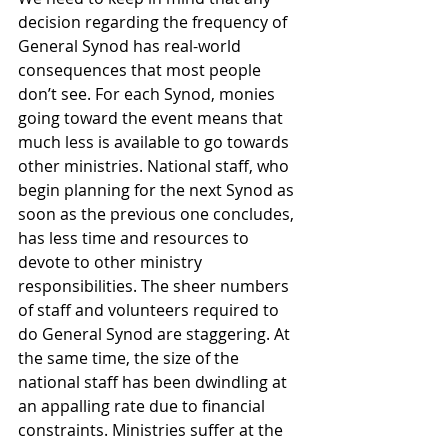
decision regarding the frequency of 
General Synod has real-world 
consequences that most people 
don’t see. For each Synod, monies 
going toward the event means that 
much less is available to go towards 
other ministries. National staff, who 
begin planning for the next Synod as 
soon as the previous one concludes, 
has less time and resources to 
devote to other ministry 
responsibilities. The sheer numbers 
of staff and volunteers required to 
do General Synod are staggering. At 
the same time, the size of the 
national staff has been dwindling at 
an appalling rate due to financial 
constraints. Ministries suffer at the 