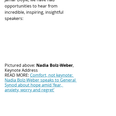
opportunities to hear from 
incredible, inspiring, insightful 
speakers:
Pictured above: 
Nadia Bolz-Weber
, 
Keynote Address
READ MORE: 
Comfort, not keynote: 
Nadia Bolz-Weber speaks to General 
Synod about hope amid ‘fear, 
anxiety, worry and regret’