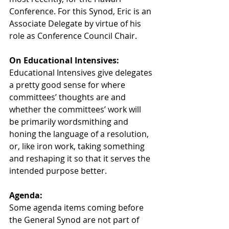
Conference. For this Synod, Eric is an 
Associate Delegate by virtue of his 
role as Conference Council Chair.
On Educational Intensives:
Educational Intensives give delegates 
a pretty good sense for where 
committees’ thoughts are and 
whether the committees’ work will 
be primarily wordsmithing and 
honing the language of a resolution, 
or, like iron work, taking something 
and reshaping it so that it serves the 
intended purpose better.
Agenda:
Some agenda items coming before 
the General Synod are not part of 