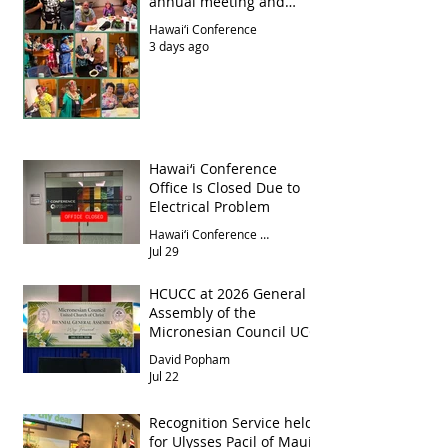
annual meeting and
luncheon
Hawai‘i Conference
3 days ago
Hawai‘i Conference
Office Is Closed Due to
Electrical Problem
Hawai‘i Conference Office
Jul 29
HCUCC at 2026 General
Assembly of the
Micronesian Council UCC
David Popham
Jul 22
Recognition Service held
for Ulysses Pacil of Maui