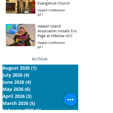
Evangelical Church
Hawai‘i Conference
Jul 1
Hawai‘i Island
Association installs Eric
Page at Hōkūloa UCC
Hawai‘i Conference
Jul 1
Archive
August 2026
(1)
1 post
July 2026
(4)
4 posts
June 2026
(4)
4 posts
May 2026
(6)
6 posts
April 2026
(3)
3 posts
March 2026
(5)
5 posts
February 2026
(6)
6 posts