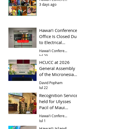
3 days ago
Hawai‘i Conference
Office Is Closed Due
to Electrical
Problem
Hawai‘i Conference Office
Jul 29
HCUCC at 2026
General Assembly
of the Micronesian
Council UCC
David Popham
Jul 22
Recognition Service
held for Ulysses
Pacil of Maui
Evangelical Church
Hawai‘i Conference
Jul 1
Hawai‘i Island