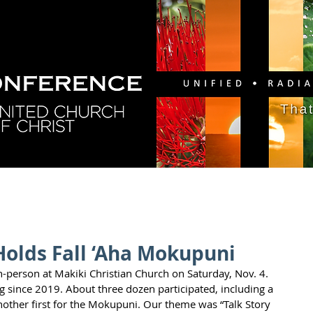
GY
DIRECTORY
RESOURCES
NEWS
CA
Holds Fall ‘Aha Mokupuni
person at Makiki Christian Church on Saturday, Nov. 4. 
ng since 2019. About three dozen participated, including a 
her first for the Mokupuni. Our theme was “Talk Story 