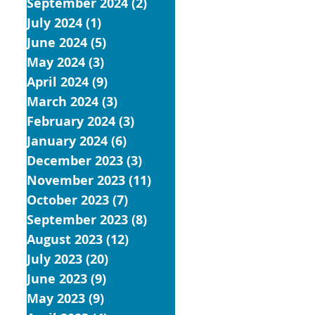
September 2024
(2)
2 posts
July 2024
(1)
1 post
June 2024
(5)
5 posts
May 2024
(3)
3 posts
April 2024
(9)
9 posts
March 2024
(3)
3 posts
February 2024
(3)
3 posts
January 2024
(6)
6 posts
December 2023
(3)
3 posts
November 2023
(11)
11 posts
October 2023
(7)
7 posts
September 2023
(8)
8 posts
August 2023
(12)
12 posts
July 2023
(20)
20 posts
June 2023
(9)
9 posts
May 2023
(9)
9 posts