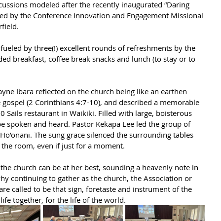
cussions modeled after the recently inaugurated “Daring 
uced by the Conference Innovation and Engagement Missional 
field.
 fueled by three(!) excellent rounds of refreshments by the 
ded breakfast, coffee break snacks and lunch (to stay or to 
ayne Ibara reflected on the church being like an earthen 
he gospel (2 Corinthians 4:7-10), and described a memorable 
 Sails restaurant in Waikiki. Filled with large, boisterous 
t be spoken and heard. Pastor Kekapa Lee led the group of 
Ho’onani. The sung grace silenced the surrounding tables 
the room, even if just for a moment.
the church can be at her best, sounding a heavenly note in 
why continuing to gather as the church, the Association or 
re called to be that sign, foretaste and instrument of the 
life together, for the life of the world.