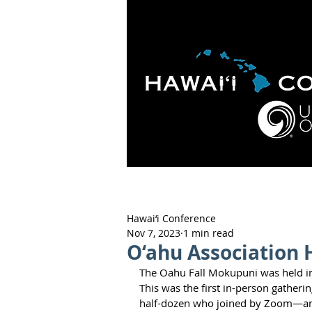
HOME
ABOUT
APOLO
Hawai‘i Conference
Nov 7, 2023
1 min read
O‘ahu Association 
The Oahu Fall Mokupuni was held in-
This was the first in-person gatheri
half-dozen who joined by Zoom—anot