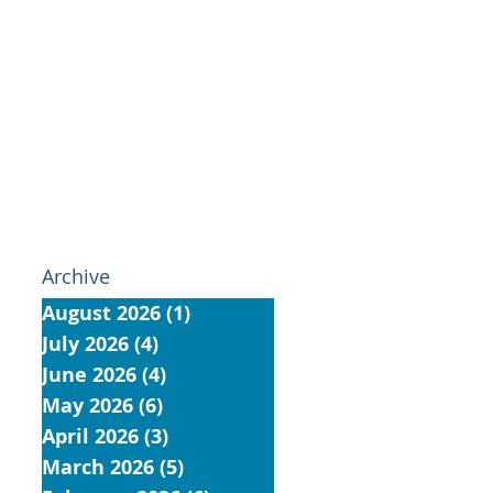
Archive
August 2026
(1)
1 post
July 2026
(4)
4 posts
June 2026
(4)
4 posts
May 2026
(6)
6 posts
April 2026
(3)
3 posts
March 2026
(5)
5 posts