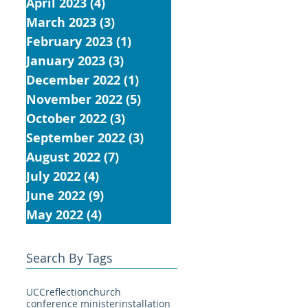
April 2023
(4)
4 posts
March 2023
(3)
3 posts
February 2023
(1)
1 post
January 2023
(3)
3 posts
December 2022
(1)
1 post
November 2022
(5)
5 posts
October 2022
(3)
3 posts
September 2022
(3)
3 posts
August 2022
(7)
7 posts
July 2022
(4)
4 posts
June 2022
(9)
9 posts
May 2022
(4)
4 posts
Search By Tags
UCC
reflection
church
conference minister
installation