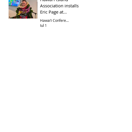
Association installs
Eric Page at
Hōkūloa UCC
Hawai‘i Conference
Jul 1