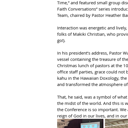
Time,” and featured small group dis
Faith Conversations” series introd
Team, chaired by Pastor Heather Bar
Interaction was energetic and lively,
folks of Makiki Christian, who provi
go!).
In his president’s address, Pastor W
vessel containing the treasure of t
Christmas lunch of pastors at the 100
office staff parties, grace could no
kahu in the Hawaiian Doxology, the 
and transformed the atmosphere of 
That, he said, was a symbol of what 
the midst of the world. And this is 
the Conference is so important. We a
reign of God in our lives, and in our 