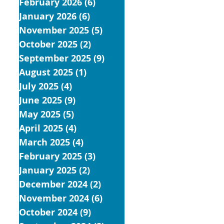
February 2026
(6)
6 posts
January 2026
(6)
6 posts
November 2025
(5)
5 posts
October 2025
(2)
2 posts
September 2025
(9)
9 posts
August 2025
(1)
1 post
July 2025
(4)
4 posts
June 2025
(9)
9 posts
May 2025
(5)
5 posts
April 2025
(4)
4 posts
March 2025
(4)
4 posts
February 2025
(3)
3 posts
January 2025
(2)
2 posts
December 2024
(2)
2 posts
November 2024
(6)
6 posts
October 2024
(9)
9 posts