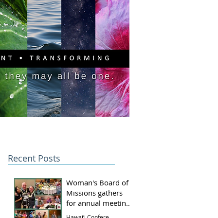
PITAL CAMPAIGN
DONATE
Recent Posts
Woman's Board of
Missions gathers
for annual meeting
and luncheon
Hawai‘i Conference