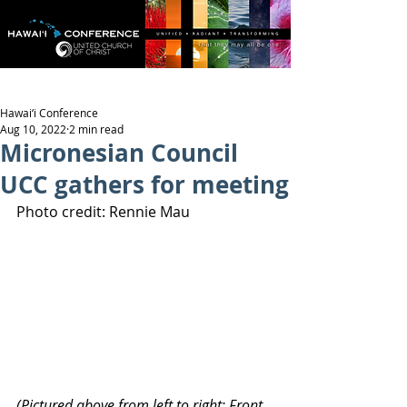
Hawai‘i Conference
Aug 10, 2022
2 min read
Micronesian Council
UCC gathers for meeting
Photo credit: Rennie Mau
(Pictured above from left to right: Front 