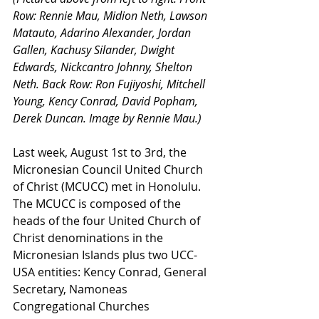
Row: Rennie Mau, Midion Neth, Lawson 
Matauto, Adarino Alexander, Jordan 
Gallen, Kachusy Silander, Dwight 
Edwards, Nickcantro Johnny, Shelton 
Neth. Back Row: Ron Fujiyoshi, Mitchell 
Young, Kency Conrad, David Popham, 
Derek Duncan. Image by Rennie Mau.)
Last week, August 1st to 3rd, the 
Micronesian Council United Church 
of Christ (MCUCC) met in Honolulu. 
The MCUCC is composed of the 
heads of the four United Church of 
Christ denominations in the 
Micronesian Islands plus two UCC-
USA entities: Kency Conrad, General 
Secretary, Namoneas 
Congregational Churches 