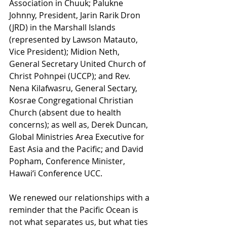
Association in Chuuk; Palukne 
Johnny, President, Jarin Rarik Dron 
(JRD) in the Marshall Islands 
(represented by Lawson Matauto, 
Vice President); Midion Neth, 
General Secretary United Church of 
Christ Pohnpei (UCCP); and Rev. 
Nena Kilafwasru, General Sectary, 
Kosrae Congregational Christian 
Church (absent due to health 
concerns); as well as, Derek Duncan, 
Global Ministries Area Executive for 
East Asia and the Pacific; and David 
Popham, Conference Minister, 
Hawai‘i Conference UCC.
We renewed our relationships with a 
reminder that the Pacific Ocean is 
not what separates us, but what ties 