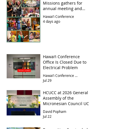
Missions gathers for
annual meeting and
luncheon
Hawai‘i Conference
4 days ago
Hawai‘i Conference
Office Is Closed Due to
Electrical Problem
Hawai‘i Conference Office
Jul 29
HCUCC at 2026 General
Assembly of the
Micronesian Council UCC
David Popham
Jul 22