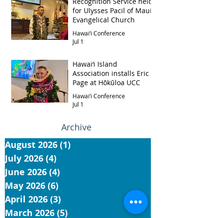
Recognition Service held
for Ulysses Pacil of Maui
Evangelical Church
Hawai‘i Conference
Jul 1
Hawai‘i Island
Association installs Eric
Page at Hōkūloa UCC
Hawai‘i Conference
Jul 1
Archive
August 2026
(1)
1 post
July 2026
(4)
4 posts
June 2026
(4)
4 posts
May 2026
(6)
6 posts
April 2026
(3)
3 posts
March 2026
(5)
5 posts