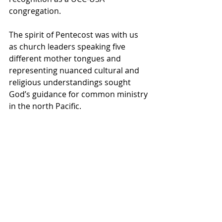
congregation.
The spirit of Pentecost was with us 
as church leaders speaking five 
different mother tongues and 
representing nuanced cultural and 
religious understandings sought 
God’s guidance for common ministry 
in the north Pacific.