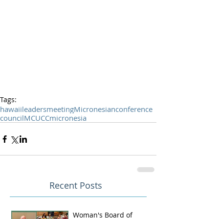
Tags:
hawaii
leaders
meeting
Micronesian
conference
council
MCUCC
micronesia
Recent Posts
Woman's Board of