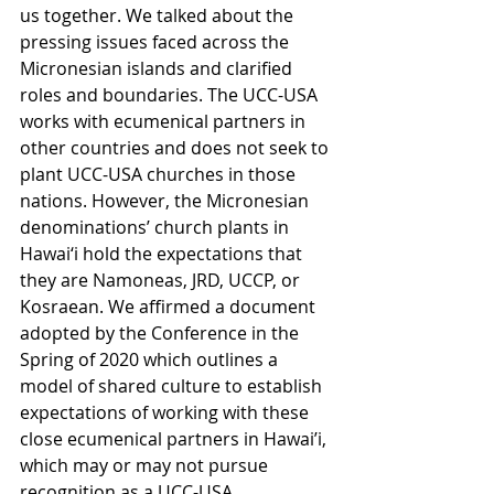
us together. We talked about the 
pressing issues faced across the 
Micronesian islands and clarified 
roles and boundaries. The UCC-USA 
works with ecumenical partners in 
other countries and does not seek to 
plant UCC-USA churches in those 
nations. However, the Micronesian 
denominations’ church plants in 
Hawai‘i hold the expectations that 
they are Namoneas, JRD, UCCP, or 
Kosraean. We affirmed a document 
adopted by the Conference in the 
Spring of 2020 which outlines a 
model of shared culture to establish 
expectations of working with these 
close ecumenical partners in Hawai’i, 
which may or may not pursue 
recognition as a UCC-USA 