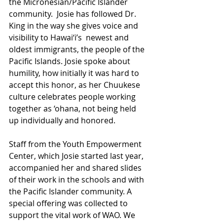
the Micronesian/Pacific Islander 
community.  Josie has followed Dr. 
King in the way she gives voice and 
visibility to Hawai‘i’s  newest and 
oldest immigrants, the people of the 
Pacific Islands. Josie spoke about 
humility, how initially it was hard to 
accept this honor, as her Chuukese 
culture celebrates people working 
together as ‘ohana, not being held 
up individually and honored. 
Staff from the Youth Empowerment 
Center, which Josie started last year, 
accompanied her and shared slides 
of their work in the schools and with 
the Pacific Islander community. A 
special offering was collected to 
support the vital work of WAO. We 