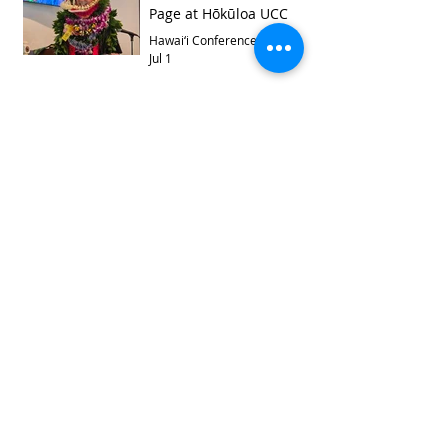
Page at Hōkūloa UCC
Hawai‘i Conference
Jul 1
Archive
August 2026
(1)
1 post
July 2026
(4)
4 posts
June 2026
(4)
4 posts
May 2026
(6)
6 posts
April 2026
(3)
3 posts
March 2026
(5)
5 posts
February 2026
(6)
6 posts
January 2026
(6)
6 posts
November 2025
(5)
5 posts
October 2025
(2)
2 posts
September 2025
(9)
9 posts