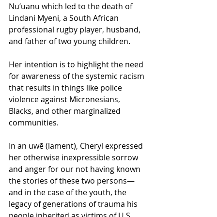
Nu‘uanu which led to the death of 
Lindani Myeni, a South African 
professional rugby player, husband, 
and father of two young children. 
Her intention is to highlight the need 
for awareness of the systemic racism 
that results in things like police 
violence against Micronesians, 
Blacks, and other marginalized 
communities.
In an uwē (lament), Cheryl expressed 
her otherwise inexpressible sorrow 
and anger for our not having known 
the stories of these two persons—
and in the case of the youth, the 
legacy of generations of trauma his 
people inherited as victims of U.S. 