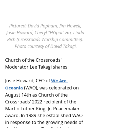
Pictured: David Popham, Jim Howell, 
Josie Howard, Cheryl "Hi‘ipoi" Ho, Linda 
Rich (Crossroads Worship Committee). 
Photo courtesy of David Takagi.
Church of the Crossroads' 
Moderator Lee Takagi shares:
Josie Howard, CEO of 
We Are 
 (WAO), was celebrated on 
Oceania
August 14th as Church of the 
Crossroads’ 2022 recipient of the 
Martin Luther King  Jr. Peacemaker 
award. In 1989 she established WAO 
in response to the growing needs of 