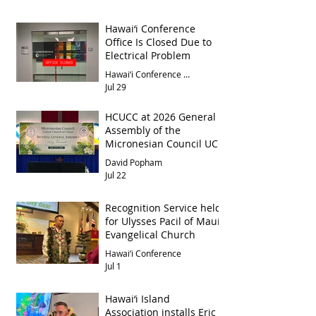
Hawai‘i Conference
Office Is Closed Due to
Electrical Problem
Hawai‘i Conference Office
Jul 29
HCUCC at 2026 General
Assembly of the
Micronesian Council UCC
David Popham
Jul 22
Recognition Service held
for Ulysses Pacil of Maui
Evangelical Church
Hawai‘i Conference
Jul 1
Hawai‘i Island
Association installs Eric