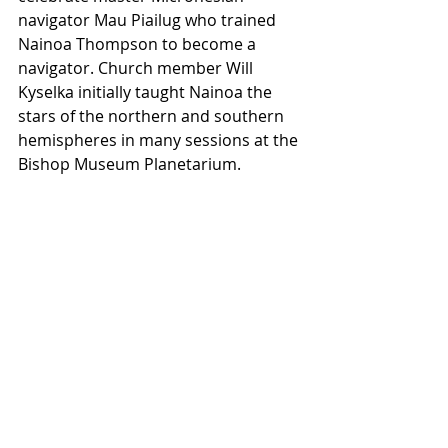
navigator Mau Piailug who trained 
Nainoa Thompson to become a 
navigator. Church member Will 
Kyselka initially taught Nainoa the 
stars of the northern and southern 
hemispheres in many sessions at the 
Bishop Museum Planetarium.