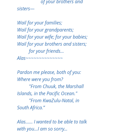
		of your brothers and 
sisters—
Wail for your families;
Wail for your grandparents;
Wail for your wife; for your babies;
Wail for your brothers and sisters;
	for your friends…
Alas~~~~~~~~~~~~~~
Pardon me please, both of you:
Where were you from?
	"From Chuuk, the Marshall 
Islands, in the Pacific Ocean."
	"From KwaZulu-Natal, in 
South Africa.”
Alas…… I wanted to be able to talk 
with you…I am so sorry...