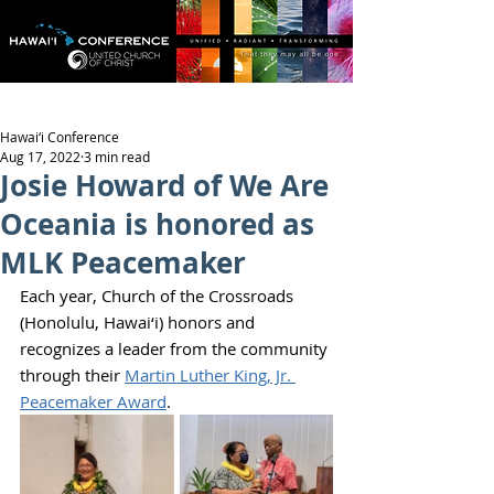
Hawai‘i Conference
Aug 17, 2022
3 min read
Josie Howard of We Are
Oceania is honored as
MLK Peacemaker
Each year, Church of the Crossroads 
(Honolulu, Hawai‘i) honors and 
recognizes a leader from the community 
through their 
Martin Luther King, Jr. 
Peacemaker Award
.