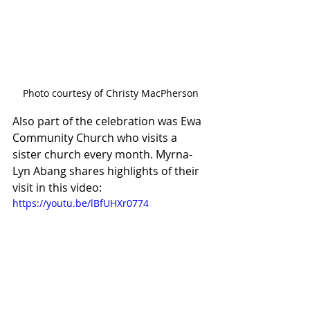
Photo courtesy of Christy MacPherson
Also part of the celebration was Ewa 
Community Church who visits a 
sister church every month. Myrna-
Lyn Abang shares highlights of their 
visit in this video:
https://youtu.be/lBfUHXr0774