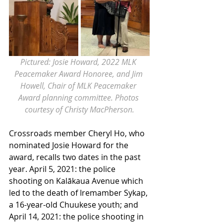
Pictured: Josie Howard, 2022 MLK 
Peacemaker Award Honoree, and Jim 
Howell, Chair of MLK Peacemaker 
Award planning committee. Photos 
courtesy of Christy MacPherson.
Crossroads member Cheryl Ho, who 
nominated Josie Howard for the 
award, recalls two dates in the past 
year. April 5, 2021: the police 
shooting on Kalākaua Avenue which 
led to the death of Iremamber Sykap, 
a 16-year-old Chuukese youth; and 
April 14, 2021: the police shooting in 