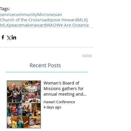
Tags:
service
community
Micronesian
Church of the Crossroads
Josie Howard
MLKJ
MLK
peacemaker
award
WAO
We Are Oceania
Recent Posts
Woman's Board of
Missions gathers for
annual meeting and
luncheon
Hawai‘i Conference
4 days ago