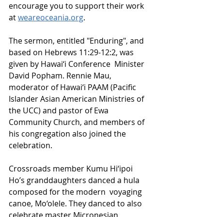
encourage you to support their work 
at 
weareoceania.org
.
The sermon, entitled "Enduring", and 
based on Hebrews 11:29-12:2, was 
given by Hawai‘i Conference  Minister 
David Popham. Rennie Mau, 
moderator of Hawai‘i PAAM (Pacific 
Islander Asian American Ministries of 
the UCC) and pastor of Ewa 
Community Church, and members of 
his congregation also joined the 
celebration.   
Crossroads member Kumu Hi‘ipoi 
Ho’s granddaughters danced a hula 
composed for the modern  voyaging 
canoe, Mo‘olele. They danced to also 
celebrate master Micronesian 