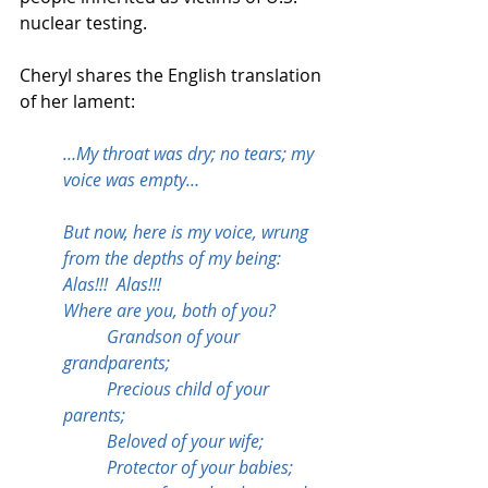
nuclear testing.
Cheryl shares the English translation 
of her lament:
…My throat was dry; no tears; my 
voice was empty…
But now, here is my voice, wrung 
from the depths of my being:
Alas!!!  Alas!!!
Where are you, both of you?
	Grandson of your 
grandparents;
	Precious child of your 
parents;
	Beloved of your wife; 
	Protector of your babies; 