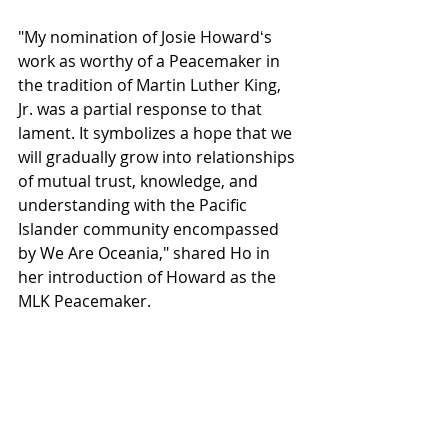
"My nomination of Josie Howardʻs 
work as worthy of a Peacemaker in 
the tradition of Martin Luther King, 
Jr. was a partial response to that 
lament. It symbolizes a hope that we 
will gradually grow into relationships 
of mutual trust, knowledge, and 
understanding with the Pacific 
Islander community encompassed 
by We Are Oceania," shared Ho in 
her introduction of Howard as the 
MLK Peacemaker. 