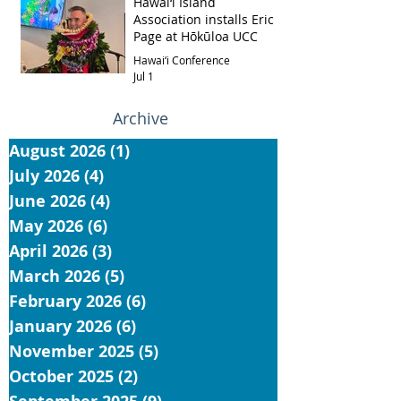
Hawai‘i Island
Association installs Eric
Page at Hōkūloa UCC
Hawai‘i Conference
Jul 1
Archive
August 2026
(1)
1 post
July 2026
(4)
4 posts
June 2026
(4)
4 posts
May 2026
(6)
6 posts
April 2026
(3)
3 posts
March 2026
(5)
5 posts
February 2026
(6)
6 posts
January 2026
(6)
6 posts
November 2025
(5)
5 posts
October 2025
(2)
2 posts