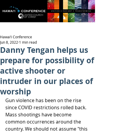
Hawai‘i Conference
Jun 8, 2022
1 min read
Danny Tengan helps us
prepare for possibility of
active shooter or
intruder in our places of
worship
Gun violence has been on the rise 
since COVID restrictions rolled back. 
Mass shootings have become 
common occurrences around the 
country. We should not assume "this 