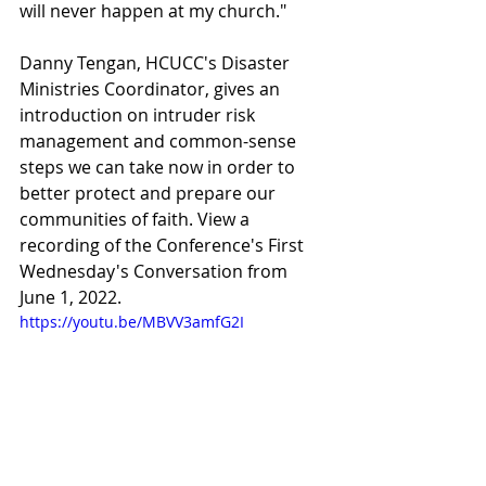
will never happen at my church."  
Danny Tengan, HCUCC's Disaster 
Ministries Coordinator, gives an 
introduction on intruder risk 
management and common-sense 
steps we can take now in order to 
better protect and prepare our 
communities of faith. View a 
recording of the Conference's First 
Wednesday's Conversation from 
June 1, 2022.
https://youtu.be/MBVV3amfG2I