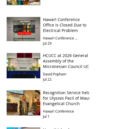
Hawai‘i Conference
Office Is Closed Due to
Electrical Problem
Hawai‘i Conference Office
Jul 29
HCUCC at 2026 General
Assembly of the
Micronesian Council UCC
David Popham
Jul 22
Recognition Service held
for Ulysses Pacil of Maui
Evangelical Church
Hawai‘i Conference
Jul 1