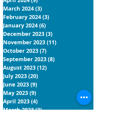
April 2024
(9)
9 posts
March 2024
(3)
3 posts
February 2024
(3)
3 posts
January 2024
(6)
6 posts
December 2023
(3)
3 posts
November 2023
(11)
11 posts
October 2023
(7)
7 posts
September 2023
(8)
8 posts
August 2023
(12)
12 posts
July 2023
(20)
20 posts
June 2023
(9)
9 posts
May 2023
(9)
9 posts
April 2023
(4)
4 posts
March 2023
(3)
3 posts
February 2023
(1)
1 post
January 2023
(3)
3 posts