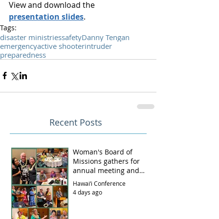
View and download the 
presentation slides
.
Tags:
disaster ministries
safety
Danny Tengan
emergency
active shooter
intruder
preparedness
Recent Posts
Woman's Board of
Missions gathers for
annual meeting and
luncheon
Hawai‘i Conference
4 days ago