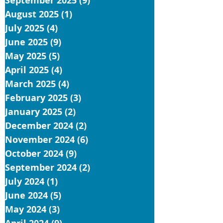
September 2025
(9)
9 posts
August 2025
(1)
1 post
July 2025
(4)
4 posts
June 2025
(9)
9 posts
May 2025
(5)
5 posts
April 2025
(4)
4 posts
March 2025
(4)
4 posts
February 2025
(3)
3 posts
January 2025
(2)
2 posts
December 2024
(2)
2 posts
November 2024
(6)
6 posts
October 2024
(9)
9 posts
September 2024
(2)
2 posts
July 2024
(1)
1 post
June 2024
(5)
5 posts
May 2024
(3)
3 posts