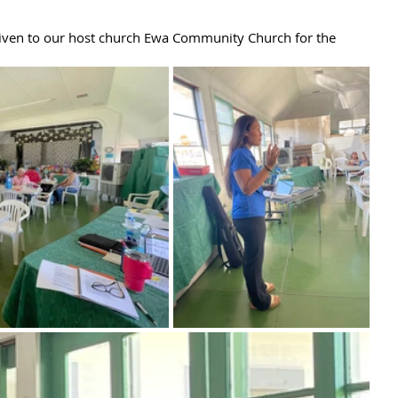
given to our host church Ewa Community Church for the 