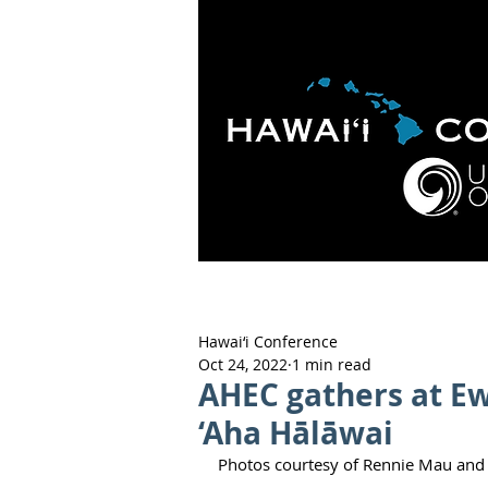
HOME
ABOUT
APOLO
Hawai‘i Conference
Oct 24, 2022
1 min read
AHEC gathers at E
‘Aha Hālāwai
Photos courtesy of Rennie Mau and