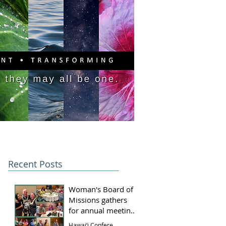
PITAL CAMPAIGN
DONATE
Recent Posts
Woman's Board of
Missions gathers
for annual meeting
and luncheon
Hawai‘i Conference