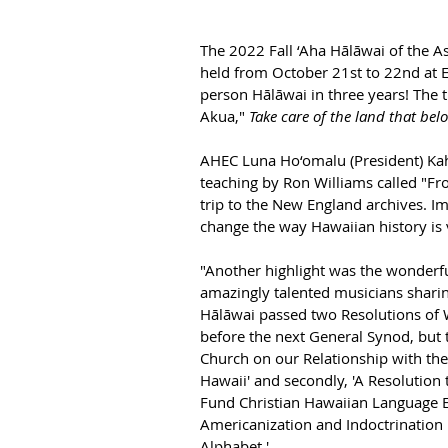
The 2022 Fall ‘Aha Hālāwai of the A
held from October 21st to 22nd at
person 
Hālāwai
 in three years! 
The t
Akua," 
Take care of the land that bel
AHEC Luna Ho‘omalu (President) Kah
teaching by Ron Williams called "F
trip to the New England archives. I
change the way Hawaiian history is 
"Another highlight was the wonderfu
amazingly talented musicians sharin
Hālāwai
 passed two Resolutions of 
before the next General Synod, but t
Church on our Relationship with the
Hawaii' and secondly, 'A Resolution t
Fund Christian Hawaiian Language E
Americanization and Indoctrination P
Alphabet.'