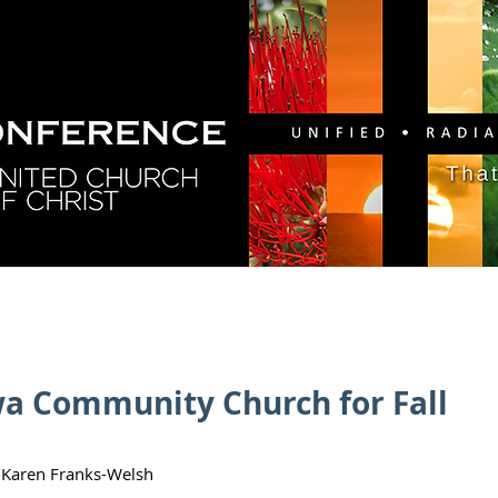
GY
DIRECTORY
RESOURCES
NEWS
CA
wa Community Church for Fall
 Karen Franks-Welsh