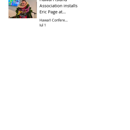
Association installs
Eric Page at
Hōkūloa UCC
Hawai‘i Conference
Jul 1