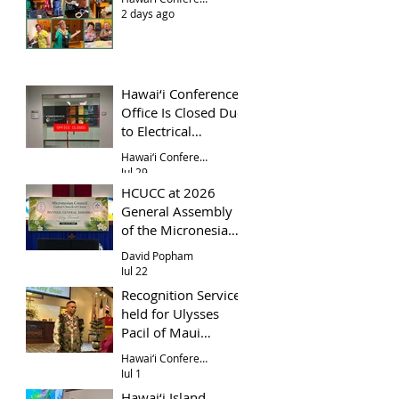
2 days ago
Hawai‘i Conference
Office Is Closed Due
to Electrical
Problem
Hawai‘i Conference Office
Jul 29
HCUCC at 2026
General Assembly
of the Micronesian
Council UCC
David Popham
Jul 22
Recognition Service
held for Ulysses
Pacil of Maui
Evangelical Church
Hawai‘i Conference
Jul 1
Hawai‘i Island