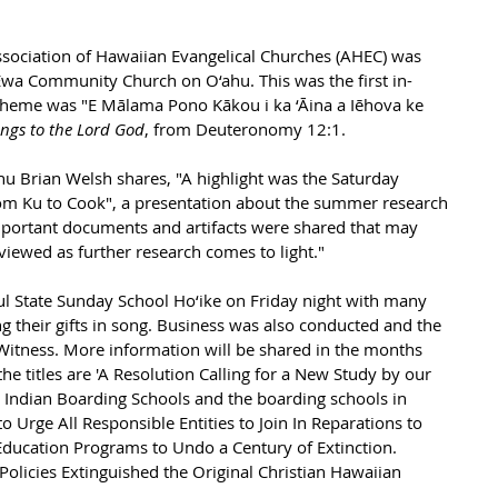
ssociation of Hawaiian Evangelical Churches (AHEC) was 
 Ewa Community Church on O‘ahu. This was the 
first in-
heme was "E Mālama Pono Kākou i ka ‘Āina a Iēhova ke 
ongs to the Lord God
, from Deuteronomy 12:1.
u Brian Welsh shares, "A highlight was the Saturday 
rom Ku to Cook", a presentation about the summer research 
mportant documents and artifacts were shared that may 
viewed as further research comes to light."
l State Sunday School Ho‘ike on Friday night with many 
g their gifts in song. Business was also conducted and the 
Witness. More information will be shared in the months 
he titles are 'A Resolution Calling for a New Study by our 
 Indian Boarding Schools and the boarding schools in 
o Urge All Responsible Entities to Join In Reparations to 
ducation Programs to Undo a Century of Extinction. 
olicies Extinguished the Original Christian Hawaiian 