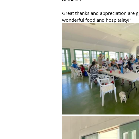
Great thanks and appreciation are 
wonderful food and hospitality!"