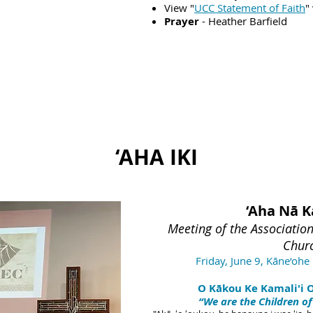
View "
UCC Statement of Faith
"
Prayer
- Heather Barfield
‘AHA IKI
‘Aha Nā K
M
eeting of the Associatio
Chur
Friday, June 9,
Kāne‘ohe 
O Kākou Ke Kamali'i O 
“We are the Children of