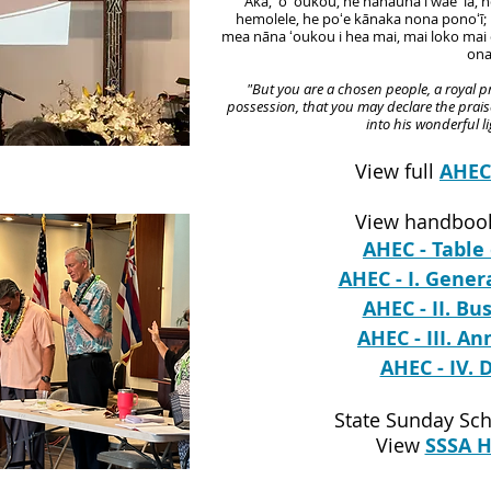
"Akā, ʻo ʻoukou, he hanauna i wae ʻia, 
hemolele, he poʻe kānaka nona ponoʻī; i 
mea nāna ʻoukou i hea mai, mai loko mai
ona
"But you are a chosen people, a royal pr
possession, that you may declare the prais
into his wonderful l
View full
AHE
View handbook
AHEC - Table
AHEC - I. Gener
AHEC - II. Bu
AHEC - III. A
AHEC - IV. 
State Sunday Sch
View
SSSA 