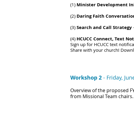
(1)
Minister Development Ini
(2)
Daring Faith Conversatio
(3)
Search and Call Strategy
(4)
HCUCC Connect, Text Noti
Sign up for HCUCC text notific
Share with your church! D
own
Workshop 2
-
Friday, Jun
O
verview of the p
roposed F
from Missional Team chairs.