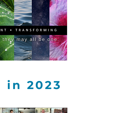
PITAL CAMPAIGN
DONATE
a in 2023