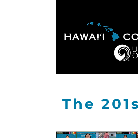
HOME
ABOUT
APOLO
The 201s