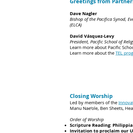
Greetings from Partner
Dave Nagler
Bishop of the Pacifica Synod, E
(ELCA)
David Vásquez-Levy
President, Pacific School of Reli
Learn more about Pacific Schoo
Learn more about the
TEL pro
Closing Worship
Led by members of the
Innova
Manu Nae‘ole, Ben Sheets, Hea
Order of Worship
Scripture Reading
:
Philippia
Invitation to proclaim our 