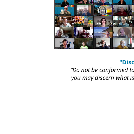
"Dis
“Do not be conformed to 
you may discern what is