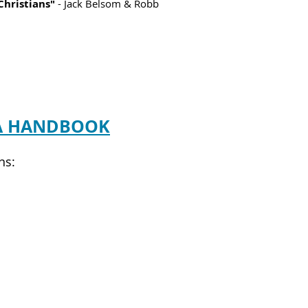
Christians"
- Jack Belsom & Robb
A HANDBOOK
ns: