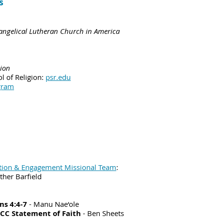
s
vangelical Lutheran Church in America
gion
l of Religion:
psr.edu
gram
tion & Engagement Missional Team
:
ther Barfield
ns 4:4-7
- Manu Nae‘ole
UCC Statement of Faith
- Ben Sheets