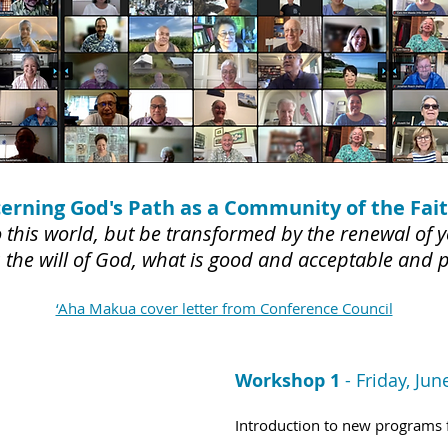
cerning God's Path as a Community of the Fait
this world, but be transformed by the renewal of y
 the will of God, what is good and acceptable and
‘Aha Makua cover letter from Conference Council
Workshop 1
-
Friday, Jun
Introduction to new programs 