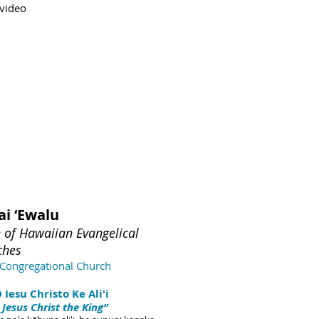
 video
ai ‘Ewalu
n of Hawaiian Evangelical
che
s
Congregational Church
Iesu Christo Ke Ali'i
 Jesus Christ the King”