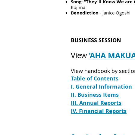
Song: "They'll Know We are 
Kojima
Benediction
- Janice Ogoshi
BUSINESS SESSION
‘AHA MAKU
View
View handbook by sectio
Table of Contents
I. General Information
II. Busin
ess It
ems
III. Annual Reports
IV. Financial Reports