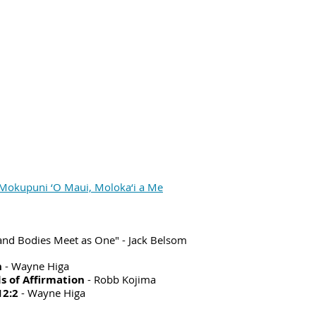
Mokupuni ‘O Maui, Moloka‘i a Me
and Bodies Meet as One" - Jack Belsom
n
- Wayne Higa
s of Affirmation
- Robb Kojima
12:2
- Wayne Higa