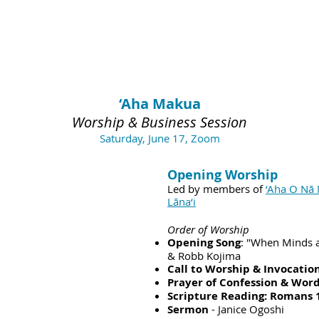
‘Aha Makua
Worship & Business Session
Saturday, June 17, Zoom
Opening Worship
Led by members of
‘Aha O Nā 
Lāna‘i
Order of Worship
Opening Song
: "When Minds 
& Robb Kojima
Call to Worship & Invocatio
Prayer of Confession & Word
Scripture Reading: Romans 
Sermon
- Janice Ogoshi