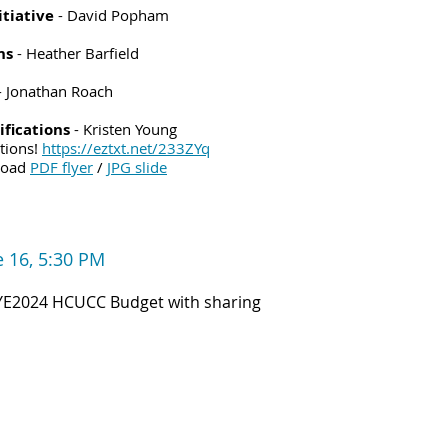
tiative
- David Popham
ns
- Heather Barfield
- Jonathan Roach
fications
- Kristen Young
ations!
https://eztxt.net/233ZYq
load
PDF flyer
/
JPG slide
e 16,
5:30 PM
YE2024 HCUCC Budget with sharing