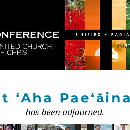
GY
DIRECTORY
RESOURCES
NEWS
CA
t ‘Aha Pae‘āin
has been adjourned.