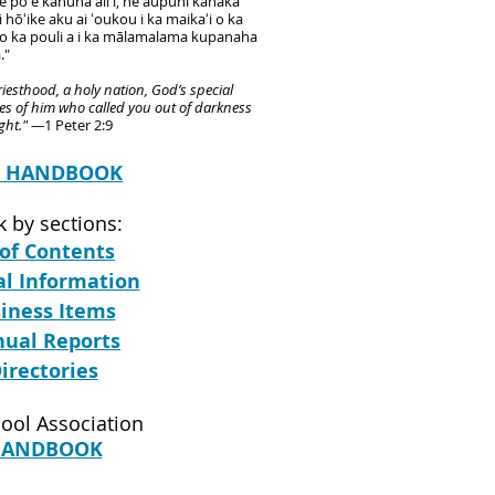
he poʻe kāhuna aliʻi, he aupuni kanaka
hōʻike aku ai ʻoukou i ka maikaʻi o ka
 o ka pouli a i ka mālamalama kupanaha
."
iesthood, a holy nation, God’s special
es of him who called you out of darkness
ight." —
1 Peter 2:9
C HANDBOOK
 by sections:
 of Contents
al Information
siness Items
nnual Reports
Directories
ool Association
HANDBOOK