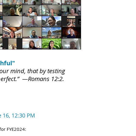
hful"
our mind, that by testing
 perfect.” —Romans 12:2.
e 16, 12:30 PM
for FYE2024: