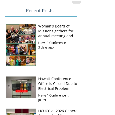
Recent Posts
Woman's Board of
Missions gathers for
annual meeting and
luncheon
Hawai‘i Conference
3 days ago
Hawai‘i Conference
Office Is Closed Due to
Electrical Problem
Hawai‘i Conference Office
Jul 29
HCUCC at 2026 General