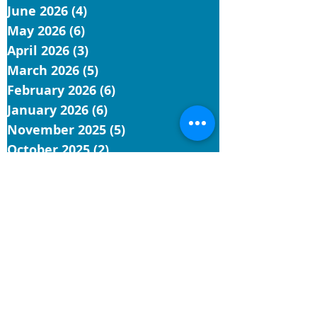
June 2026
(4)
4 posts
May 2026
(6)
6 posts
April 2026
(3)
3 posts
March 2026
(5)
5 posts
February 2026
(6)
6 posts
January 2026
(6)
6 posts
November 2025
(5)
5 posts
October 2025
(2)
2 posts
September 2025
(9)
9 posts
August 2025
(1)
1 post
July 2025
(4)
4 posts
June 2025
(9)
9 posts
May 2025
(5)
5 posts
April 2025
(4)
4 posts
March 2025
(4)
4 posts
February 2025
(3)
3 posts