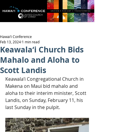
Hawai‘i Conference
Feb 13, 2024
1 min read
Keawala‘i Church Bids
Mahalo and Aloha to
Scott Landis
Keawala‘i Congregational Church in 
Makena on Maui bid mahalo and 
aloha to their interim minister, Scott 
Landis, on Sunday, February 11, his 
last Sunday in the pulpit.