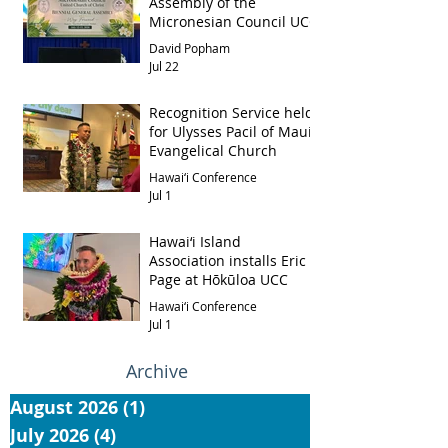
Assembly of the
Micronesian Council UCC
David Popham
Jul 22
Recognition Service held
for Ulysses Pacil of Maui
Evangelical Church
Hawai‘i Conference
Jul 1
Hawai‘i Island
Association installs Eric
Page at Hōkūloa UCC
Hawai‘i Conference
Jul 1
Archive
August 2026
(1)
1 post
July 2026
(4)
4 posts