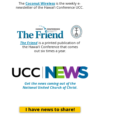
The
Coconut Wireless
is the weekly e-
newsletter of the Hawai‘i Conference UCC.
The Friend
is a printed publication of
the Hawai‘i Conference that comes
out six times a year.
Get the news coming out of the
National United Church of Christ.
I have news to share!
Contact Us
Hawai‘i Conference United Church of Christ
(HCUCC)