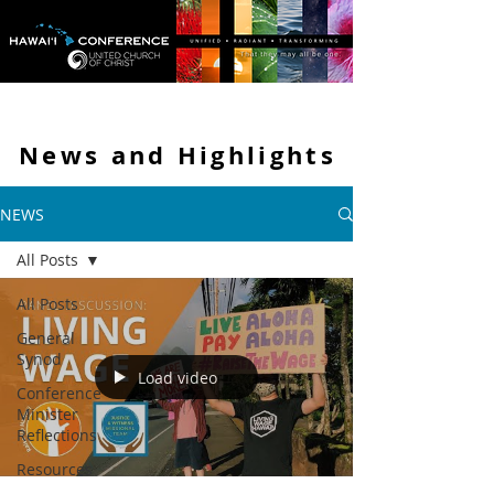
News and
Highlights
NEWS
All Posts
All Posts
General
Synod
Load video
Conference
Minister
Reflections
Resources