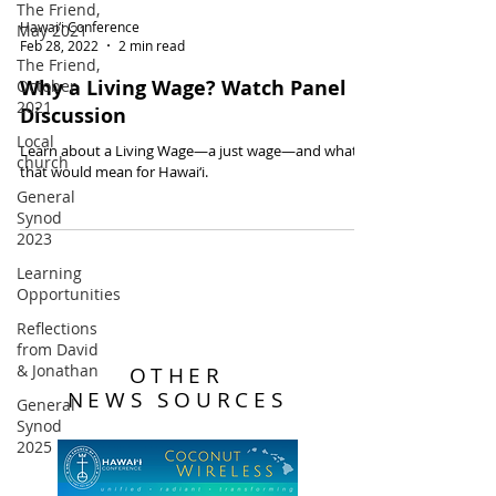
The Friend,
Hawai‘i Conference
May 2021
Feb 28, 2022
2 min read
The Friend,
Why a Living Wage? Watch Panel
October
2021
Discussion
Local
Learn about a Living Wage—a just wage—and what
church
that would mean for Hawai‘i.
General
Synod
2023
Learning
Opportunities
Reflections
from David
& Jonathan
OTHER
NEWS SOURCES
General
Synod
2025