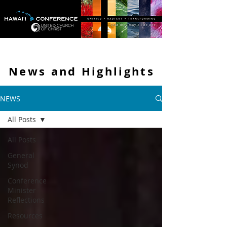
News and
Highlights
NEWS
All Posts
All Posts
General
Synod
Conference
Minister
Reflections
Resources