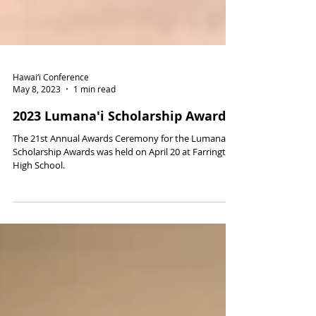
Hawai‘i Conference
May 8, 2023
1 min read
2023 Lumana'i Scholarship Awards
The 21st Annual Awards Ceremony for the Lumana‘i
Scholarship Awards was held on April 20 at Farrington
High School.