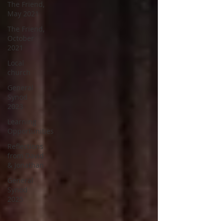
The Friend,
May 2021
The Friend,
October
2021
Local
church
General
Synod
2023
Learning
Opportunities
Reflections
from David
& Jonathan
General
Synod
2025