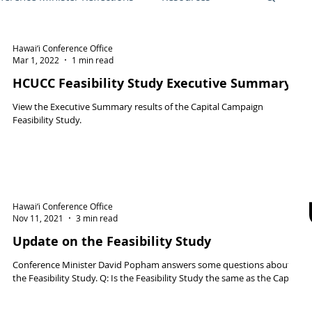
Hawai‘i Conference Office
Friend, October 2021
Local church
Mar 1, 2022
1 min read
HCUCC Feasibility Study Executive Summary
View the Executive Summary results of the Capital Campaign
ng Opportunities
Feasibility Study.
an
General Synod 2025
Hawai‘i Conference Office
Nov 11, 2021
3 min read
Update on the Feasibility Study
Conference Minister David Popham answers some questions about
the Feasibility Study. Q: Is the Feasibility Study the same as the Capital