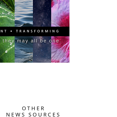
PITAL CAMPAIGN
DONATE
OTHER
NEWS SOURCES