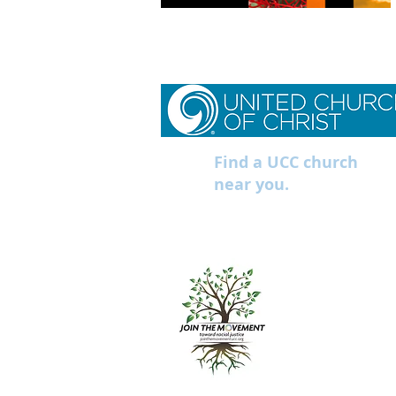
Find a UCC church
near you.