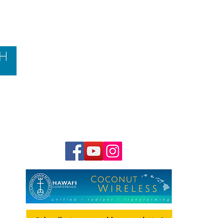
Contact Us
Hawai‘i Conference United Church of Christ
(HCUCC)
700 Bishop Street, Suite 825
Honolulu, HI 96813
Tel:
808.537.9516
| Fax: 808.531.2637
Ne
ighbor Island Toll-Free:
1.800.734.7610
Email:
hcucc@hcucc.org
Staff Directory