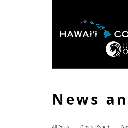
HOME
ABOUT
APOLO
News a
All Posts
General Synod
Con