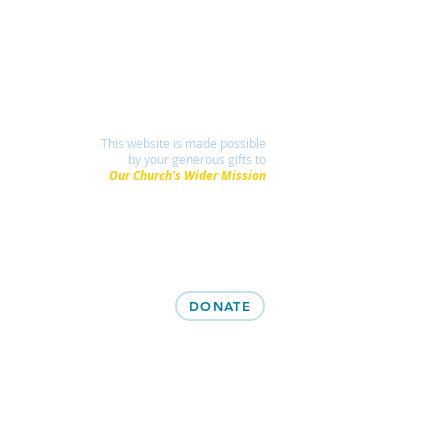
This website is made possible
by your generous gifts to
Our Church's Wider Mission
DONATE