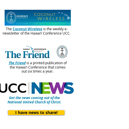
The
Coconut Wireless
is the weekly e-
newsletter of the Hawai‘i Conference UCC.
The Friend
is a printed publication of
the Hawai‘i Conference that comes
out six times a year.
Get the news coming out of the
National United Church of Christ.
I have news to share!