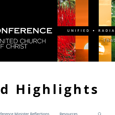
GY
DIRECTORY
RESOURCES
NEWS
CA
nd
Highlights
ference Minister Reflections
Resources