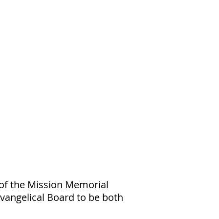
 of the Mission Memorial
Evangelical Board to be both