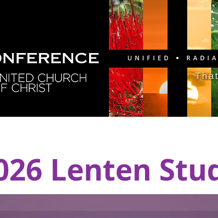
GY
DIRECTORY
RESOURCES
NEWS
CA
026 Lenten Stu