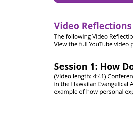
Video Reflections
The following Video Reflecti
View the full YouTube video p
Session 1: How Do
(Video length: 4:41) Confere
in the Hawaiian Evangelical A
example of how personal exp