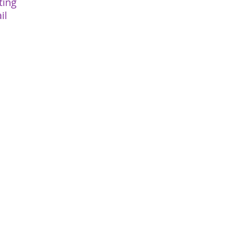
ting
il