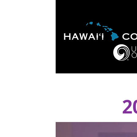
HOME
ABOUT
APOLO
2