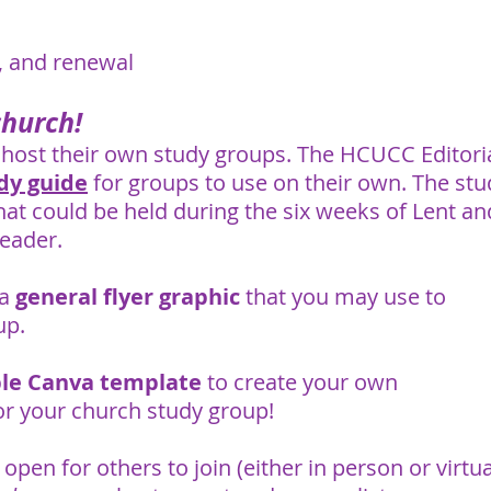
n, and renewal
church!
host their own study groups. The HCUCC Editori
dy guide
for groups to use on their own. The stu
hat could be held during the six weeks of Lent an
leader.
 a
general flyer graphic
that you may use to
up.
ble Canva template
to create your own
or your church study group!
open for others to join (either in person or virtual