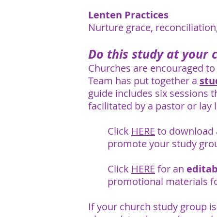
Lenten Practices
Nurture grace, reconciliatio
Do this study at your 
Churches are encouraged to 
Team has put together a
stu
guide includes six sessions t
facilitated by a pastor or lay 
Click
HERE
to download
promote your study gro
Click
HERE
for an
edita
promotional materials f
If your church study group is 