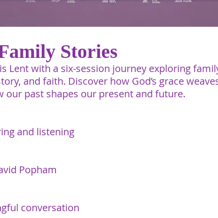
Family Stories
s Lent with a six-session journey exploring famil
istory, and faith. Discover how God’s grace weave
 our past shapes our present and future.
ing and listening
avid Popham​
gful conversation