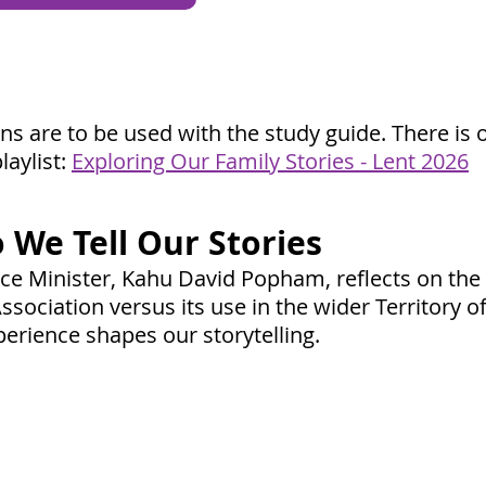
ons are to be used with the study
guide. There is 
laylist:
Exploring Our Family Stories - Lent 2026
 We Tell Our Stories
nce Minister, Kahu David Popham, reflects on th
ssociation versus its use in the wider Territory o
erience shapes our storytelling.