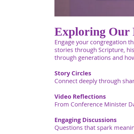
Exploring Our 
Engage your congregation thi
stories through Scripture, h
through generations and how
Story Circles
Connect deeply through shar
Video Reflections
From Conference Minister D
Engaging Discussions
Questions that spark meanin