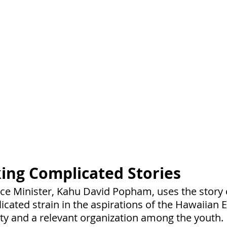
ing Complicated Stories
nce Minister, Kahu David Popham, uses the story
icated strain in the aspirations of the Hawaiian 
iety and a relevant organization among the youth.