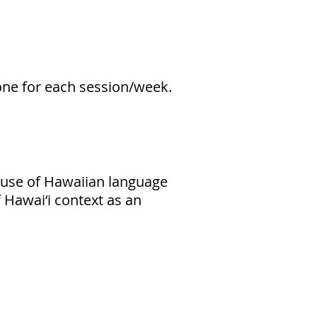
one for each session/week.
e use of Hawaiian language
f Hawai‘i context as an