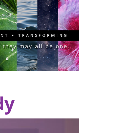
PITAL CAMPAIGN
DONATE
dy