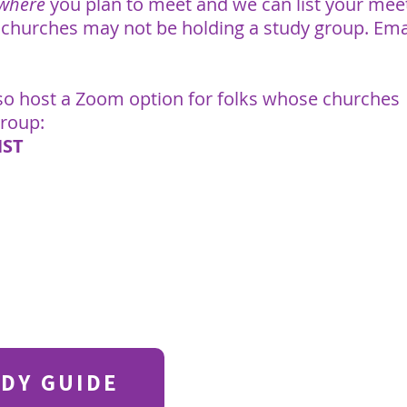
 where
you plan to meet and we can list your mee
 churches may not be holding a study group. Ema
lso host a Zoom option for folks whose churches
group:
HST
DY GUIDE