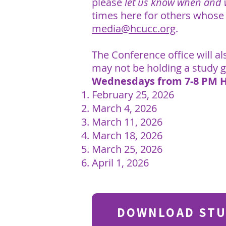
please
let us know when and
times here for others whose
media@hcucc.org
.
The Conference office will a
may not be holding a study 
Wednesdays from 7-8 PM 
February 25, 2026
March 4, 2026
March 11, 2026
March 18, 2026
March 25, 2026
April 1, 2026
DOWNLOAD STU