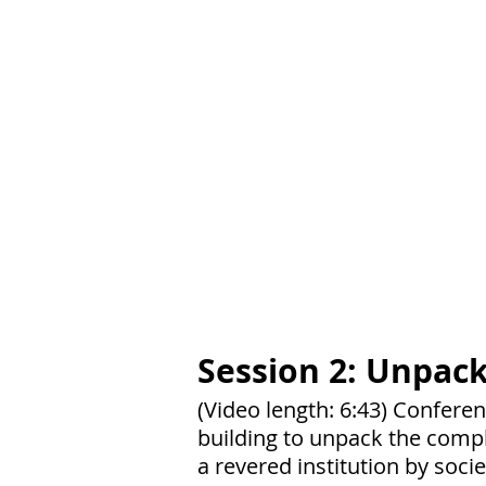
Session 2: Unpack
(Video length: 6:43) Confere
building to unpack the compl
a revered institution by soc