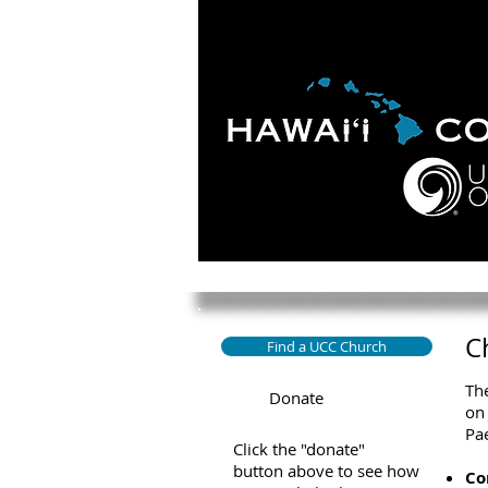
HOME
ABOUT
APOLO
C
Find a UCC Church
The
Donate
on 
Pae
Click the "donate"
button above to see how
Co