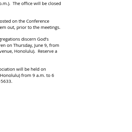
.m.). The office will be closed
osted on the Conference
hem out, prior to the meetings.
gregations discern God’s
iven on Thursday, June 9, from
Avenue, Honolulu). Reserve a
ciation will be held on
 Honolulu) from 9 a.m. to 6
-5633.