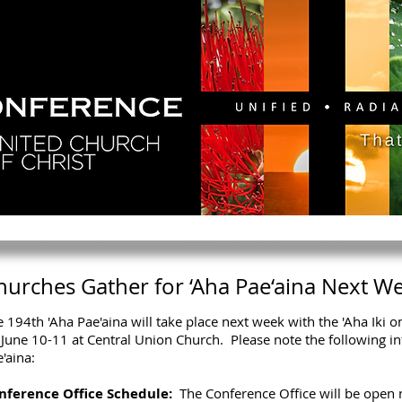
GY
DIRECTORY
RESOURCES
NEWS
CA
hurches Gather for ‘Aha Pae‘aina Next W
 194th 'Aha Pae'aina will take place next week with the 'Aha Iki 
June 10-11 at Central Union Church. Please note the following in
'aina:
nference Office Schedule:
The Conference Office will be open