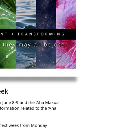
PITAL CAMPAIGN
DONATE
eek
on June 8-9 and the 'Aha Makua
formation related to the 'Aha
 next week from Monday