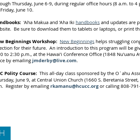
ough Thursday, June 6-9, during regular office hours (8 a.m. to 4 p
Friday, June 10.
ndbooks:
'Aha Makua and 'Aha Iki
handbooks
and updates are p
site. Be sure to download them to tablets or laptops, or print t
w Beginnings Workshop:
New Beginnings
helps struggling con
ection for their future. An introduction to this program will be g
30 to 2:30 p.m., at the Hawai'i Conference Office (1848 Nu'uanu 
ace by emailing
jmderby@live.com
.
C Polity Course:
This all-day class sponsored by the O`ahu Asso
rsday, June 9, at Central Union Church (1660 S. Beretania Street,
m. Register by emailing
rkamanu@hcucc.org
or calling 808-791
Contact Us
Hawai‘i Conference United Church of Christ
(HCUCC)