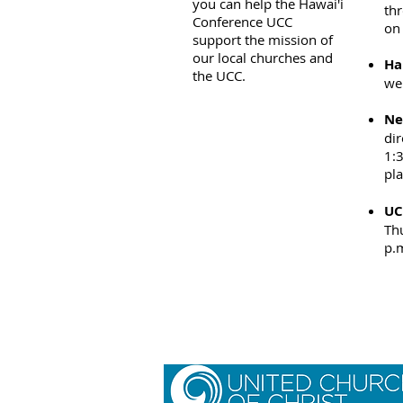
you can help the Hawai'i
thr
Conference UCC
on 
support the mission of
our local churches and
Ha
the UCC.
web
Ne
dir
1:
pl
UC
Thu
p.