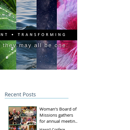
PITAL CAMPAIGN
DONATE
Recent Posts
Woman's Board of
Missions gathers
for annual meeting
and luncheon
Hawai‘i Conference