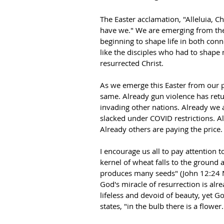
The Easter acclamation, "Alleluia, Ch
have we." We are emerging from the
beginning to shape life in both conn
like the disciples who had to shape 
resurrected Christ.
As we emerge this Easter from our pa
same. Already gun violence has retur
invading other nations. Already we 
slacked under COVID restrictions. A
Already others are paying the price.
I encourage us all to pay attention to
kernel of wheat falls to the ground an
produces many seeds" (John 12:24 NIV
God's miracle of resurrection is al
lifeless and devoid of beauty, yet Go
states, "in the bulb there is a flower.