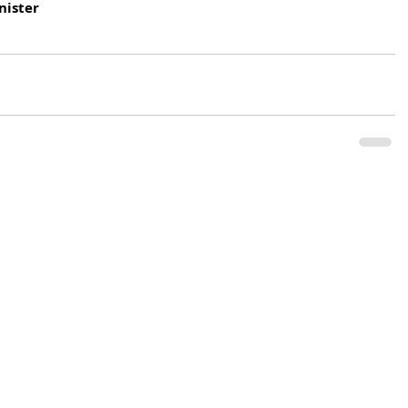
nister