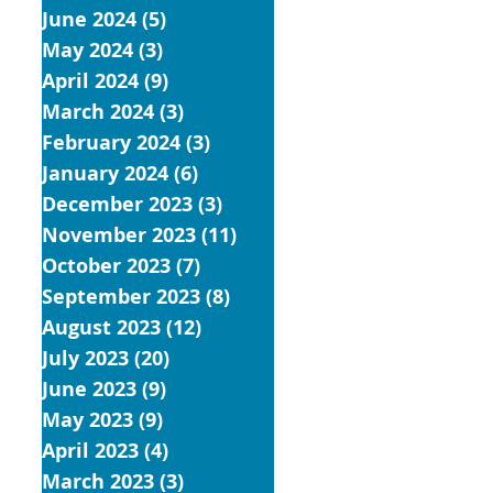
June 2024
(5)
5 posts
May 2024
(3)
3 posts
April 2024
(9)
9 posts
March 2024
(3)
3 posts
February 2024
(3)
3 posts
January 2024
(6)
6 posts
December 2023
(3)
3 posts
November 2023
(11)
11 posts
October 2023
(7)
7 posts
September 2023
(8)
8 posts
August 2023
(12)
12 posts
July 2023
(20)
20 posts
June 2023
(9)
9 posts
May 2023
(9)
9 posts
April 2023
(4)
4 posts
March 2023
(3)
3 posts