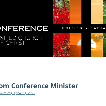
GY
DIRECTORY
RESOURCES
NEWS
CA
rom Conference Minister
ireless, April 13, 2022
.