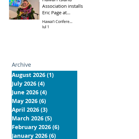
Association installs
Eric Page at
Hōkūloa UCC
Hawai‘i Conference
Jul 1
Archive
August 2026
(1)
1 post
July 2026
(4)
4 posts
June 2026
(4)
4 posts
May 2026
(6)
6 posts
April 2026
(3)
3 posts
March 2026
(5)
5 posts
February 2026
(6)
6 posts
January 2026
(6)
6 posts