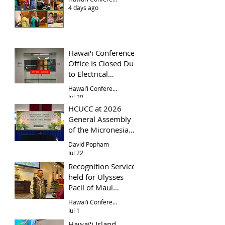
4 days ago
Hawai‘i Conference
Office Is Closed Due
to Electrical
Problem
Hawai‘i Conference Office
Jul 29
HCUCC at 2026
General Assembly
of the Micronesian
Council UCC
David Popham
Jul 22
Recognition Service
held for Ulysses
Pacil of Maui
Evangelical Church
Hawai‘i Conference
Jul 1
Hawai‘i Island