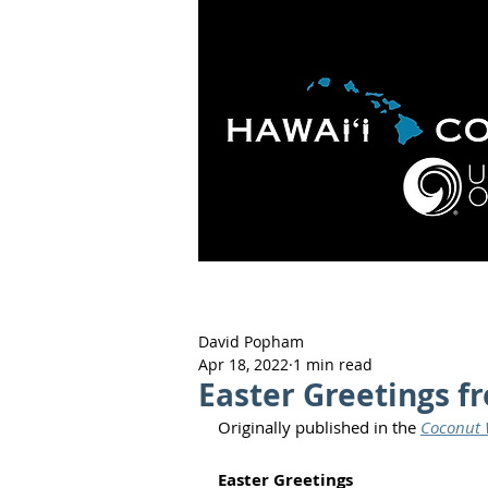
HOME
ABOUT
APOLO
David Popham
Apr 18, 2022
1 min read
Easter Greetings f
Originally published in the 
Coconut W
Easter Greetings