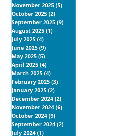
November 2025
(5)
5 posts
October 2025
(2)
2 posts
September 2025
(9)
9 posts
August 2025
(1)
1 post
July 2025
(4)
4 posts
June 2025
(9)
9 posts
May 2025
(5)
5 posts
April 2025
(4)
4 posts
March 2025
(4)
4 posts
February 2025
(3)
3 posts
January 2025
(2)
2 posts
December 2024
(2)
2 posts
November 2024
(6)
6 posts
October 2024
(9)
9 posts
September 2024
(2)
2 posts
July 2024
(1)
1 post