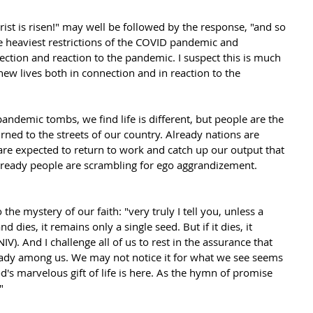
rist is risen!" may well be followed by the response, "and so 
 heaviest restrictions of the COVID pandemic and 
ection and reaction to the pandemic. I suspect this is much 
new lives both in connection and in reaction to the 
ndemic tombs, we find life is different, but people are the 
ned to the streets of our country. Already nations are 
are expected to return to work and catch up our output that 
lready people are scrambling for ego aggrandizement. 
 the mystery of our faith: "very truly I tell you, unless a 
d dies, it remains only a single seed. But if it dies, it 
). And I challenge all of us to rest in the assurance that 
ready among us. We may not notice it for what we see seems 
d's marvelous gift of life is here. As the hymn of promise 
"