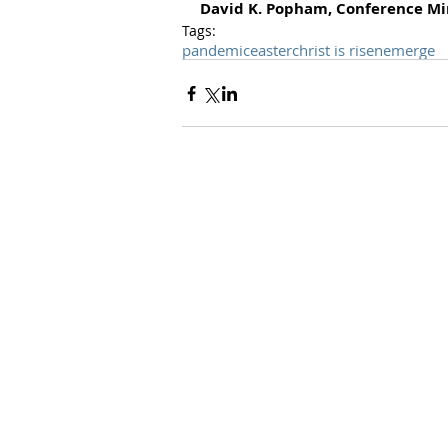
David K. Popham, Conference Mi
Tags:
pandemic
easter
christ is risen
emerge