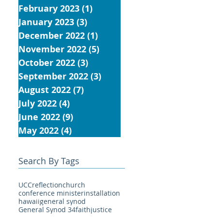
February 2023
(1)
1 post
January 2023
(3)
3 posts
December 2022
(1)
1 post
November 2022
(5)
5 posts
October 2022
(3)
3 posts
September 2022
(3)
3 posts
August 2022
(7)
7 posts
July 2022
(4)
4 posts
June 2022
(9)
9 posts
May 2022
(4)
4 posts
Search By Tags
UCC
reflection
church
conference minister
installation
hawaii
general synod
General Synod 34
faith
justice