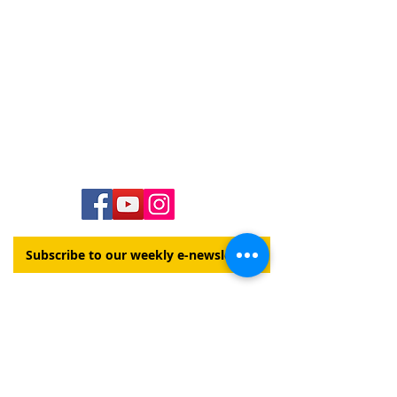
Contact Us
Hawai‘i Conference United Church of Christ
(HCUCC)
700 Bishop Street, Suite 825
Honolulu, HI 96813
Tel:
808.537.9516
| Fax:
808.531.2637
Ne
ighbor Island Toll-Free:
1.800.734.7610
Email:
hcucc@hcucc.org
Staff Directory
Subscribe to our weekly e-newsletter!
This website is made possible
by your generous gifts to
Our Church's Wider Mission
DONATE