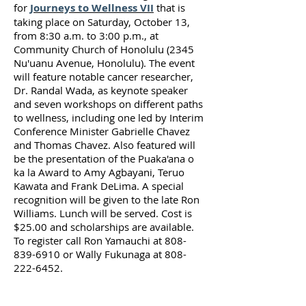
for
Journeys to Wellness VII
that is
taking place on Saturday, October 13,
from 8:30 a.m. to 3:00 p.m., at
Community Church of Honolulu (2345
Nu'uanu Avenue, Honolulu). The event
will feature notable cancer researcher,
Dr. Randal Wada, as keynote speaker
and seven workshops on different paths
to wellness, including one led by Interim
Conference Minister Gabrielle Chavez
and Thomas Chavez. Also featured will
be the presentation of the Puaka'ana o
ka la Award to Amy Agbayani, Teruo
Kawata and Frank DeLima. A special
recognition will be given to the late Ron
Williams. Lunch will be served. Cost is
$25.00 and scholarships are available.
To register call Ron Yamauchi at
808-
839-6910
or Wally Fukunaga at
808-
222-6452
.