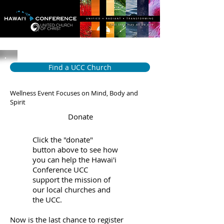
Find a UCC Church
Wellness Event Focuses on Mind, Body and
Spirit
Donate
Click the "donate"
button above to see how
you can help the Hawai'i
Conference UCC
support the mission of
our local churches and
the UCC.
Now is the last chance to register