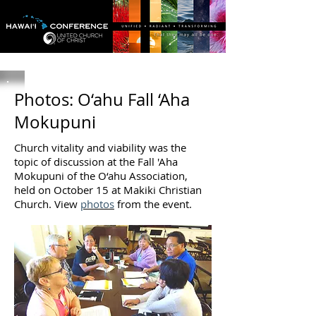
Photos: O‘ahu Fall ‘Aha
Mokupuni
Church vitality and viability was the
topic of discussion at the Fall 'Aha
Mokupuni of the O‘ahu Association,
held on October 15 at Makiki Christian
Church. View
photos
from the event.