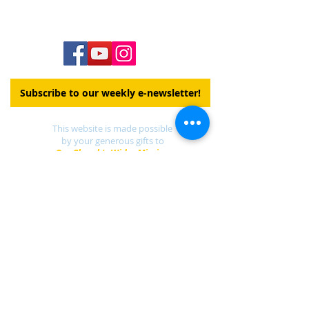
Subscribe to our weekly e-newsletter!
This website is made possible
by your generous gifts to
Our Church's Wider Mission
DONATE
Find a UCC church
near you.