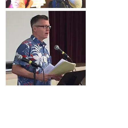
Contact Us
Hawai‘i Conference United Church of Christ
(HCUCC)
700 Bishop Street, Suite 825
Honolulu, HI 96813
Tel:
808.537.9516
| Fax:
808.531.2637
Ne
ighbor Island Toll-Free:
1.800.734.7610
Email:
hcucc@hcucc.org
Staff Directory