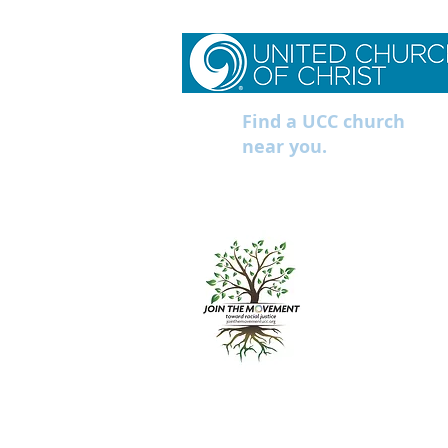
Find a UCC church
near you.