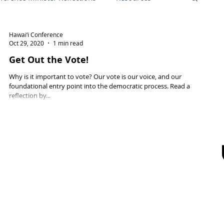
Hawai‘i Conference
Friend, October 2021
Local church
Oct 29, 2020
1 min read
Get Out the Vote!
Why is it important to vote? Our vote is our voice, and our
ng Opportunities
foundational entry point into the democratic process. Read a
reflection by...
an
General Synod 2025