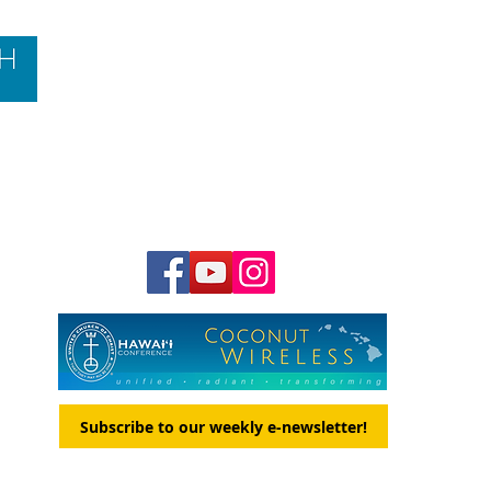
Contact Us
Hawai‘i Conference United Church of Christ
(HCUCC)
700 Bishop Street, Suite 825
Honolulu, HI 96813
Tel:
808.537.9516
| Fax: 808.531.2637
Ne
ighbor Island Toll-Free:
1.800.734.7610
Email:
hcucc@hcucc.org
Staff Directory
Subscribe to our weekly e-newsletter!