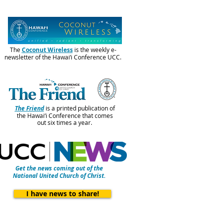
The
Coconut Wireless
is the weekly e-
newsletter of the Hawai‘i Conference UCC.
The Friend
is a printed publication of
the Hawai‘i Conference that comes
out six times a year.
Get the news coming out of the
National United Church of Christ.
I have news to share!