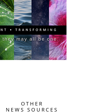
PITAL CAMPAIGN
DONATE
OTHER
NEWS SOURCES