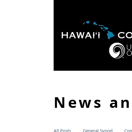
HOME
ABOUT
APOLO
News a
All Posts
General Synod
Con