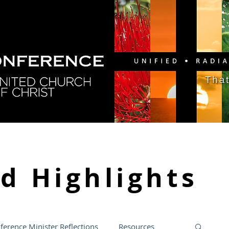
GY
DIRECTORY
RESOURCES
NEWS
CA
nd
Highlights
ference Minister Reflections
Resources