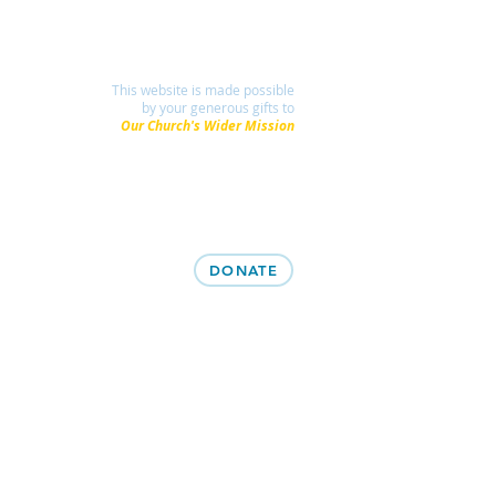
This website is made possible
by your generous gifts to
Our Church's Wider Mission
DONATE