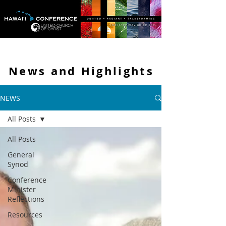
News and
Highlights
NEWS
All Posts
All Posts
General
Synod
Conference
Minister
Reflections
Resources