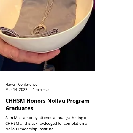
Hawai‘i Conference
Mar 14, 2022
1 min read
CHHSM Honors Nollau Program
Graduates
Sam Masilamoney attends annual gathering of
CHHSM and is acknowledged for completion of