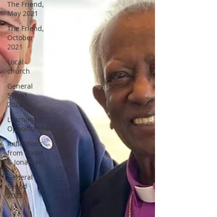
The Friend,
May 2021
The Friend,
October
2021
Local
church
General
Synod
2023
Learning
Opportunities
Reflections
from David
& Jonathan
General
Synod
2025