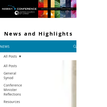
News and
Highlights
NEWS
All Posts
All Posts
General
Synod
Conference
Minister
Reflections
Resources