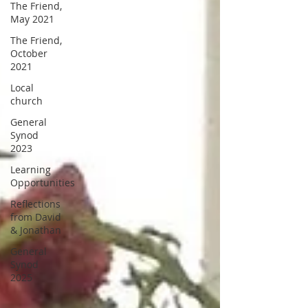
The Friend,
May 2021
The Friend,
October
2021
Local
church
General
Synod
2023
Learning
Opportunities
Reflections
from David
& Jonathan
General
Synod
2025