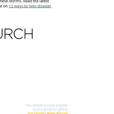
hese storms. Read the latest
ut on
12 ways to help disaster
This website is made possible
by your generous gifts to
Our Church's Wider Mission