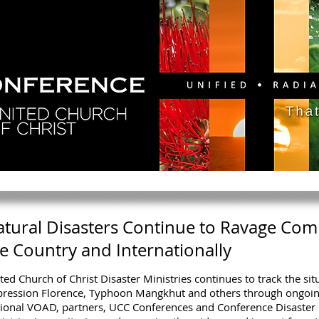
GY
DIRECTORY
RESOURCES
NEWS
CA
tural Disasters Continue to Ravage Com
e Country and Internationally
ted Church of Christ Disaster Ministries continues to track the sit
ression Florence, Typhoon Mangkhut and others through ongoi
ional VOAD, partners, UCC Conferences and Conference Disaster 