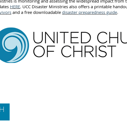
istries is monitoring and assessing the widespread impact from t
dates
HERE
. UCC Disaster Ministries also offers a printable hando
vivors
and a free downloadable
disaster preparedness guide
.
Contact Us
Hawai‘i Conference United Church of Christ
(HCUCC)
700 Bishop Street, Suite 825
Honolulu, HI 96813