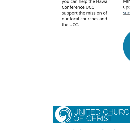
Min
you can help the Hawai'i
up
Conference UCC
sur
support the mission of
our local churches and
the UCC.