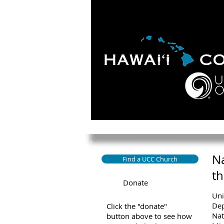
HOME
ABOUT
APOLO
Na
Find a UCC Church
th
Donate
Uni
Dep
Click the "donate"
Nat
button above to see how