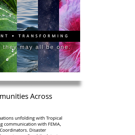
PITAL CAMPAIGN
DONATE
munities Across
uations unfolding with Tropical
ng communication with FEMA,
Coordinators. Disaster