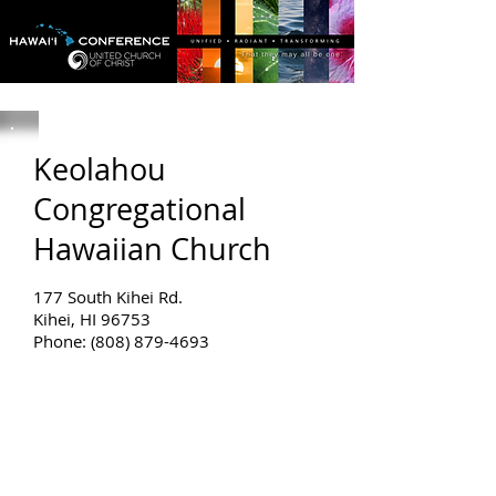
Keolahou
Congregational
Hawaiian Church
177 South Kihei Rd.
Kihei, HI 96753
Phone: (808) 879-4693