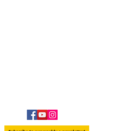
Contact Us
Hawai‘i Conference United Church of Christ
(HCUCC)
700 Bishop Street, Suite 825
Honolulu, HI 96813
Tel:
808.537.9516
| Fax:
808.531.2637
Ne
ighbor Island Toll-Free:
1.800.734.7610
Email:
hcucc@hcucc.org
Staff Directory