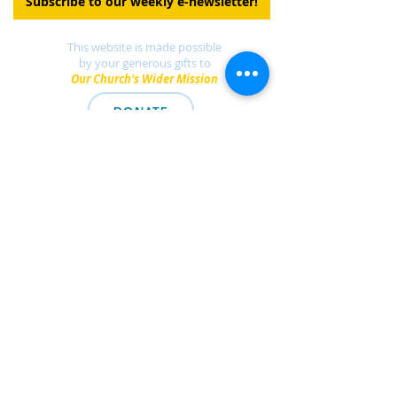
Subscribe to our weekly e-newsletter!
This website is made possible
by your generous gifts to
Our Church's Wider Mission
DONATE
Find a UCC church
near you.