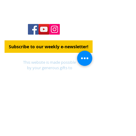
Staff Directory
Subscribe to our weekly e-newsletter!
This website is made possible
by your generous gifts to
Our Church's Wider Mission
DONATE
Find a UCC church
near you.