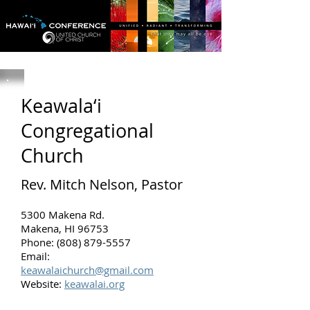
Keawala‘i
Congregational
Church
Rev. Mitch Nelson, Pastor
5300 Makena Rd.
Makena, HI 96753
Phone: (808) 879-5557
Email:
keawalaichurch@gmail.com
Website:
keawalai.org