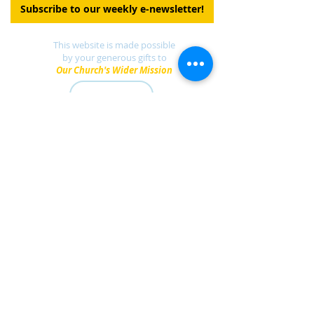
Subscribe to our weekly e-newsletter!
This website is made possible
by your generous gifts to
Our Church's Wider Mission
DONATE
Find a UCC church
near you.