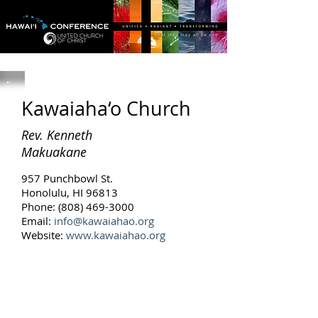
Kawaiaha‘o Church
Rev. Kenneth
Makuakane
957 Punchbowl St.
Honolulu, HI 96813
Phone: (808) 469-3000
Email:
info@kawaiahao.org
Website:
www.kawaiahao.org