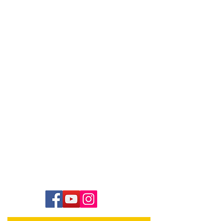
Contact Us
Hawai‘i Conference United Church of Christ
(HCUCC)
700 Bishop Street, Suite 825
Honolulu, HI 96813
Tel:
808.537.9516
| Fax:
808.531.2637
Ne
ighbor Island Toll-Free:
1.800.734.7610
Email:
hcucc@hcucc.org
Staff Directory