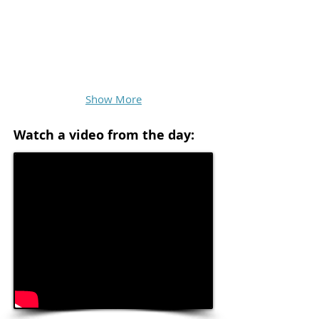
Show More
Watch a video from the day: