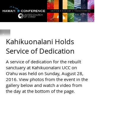
Kahikuonalani Holds
Service of Dedication
A service of dedication for the rebuilt
sanctuary at Kahikuonalani UCC on
O‘ahu was held on Sunday, August 28,
2016. View photos from the event in the
gallery below and watch a video from
the day at the bottom of the page.